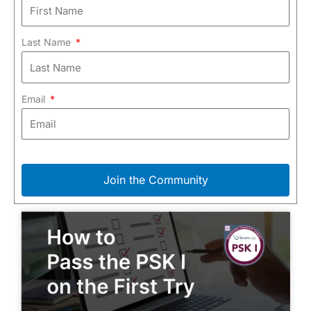
Last Name
Email
Join the Community