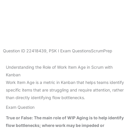
Question ID
22418439
,
PSK I Exam Questions
ScrumPrep
Understanding the Role of Work Item Age in Scrum with
Kanban
Work Item Age is a metric in Kanban that helps teams identify
specific items that are struggling and require attention, rather
than directly identifying flow bottlenecks.
Exam Question
True or False: The main role of WIP Aging is to help identify
flow bottlenecks; where work may be impeded or