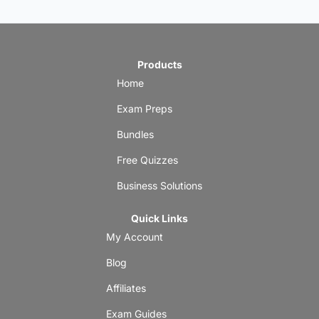
Products
Home
Exam Preps
Bundles
Free Quizzes
Business Solutions
Quick Links
My Account
Blog
Affiliates
Exam Guides