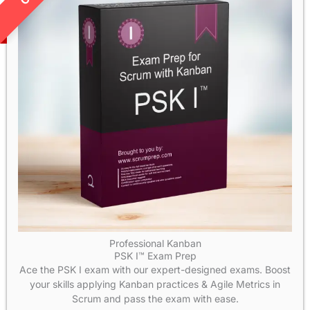
Professional Kanban
PSK I™ Exam Prep
Ace the PSK I exam with our expert-designed exams. Boost
your skills applying Kanban practices & Agile Metrics in
Scrum and pass the exam with ease.