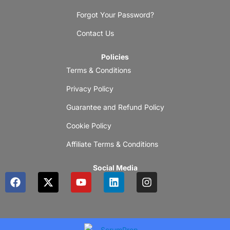
Forgot Your Password?
Contact Us
Policies
Terms & Conditions
Privacy Policy
Guarantee and Refund Policy
Cookie Policy
Affiliate Terms & Conditions
Social Media
F
X
Y
L
I
a
-
o
i
n
c
t
u
n
s
e
w
t
k
t
b
i
u
e
a
o
t
b
d
g