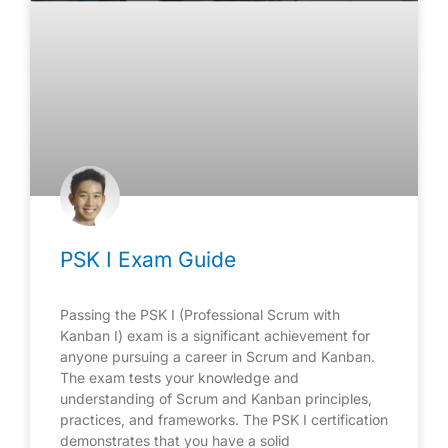
PSK I Exam Guide
Passing the PSK I (Professional Scrum with
Kanban I) exam is a significant achievement for
anyone pursuing a career in Scrum and Kanban.
The exam tests your knowledge and
understanding of Scrum and Kanban principles,
practices, and frameworks. The PSK I certification
demonstrates that you have a solid