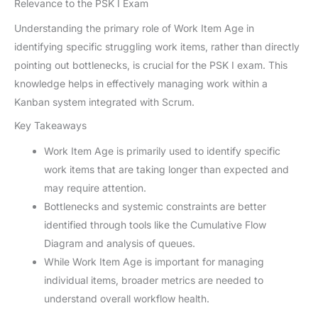
Relevance to the PSK I Exam
Understanding the primary role of Work Item Age in
identifying specific struggling work items, rather than directly
pointing out bottlenecks, is crucial for the PSK I exam. This
knowledge helps in effectively managing work within a
Kanban system integrated with Scrum.
Key Takeaways
Work Item Age is primarily used to identify specific
work items that are taking longer than expected and
may require attention.
Bottlenecks and systemic constraints are better
identified through tools like the Cumulative Flow
Diagram and analysis of queues.
While Work Item Age is important for managing
individual items, broader metrics are needed to
understand overall workflow health.