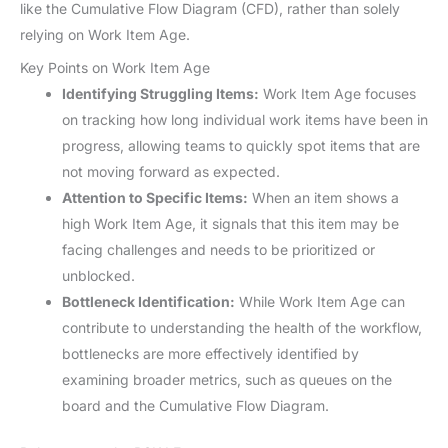
like the Cumulative Flow Diagram (CFD), rather than solely
relying on Work Item Age.
Key Points on Work Item Age
Identifying Struggling Items:
Work Item Age focuses
on tracking how long individual work items have been in
progress, allowing teams to quickly spot items that are
not moving forward as expected.
Attention to Specific Items:
When an item shows a
high Work Item Age, it signals that this item may be
facing challenges and needs to be prioritized or
unblocked.
Bottleneck Identification:
While Work Item Age can
contribute to understanding the health of the workflow,
bottlenecks are more effectively identified by
examining broader metrics, such as queues on the
board and the Cumulative Flow Diagram.