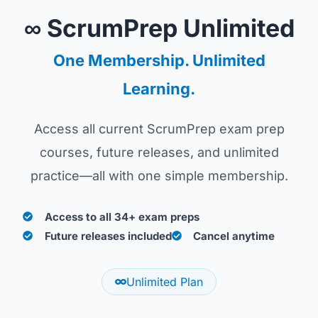
∞ ScrumPrep Unlimited
One Membership. Unlimited
Learning.
Access all current ScrumPrep exam prep
courses, future releases, and unlimited
practice—all with one simple membership.
Access to all 34+ exam preps
Future releases included
Cancel anytime
Unlimited Plan