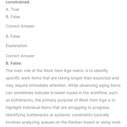
constrained.
A. True
B. False
Correct Answer
B. False
Explanation
Correct Answer
B. False:
The main role of the Work Item Age metric is to identify
specific work items that are taking longer than expected and
may require immediate attention. While observing aging items
can sometimes indicate broader issues in the workflow, such
as bottlenecks, the primary purpose of Work Item Age is to
highlight individual items that are struggling to progress.
Identifying bottlenecks or systemic constraints typically
involves analyzing queues on the Kanban board or using tools