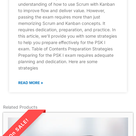
understanding of how to use Scrum with Kanban
to improve flow and deliver value. However,
passing the exam requires more than just
memorizing Scrum and Kanban concepts. It
requires dedication, preparation, and practice. In
this article, we’ll provide you with some strategies
to help you prepare effectively for the PSK I
exam. Table of Contents Preparation Strategies
Preparing for the PSK I exam requires adequate
planning and dedication. Here are some
strategies
READ MORE »
Related Products
LIMITED TIME SALE!