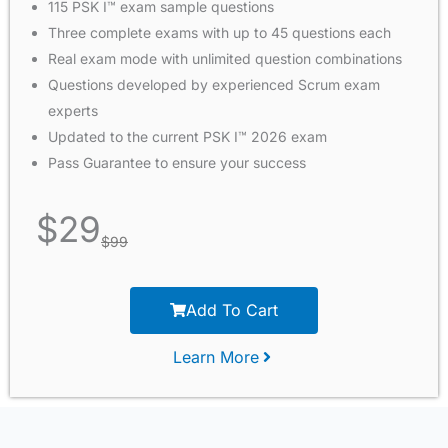
115 PSK I™ exam sample questions
Three complete exams with up to 45 questions each
Real exam mode with unlimited question combinations
Questions developed by experienced Scrum exam
experts
Updated to the current PSK I™ 2026 exam
Pass Guarantee to ensure your success
$
29
$
99
Add To Cart
Learn More