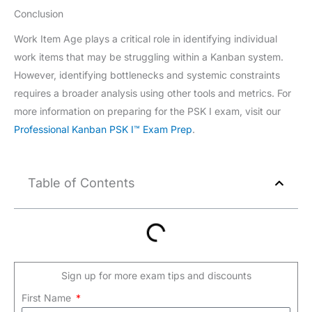
Conclusion
Work Item Age plays a critical role in identifying individual
work items that may be struggling within a Kanban system.
However, identifying bottlenecks and systemic constraints
requires a broader analysis using other tools and metrics. For
more information on preparing for the PSK I exam, visit our
Professional Kanban PSK I™ Exam Prep
.
Table of Contents
Sign up for more exam tips and discounts
First Name