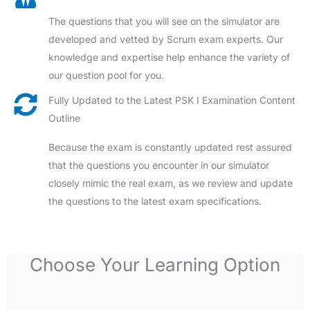
The questions that you will see on the simulator are
developed and vetted by Scrum exam experts. Our
knowledge and expertise help enhance the variety of
our question pool for you.
Fully Updated to the Latest PSK I Examination Content
Outline
Because the exam is constantly updated rest assured
that the questions you encounter in our simulator
closely mimic the real exam, as we review and update
the questions to the latest exam specifications.
Choose Your Learning Option