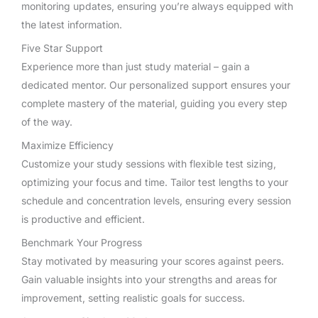
monitoring updates, ensuring you’re always equipped with
the latest information.
Five Star Support
Experience more than just study material – gain a
dedicated mentor. Our personalized support ensures your
complete mastery of the material, guiding you every step
of the way.
Maximize Efficiency
Customize your study sessions with flexible test sizing,
optimizing your focus and time. Tailor test lengths to your
schedule and concentration levels, ensuring every session
is productive and efficient.
Benchmark Your Progress
Stay motivated by measuring your scores against peers.
Gain valuable insights into your strengths and areas for
improvement, setting realistic goals for success.