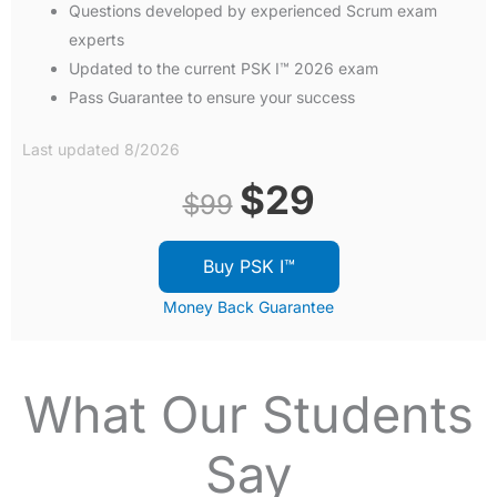
Questions developed by experienced Scrum exam
experts
Updated to the current PSK I™ 2026 exam
Pass Guarantee to ensure your success
Last updated 8/2026
Original
Current
$
29
$
99
price
price
Buy PSK I™
was:
is:
Money Back Guarantee
$99.
$29.
What Our Students
Say