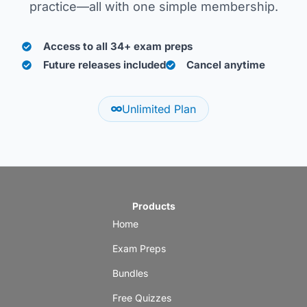
practice—all with one simple membership.
Access to all 34+ exam preps
Future releases included
Cancel anytime
Unlimited Plan
Products
Home
Exam Preps
Bundles
Free Quizzes