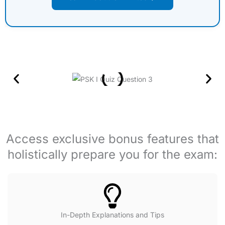
Access exclusive bonus features that
holistically prepare you for the exam:
In-Depth Explanations and Tips