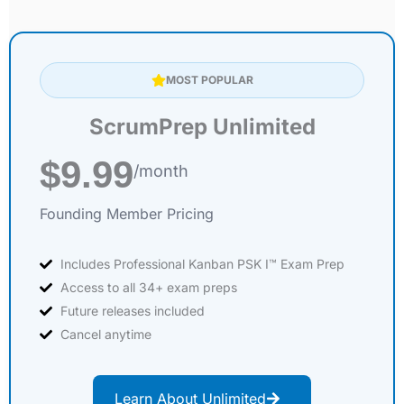
MOST POPULAR
ScrumPrep Unlimited
$9.99
/month
Founding Member Pricing
Includes Professional Kanban PSK I™ Exam Prep
Access to all 34+ exam preps
Future releases included
Cancel anytime
Learn About Unlimited