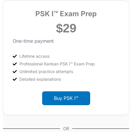
PSK I™ Exam Prep
$
29
One-time payment
Lifetime access
Professional Kanban PSK I™ Exam Prep
Unlimited practice attempts
Detailed explanations
Buy PSK I™
OR