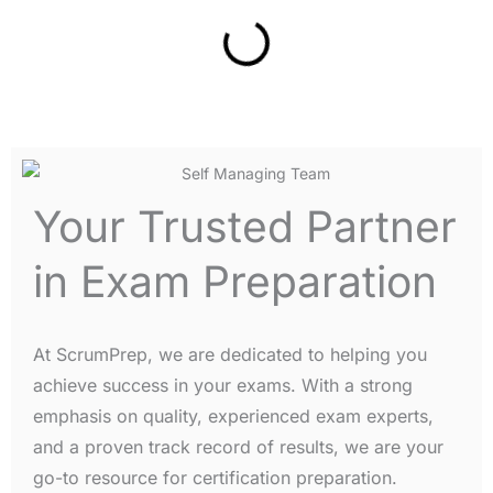
Your Trusted Partner
in Exam Preparation
At ScrumPrep, we are dedicated to helping you
achieve success in your exams. With a strong
emphasis on quality, experienced exam experts,
and a proven track record of results, we are your
go-to resource for certification preparation.