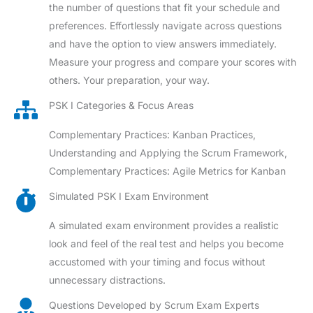
the number of questions that fit your schedule and
preferences. Effortlessly navigate across questions
and have the option to view answers immediately.
Measure your progress and compare your scores with
others. Your preparation, your way.
PSK I Categories & Focus Areas
Complementary Practices: Kanban Practices,
Understanding and Applying the Scrum Framework,
Complementary Practices: Agile Metrics for Kanban
Simulated PSK I Exam Environment
A simulated exam environment provides a realistic
look and feel of the real test and helps you become
accustomed with your timing and focus without
unnecessary distractions.
Questions Developed by Scrum Exam Experts