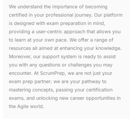
We understand the importance of becoming
certified in your professional journey. Our platform
is designed with exam preparation in mind,
providing a user-centric approach that allows you
to learn at your own pace. We offer a range of
resources all aimed at enhancing your knowledge.
Moreover, our support system is ready to assist
you with any questions or challenges you may
encounter. At ScrumPrep, we are not just your
exam prep partner; we are your pathway to
mastering concepts, passing your certification
exams, and unlocking new career opportunities in
the Agile world.