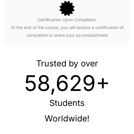
Certification Upon Completion
At the end of the course, you will receive a certification of
completion to share your accomplishment
Trusted by over
58,629+
Students
Worldwide!