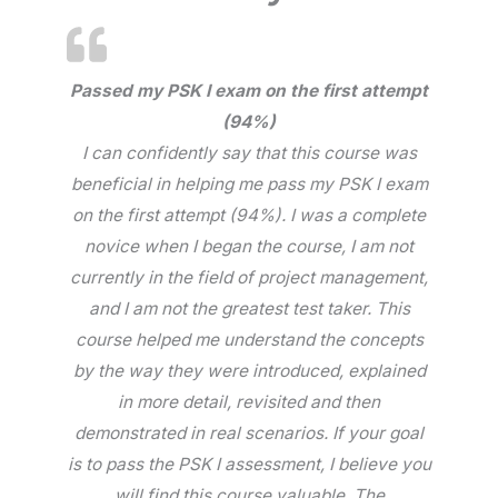
Passed my PSK I exam on the first attempt
(94%)
I can confidently say that this course was
beneficial in helping me pass my PSK I exam
on the first attempt (94%). I was a complete
novice when I began the course, I am not
currently in the field of project management,
and I am not the greatest test taker. This
course helped me understand the concepts
by the way they were introduced, explained
in more detail, revisited and then
demonstrated in real scenarios. If your goal
is to pass the PSK I assessment, I believe you
will find this course valuable. The