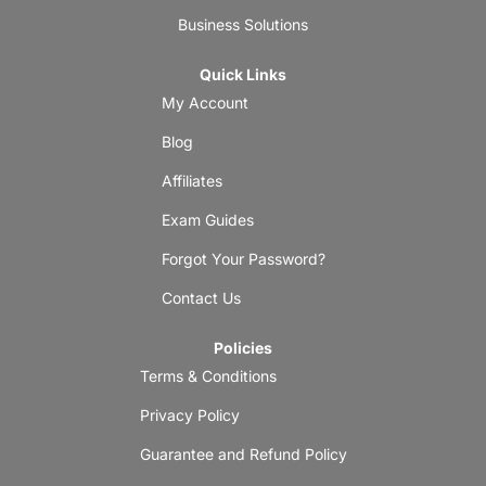
Business Solutions
Quick Links
My Account
Blog
Affiliates
Exam Guides
Forgot Your Password?
Contact Us
Policies
Terms & Conditions
Privacy Policy
Guarantee and Refund Policy