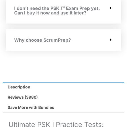
I don’t need the PSK I™ Exam Prep yet.
Can I buy it now and use it later?
Why choose ScrumPrep?
Description
Reviews (3980)
Save More with Bundles
Ultimate PSK I Practice Tests: