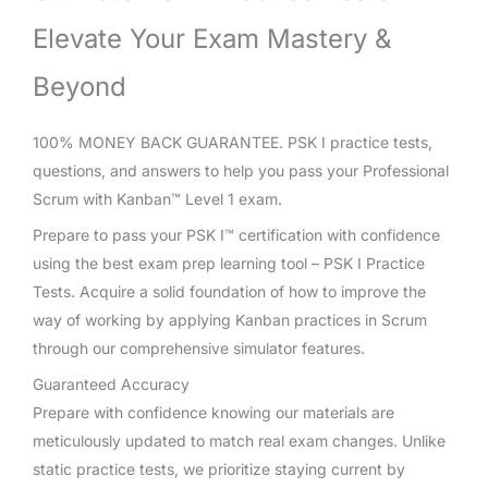
Elevate Your Exam Mastery &
Beyond
100% MONEY BACK GUARANTEE. PSK I practice tests,
questions, and answers to help you pass your Professional
Scrum with Kanban™ Level 1 exam.
Prepare to pass your PSK I™ certification with confidence
using the best exam prep learning tool – PSK I Practice
Tests. Acquire a solid foundation of how to improve the
way of working by applying Kanban practices in Scrum
through our comprehensive simulator features.
Guaranteed Accuracy
Prepare with confidence knowing our materials are
meticulously updated to match real exam changes. Unlike
static practice tests, we prioritize staying current by