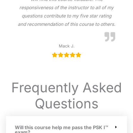
responsiveness of the instructor to all of my
questions contribute to my five star rating
and recommendation of this course to others.
Mack J.
Frequently Asked
Questions
Will this course help me pass the PSK I™
exam?