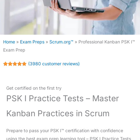
Home
»
Exam Preps
»
Scrum.org™
»
Professional Kanban PSK I™
Exam Prep
(
3980
customer reviews)
Rated
3980
4.98
out of 5
based on
customer
Get certified on the first try
ratings
PSK I Practice Tests – Master
Kanban Practices in Scrum
Prepare to pass your PSK I™ certification with confidence
using the best exam prep learning tool – PSK I Practice Tests