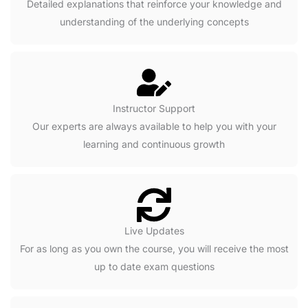
Detailed explanations that reinforce your knowledge and
understanding of the underlying concepts
Instructor Support
Our experts are always available to help you with your
learning and continuous growth
Live Updates
For as long as you own the course, you will receive the most
up to date exam questions