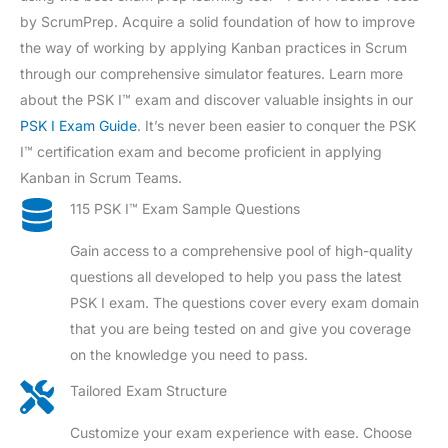
by ScrumPrep. Acquire a solid foundation of how to improve
the way of working by applying Kanban practices in Scrum
through our comprehensive simulator features. Learn more
about the PSK I™ exam and discover valuable insights in our
PSK I Exam Guide
. It’s never been easier to conquer the PSK
I™ certification exam and become proficient in applying
Kanban in Scrum Teams.
115 PSK I™ Exam Sample Questions
Gain access to a comprehensive pool of high-quality
questions all developed to help you pass the latest
PSK I exam. The questions cover every exam domain
that you are being tested on and give you coverage
on the knowledge you need to pass.
Tailored Exam Structure
Customize your exam experience with ease. Choose