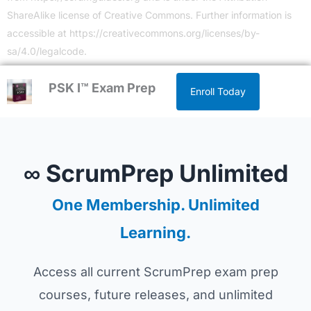
ShareAlike license of Creative Commons. Further information is
accessible at
https://creativecommons.org/licenses/by-
sa/4.0/legalcode
.
PSK I™ Exam Prep
Enroll Today
∞ ScrumPrep Unlimited
One Membership. Unlimited
Learning.
Access all current ScrumPrep exam prep
courses, future releases, and unlimited