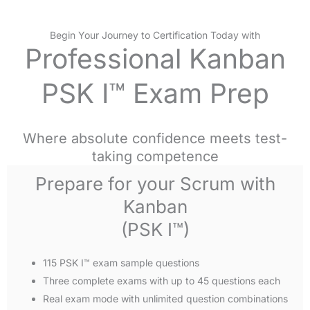
Begin Your Journey to Certification Today with
Professional Kanban
PSK I™ Exam Prep
Where absolute confidence meets test-
taking competence
Prepare for your Scrum with
Kanban
(PSK I™)
115 PSK I™ exam sample questions
Three complete exams with up to 45 questions each
Real exam mode with unlimited question combinations