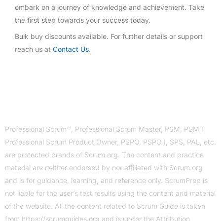
embark on a journey of knowledge and achievement. Take
the first step towards your success today.
Bulk buy discounts available. For further details or support
reach us at
Contact Us
.
Professional Scrum™, Professional Scrum Master, PSM, PSM I,
Professional Scrum Product Owner, PSPO, PSPO I, SPS, PAL, etc.
are protected brands of Scrum.org. The content and practice
material are neither endorsed by nor affiliated with Scrum.org
and is for guidance, learning, and reference only. ScrumPrep is
not liable for the user’s test results using the content and material
of the website. All the content related to Scrum Guide is taken
from
https://scrumguides.org
and is under the Attribution