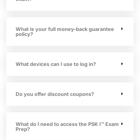
What is your full money-back guarantee
policy?
What devices can I use to log in?
Do you offer discount coupons?
What do I need to access the PSK I™ Exam
Prep?