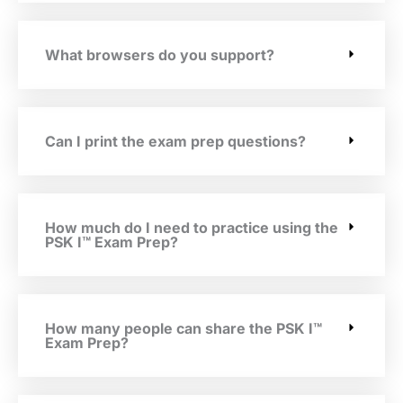
What browsers do you support?
Can I print the exam prep questions?
How much do I need to practice using the
PSK I™ Exam Prep?
How many people can share the PSK I™
Exam Prep?