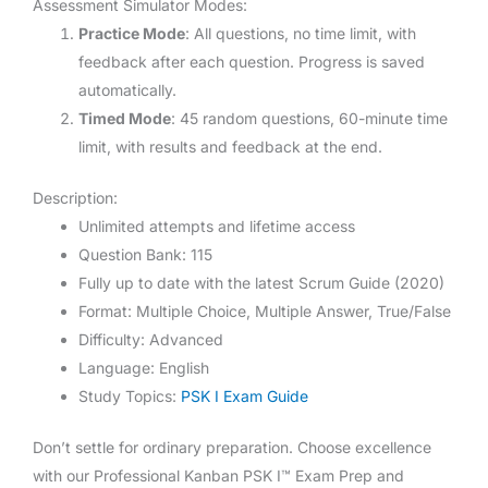
Assessment Simulator Modes:
Practice Mode
: All questions, no time limit, with
feedback after each question. Progress is saved
automatically.
Timed Mode
: 45 random questions, 60-minute time
limit, with results and feedback at the end.
Description:
Unlimited attempts and lifetime access
Question Bank: 115
Fully up to date with the latest Scrum Guide (2020)
Format: Multiple Choice, Multiple Answer, True/False
Difficulty: Advanced
Language: English
Study Topics:
PSK I Exam Guide
Don’t settle for ordinary preparation. Choose excellence
with our Professional Kanban PSK I™ Exam Prep and