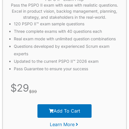
Pass the PSPO II exam with ease with realistic questions.
Excel in product vision, backlog management, planning,
strategy, and stakeholders in the real-world.
120 PSPO II™ exam sample questions
Three complete exams with 40 questions each
Real exam mode with unlimited question combinations
Questions developed by experienced Scrum exam
experts
Updated to the current PSPO II™ 2026 exam
Pass Guarantee to ensure your success
$
29
$
99
Add To Cart
Learn More