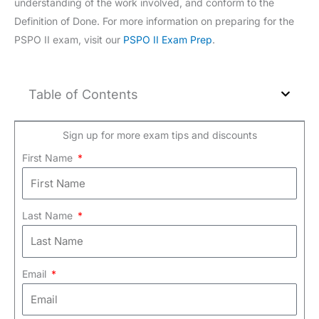
understanding of the work involved, and conform to the
Definition of Done. For more information on preparing for the
PSPO II exam, visit our
PSPO II Exam Prep
.
Table of Contents
Sign up for more exam tips and discounts
First Name
Last Name
Email