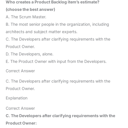
Who creates a Product Backlog item’s estimate?
(choose the best answer)
A. The Scrum Master.
B. The most senior people in the organization, including
architects and subject matter experts.
C. The Developers after clarifying requirements with the
Product Owner.
D. The Developers, alone.
E. The Product Owner with input from the Developers.
Correct Answer
C. The Developers after clarifying requirements with the
Product Owner.
Explanation
Correct Answer
C. The Developers after clarifying requirements with the
Product Owner: