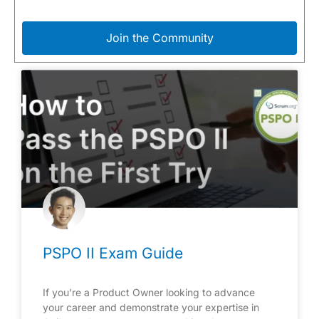
Join the Community
PSPO II Exam Guide
If you’re a Product Owner looking to advance
your career and demonstrate your expertise in