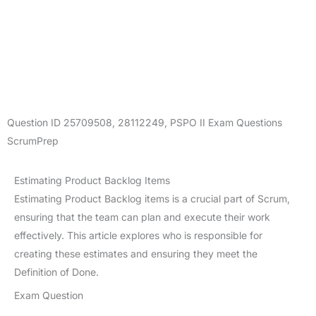
Question ID
25709508
,
28112249
,
PSPO II Exam Questions
ScrumPrep
Estimating Product Backlog Items
Estimating Product Backlog items is a crucial part of Scrum,
ensuring that the team can plan and execute their work
effectively. This article explores who is responsible for
creating these estimates and ensuring they meet the
Definition of Done.
Exam Question