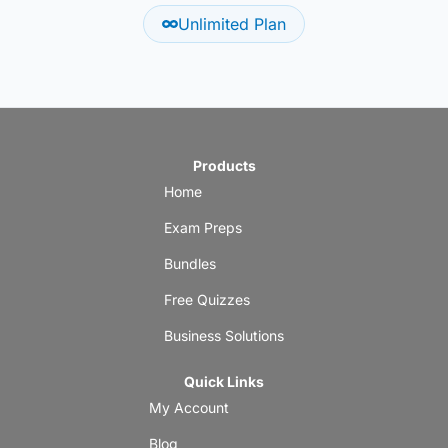
Unlimited Plan
Products
Home
Exam Preps
Bundles
Free Quizzes
Business Solutions
Quick Links
My Account
Blog