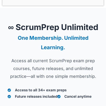
∞ ScrumPrep Unlimited
One Membership. Unlimited
Learning.
Access all current ScrumPrep exam prep
courses, future releases, and unlimited
practice—all with one simple membership.
Access to all 34+ exam preps
Future releases included
Cancel anytime