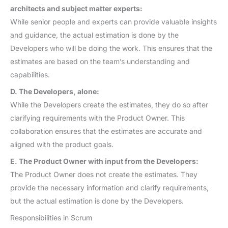
architects and subject matter experts:
While senior people and experts can provide valuable insights
and guidance, the actual estimation is done by the
Developers who will be doing the work. This ensures that the
estimates are based on the team’s understanding and
capabilities.
D. The Developers, alone:
While the Developers create the estimates, they do so after
clarifying requirements with the Product Owner. This
collaboration ensures that the estimates are accurate and
aligned with the product goals.
E. The Product Owner with input from the Developers:
The Product Owner does not create the estimates. They
provide the necessary information and clarify requirements,
but the actual estimation is done by the Developers.
Responsibilities in Scrum