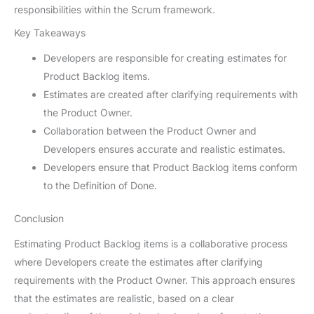
responsibilities within the Scrum framework.
Key Takeaways
Developers are responsible for creating estimates for
Product Backlog items.
Estimates are created after clarifying requirements with
the Product Owner.
Collaboration between the Product Owner and
Developers ensures accurate and realistic estimates.
Developers ensure that Product Backlog items conform
to the Definition of Done.
Conclusion
Estimating Product Backlog items is a collaborative process
where Developers create the estimates after clarifying
requirements with the Product Owner. This approach ensures
that the estimates are realistic, based on a clear