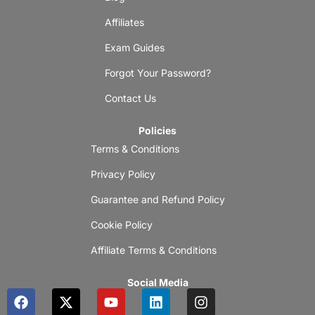
Affiliates
Exam Guides
Forgot Your Password?
Contact Us
Policies
Terms & Conditions
Privacy Policy
Guarantee and Refund Policy
Cookie Policy
Affiliate Terms & Conditions
Social Media
F
X
Y
L
I
a
-
o
i
n