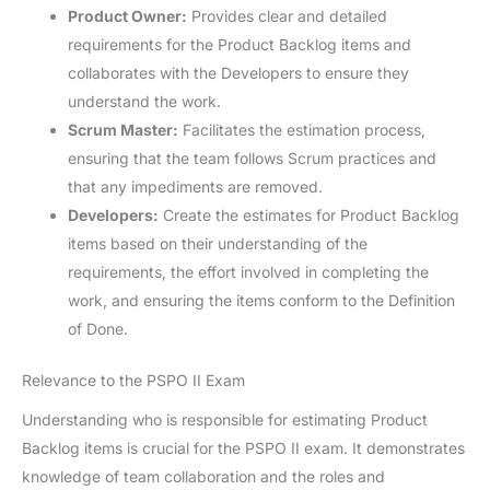
Product Owner:
Provides clear and detailed
requirements for the Product Backlog items and
collaborates with the Developers to ensure they
understand the work.
Scrum Master:
Facilitates the estimation process,
ensuring that the team follows Scrum practices and
that any impediments are removed.
Developers:
Create the estimates for Product Backlog
items based on their understanding of the
requirements, the effort involved in completing the
work, and ensuring the items conform to the Definition
of Done.
Relevance to the PSPO II Exam
Understanding who is responsible for estimating Product
Backlog items is crucial for the PSPO II exam. It demonstrates
knowledge of team collaboration and the roles and