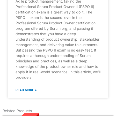
Agile product management, taking the
Professional Scrum Product Owner II (PSPO II)
certification exam is a great way to do it. The
PSPO II exam is the second level in the
Professional Scrum Product Owner certification
program offered by Scrum.org, and passing it
demonstrates that you have a deep
understanding of product ownership, stakeholder
management, and delivering value to customers.
But passing the PSPO II exam is no easy feat. It
requires a thorough understanding of Scrum
principles and practices, as well as a deep
knowledge of the product owner role and how to
apply it in real-world scenarios. In this article, we’ll
provide a
READ MORE »
Related Products