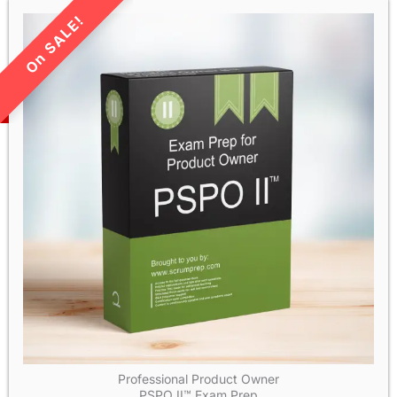
LIMITED TIME SALE!
Professional Product Owner
PSPO II™ Exam Prep