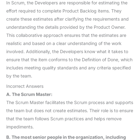
In Scrum, the Developers are responsible for estimating the
effort required to complete Product Backlog items. They
create these estimates after clarifying the requirements and
understanding the details provided by the Product Owner.
This collaborative approach ensures that the estimates are
realistic and based on a clear understanding of the work
involved. Additionally, the Developers know what it takes to
ensure that the item conforms to the Definition of Done, which
includes meeting quality standards and any criteria specified
by the team.
Incorrect Answers
A. The Scrum Master:
The Scrum Master facilitates the Scrum process and supports
the team but does not create estimates. Their role is to ensure
that the team follows Scrum practices and helps remove
impediments.
B. The most senior people in the organization, including