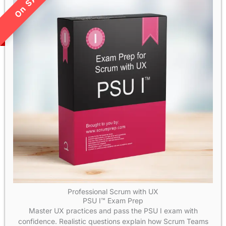
LIMITED TIME SALE!
Professional Scrum with UX
PSU I™ Exam Prep
Master UX practices and pass the PSU I exam with
confidence. Realistic questions explain how Scrum Teams