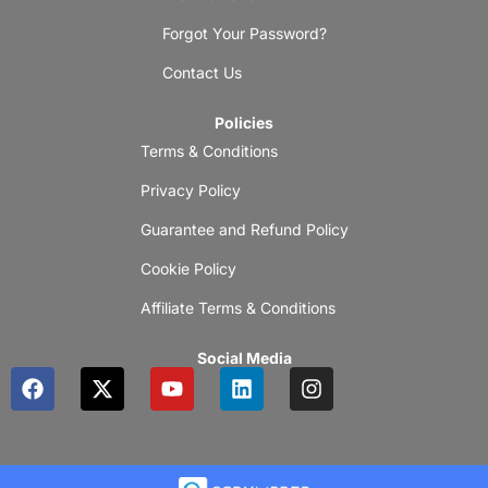
Forgot Your Password?
Contact Us
Policies
Terms & Conditions
Privacy Policy
Guarantee and Refund Policy
Cookie Policy
Affiliate Terms & Conditions
Social Media
F
X
Y
L
I
a
-
o
i
n
c
t
u
n
s
e
w
t
k
t
b
i
u
e
a
o
t
b
d
g