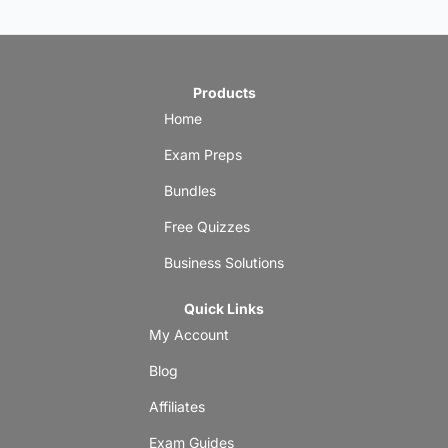
Products
Home
Exam Preps
Bundles
Free Quizzes
Business Solutions
Quick Links
My Account
Blog
Affiliates
Exam Guides