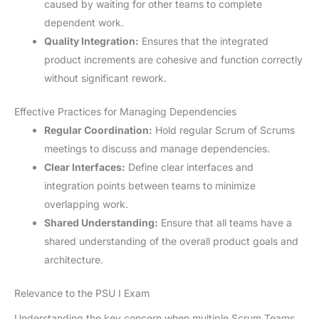
caused by waiting for other teams to complete
dependent work.
Quality Integration:
Ensures that the integrated
product increments are cohesive and function correctly
without significant rework.
Effective Practices for Managing Dependencies
Regular Coordination:
Hold regular Scrum of Scrums
meetings to discuss and manage dependencies.
Clear Interfaces:
Define clear interfaces and
integration points between teams to minimize
overlapping work.
Shared Understanding:
Ensure that all teams have a
shared understanding of the overall product goals and
architecture.
Relevance to the PSU I Exam
Understanding the key concern when multiple Scrum Teams