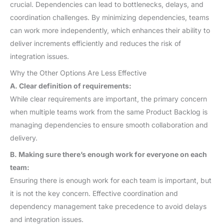
crucial. Dependencies can lead to bottlenecks, delays, and
coordination challenges. By minimizing dependencies, teams
can work more independently, which enhances their ability to
deliver increments efficiently and reduces the risk of
integration issues.
Why the Other Options Are Less Effective
A. Clear definition of requirements:
While clear requirements are important, the primary concern
when multiple teams work from the same Product Backlog is
managing dependencies to ensure smooth collaboration and
delivery.
B. Making sure there’s enough work for everyone on each
team:
Ensuring there is enough work for each team is important, but
it is not the key concern. Effective coordination and
dependency management take precedence to avoid delays
and integration issues.