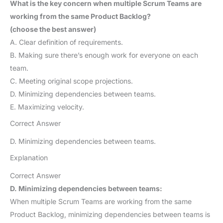
What is the key concern when multiple Scrum Teams are
working from the same Product Backlog?
(choose the best answer)
A. Clear definition of requirements.
B. Making sure there’s enough work for everyone on each
team.
C. Meeting original scope projections.
D. Minimizing dependencies between teams.
E. Maximizing velocity.
Correct Answer
D. Minimizing dependencies between teams.
Explanation
Correct Answer
D. Minimizing dependencies between teams:
When multiple Scrum Teams are working from the same
Product Backlog, minimizing dependencies between teams is