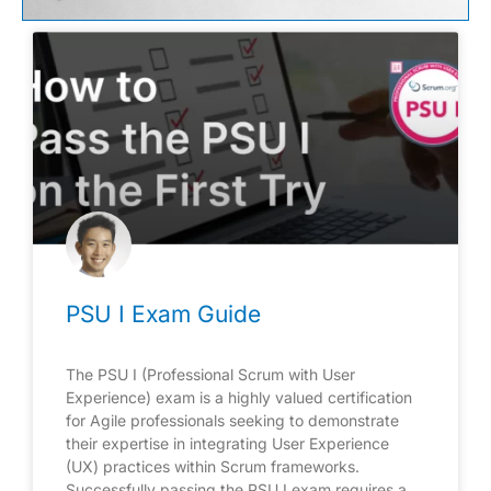
PSU I Exam Guide
The PSU I (Professional Scrum with User
Experience) exam is a highly valued certification
for Agile professionals seeking to demonstrate
their expertise in integrating User Experience
(UX) practices within Scrum frameworks.
Successfully passing the PSU I exam requires a