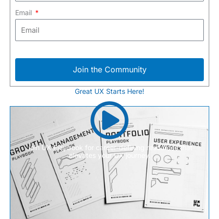
Email
Join the Community
Great UX Starts Here!
Join UX Playbook for career-defining resources that
elevates your UX journey.