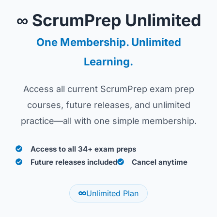
∞ ScrumPrep Unlimited
One Membership. Unlimited
Learning.
Access all current ScrumPrep exam prep
courses, future releases, and unlimited
practice—all with one simple membership.
Access to all 34+ exam preps
Future releases included
Cancel anytime
Unlimited Plan