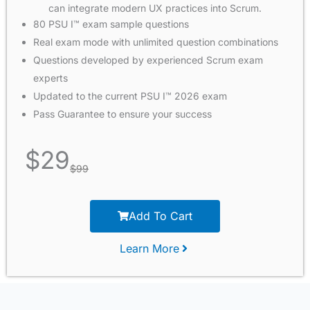
can integrate modern UX practices into Scrum.
80 PSU I™ exam sample questions
Real exam mode with unlimited question combinations
Questions developed by experienced Scrum exam
experts
Updated to the current PSU I™ 2026 exam
Pass Guarantee to ensure your success
$
29
$
99
Add To Cart
Learn More