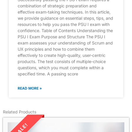
combination of strategic preparation and
effective exam-taking techniques. In this article,
we provide guidance on essential steps, tips, and
resources to help you pass the PSU I exam with
confidence. Table of Contents Understanding the
PSU I Exam Purpose and Structure The PSU I
exam assesses your understanding of Scrum and
UX principles and how to combine them
effectively to create high-quality, user-centric
products. The test consists of multiple-choice
questions, which you must complete within a
specified time. A passing score
READ MORE »
Related Products