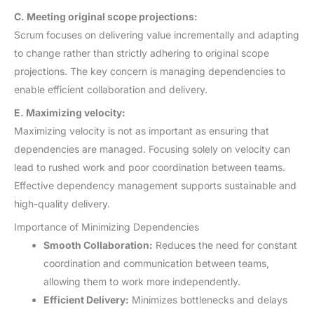
C. Meeting original scope projections:
Scrum focuses on delivering value incrementally and adapting
to change rather than strictly adhering to original scope
projections. The key concern is managing dependencies to
enable efficient collaboration and delivery.
E. Maximizing velocity:
Maximizing velocity is not as important as ensuring that
dependencies are managed. Focusing solely on velocity can
lead to rushed work and poor coordination between teams.
Effective dependency management supports sustainable and
high-quality delivery.
Importance of Minimizing Dependencies
Smooth Collaboration:
Reduces the need for constant
coordination and communication between teams,
allowing them to work more independently.
Efficient Delivery:
Minimizes bottlenecks and delays