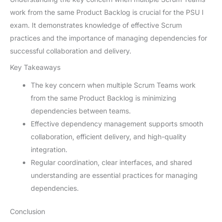
work from the same Product Backlog is crucial for the PSU I
exam. It demonstrates knowledge of effective Scrum
practices and the importance of managing dependencies for
successful collaboration and delivery.
Key Takeaways
The key concern when multiple Scrum Teams work
from the same Product Backlog is minimizing
dependencies between teams.
Effective dependency management supports smooth
collaboration, efficient delivery, and high-quality
integration.
Regular coordination, clear interfaces, and shared
understanding are essential practices for managing
dependencies.
Conclusion