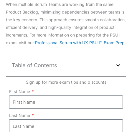
When multiple Scrum Teams are working from the same
Product Backlog, minimizing dependencies between teams is
the key concern. This approach ensures smooth collaboration,
efficient delivery, and high-quality integration of product
increments. For more information on preparing for the PSU I
exam, visit our
Professional Scrum with UX PSU I™ Exam Prep
.
Table of Contents
Sign up for more exam tips and discounts
First Name
Last Name