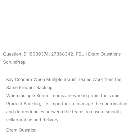
Question ID
18639374
,
27368342
,
PSU I Exam Questions
ScrumPrep
Key Concern When Multiple Scrum Teams Work from the
Same Product Backlog
When multiple Scrum Teams are working from the same
Product Backlog, it is important to manage the coordination
and dependencies between the teams to ensure smooth
collaboration and delivery.
Exam Question