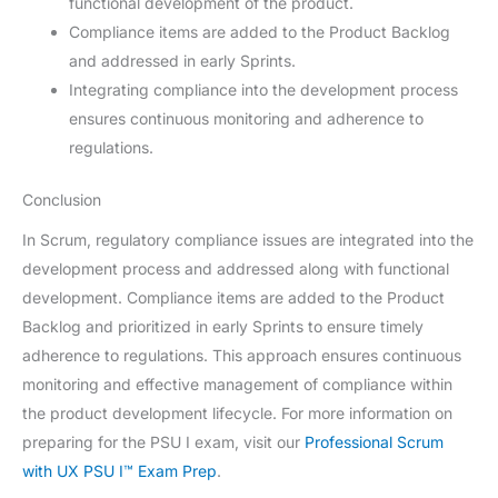
functional development of the product.
Compliance items are added to the Product Backlog
and addressed in early Sprints.
Integrating compliance into the development process
ensures continuous monitoring and adherence to
regulations.
Conclusion
In Scrum, regulatory compliance issues are integrated into the
development process and addressed along with functional
development. Compliance items are added to the Product
Backlog and prioritized in early Sprints to ensure timely
adherence to regulations. This approach ensures continuous
monitoring and effective management of compliance within
the product development lifecycle. For more information on
preparing for the PSU I exam, visit our
Professional Scrum
with UX PSU I™ Exam Prep
.