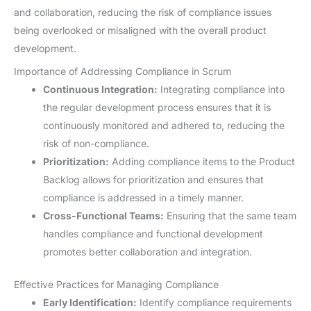
and collaboration, reducing the risk of compliance issues
being overlooked or misaligned with the overall product
development.
Importance of Addressing Compliance in Scrum
Continuous Integration:
Integrating compliance into
the regular development process ensures that it is
continuously monitored and adhered to, reducing the
risk of non-compliance.
Prioritization:
Adding compliance items to the Product
Backlog allows for prioritization and ensures that
compliance is addressed in a timely manner.
Cross-Functional Teams:
Ensuring that the same team
handles compliance and functional development
promotes better collaboration and integration.
Effective Practices for Managing Compliance
Early Identification:
Identify compliance requirements