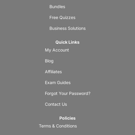
Bundles
Free Quizzes
Business Solutions
Quick Links
My Account
Blog
Affiliates
Exam Guides
Forgot Your Password?
Contact Us
Policies
Terms & Conditions