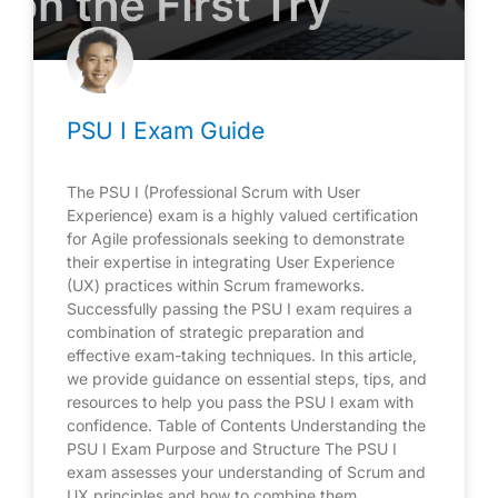
PSU I Exam Guide
The PSU I (Professional Scrum with User
Experience) exam is a highly valued certification
for Agile professionals seeking to demonstrate
their expertise in integrating User Experience
(UX) practices within Scrum frameworks.
Successfully passing the PSU I exam requires a
combination of strategic preparation and
effective exam-taking techniques. In this article,
we provide guidance on essential steps, tips, and
resources to help you pass the PSU I exam with
confidence. Table of Contents Understanding the
PSU I Exam Purpose and Structure The PSU I
exam assesses your understanding of Scrum and
UX principles and how to combine them