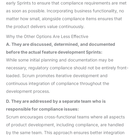
early Sprints to ensure that compliance requirements are met
as soon as possible. Incorporating business functionality, no
matter how small, alongside compliance items ensures that
the product delivers value continuously.
Why the Other Options Are Less Effective
A. They are discussed, determined, and documented
before the actual feature development Sprints:
While some initial planning and documentation may be
necessary, regulatory compliance should not be entirely front-
loaded. Scrum promotes iterative development and
continuous integration of compliance throughout the
development process.
D. They are addressed by a separate team who is
responsible for compliance issues:
Scrum encourages cross-functional teams where all aspects
of product development, including compliance, are handled
by the same team. This approach ensures better integration