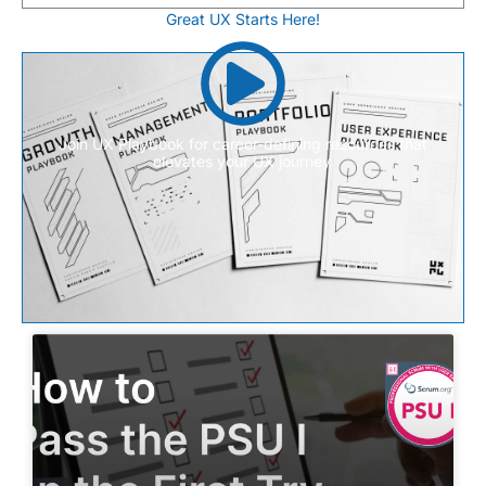
Great UX Starts Here!
Join UX Playbook for career-defining resources that
elevates your UX journey.