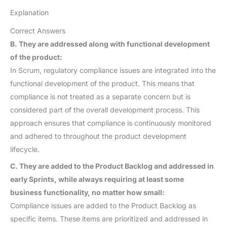
Explanation
Correct Answers
B. They are addressed along with functional development
of the product:
In Scrum, regulatory compliance issues are integrated into the
functional development of the product. This means that
compliance is not treated as a separate concern but is
considered part of the overall development process. This
approach ensures that compliance is continuously monitored
and adhered to throughout the product development
lifecycle.
C. They are added to the Product Backlog and addressed in
early Sprints, while always requiring at least some
business functionality, no matter how small:
Compliance issues are added to the Product Backlog as
specific items. These items are prioritized and addressed in