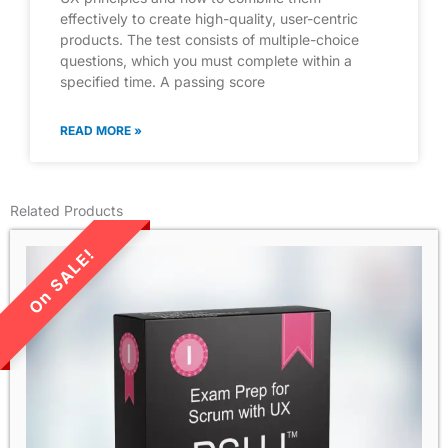
effectively to create high-quality, user-centric
products. The test consists of multiple-choice
questions, which you must complete within a
specified time. A passing score
READ MORE »
Related Products
LIMITED TIME SALE!