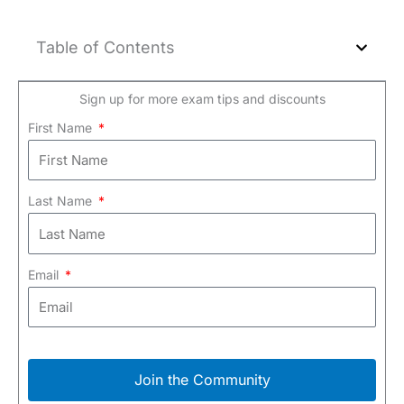
Table of Contents
Sign up for more exam tips and discounts
First Name
Last Name
Email
Join the Community