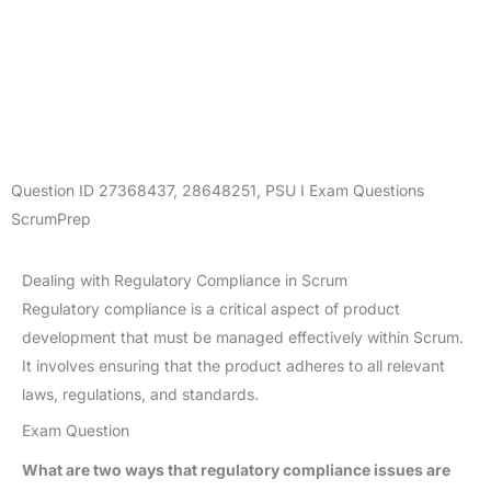
Question ID
27368437
,
28648251
,
PSU I Exam Questions
ScrumPrep
Dealing with Regulatory Compliance in Scrum
Regulatory compliance is a critical aspect of product
development that must be managed effectively within Scrum.
It involves ensuring that the product adheres to all relevant
laws, regulations, and standards.
Exam Question
What are two ways that regulatory compliance issues are