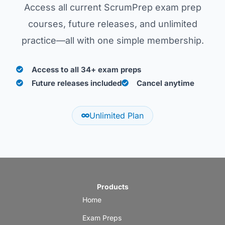
Access all current ScrumPrep exam prep
courses, future releases, and unlimited
practice—all with one simple membership.
Access to all 34+ exam preps
Future releases included
Cancel anytime
Unlimited Plan
Products
Home
Exam Preps