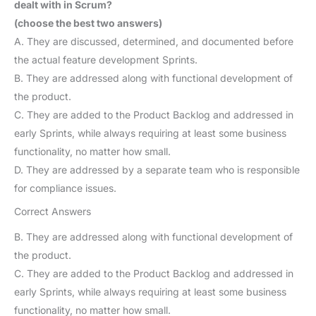
dealt with in Scrum?
(choose the best two answers)
A. They are discussed, determined, and documented before
the actual feature development Sprints.
B. They are addressed along with functional development of
the product.
C. They are added to the Product Backlog and addressed in
early Sprints, while always requiring at least some business
functionality, no matter how small.
D. They are addressed by a separate team who is responsible
for compliance issues.
Correct Answers
B. They are addressed along with functional development of
the product.
C. They are added to the Product Backlog and addressed in
early Sprints, while always requiring at least some business
functionality, no matter how small.