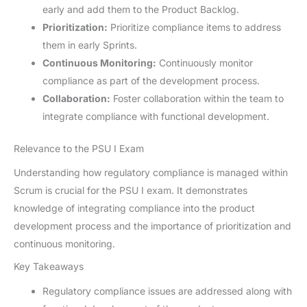
early and add them to the Product Backlog.
Prioritization:
Prioritize compliance items to address
them in early Sprints.
Continuous Monitoring:
Continuously monitor
compliance as part of the development process.
Collaboration:
Foster collaboration within the team to
integrate compliance with functional development.
Relevance to the PSU I Exam
Understanding how regulatory compliance is managed within
Scrum is crucial for the PSU I exam. It demonstrates
knowledge of integrating compliance into the product
development process and the importance of prioritization and
continuous monitoring.
Key Takeaways
Regulatory compliance issues are addressed along with