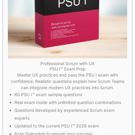
Professional Scrum with UX
PSU I™ Exam Prep
Master UX practices and pass the PSU I exam with
confidence. Realistic questions explain how Scrum Teams
can integrate modern UX practices into Scrum.
80 PSU I™ exam sample questions
Real exam mode with unlimited question combinations
Questions developed by experienced Scrum exam
experts
Updated to the current PSU I™ 2026 exam
Pass Guarantee to ensure your success