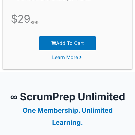
$
29
$
99
Add To Cart
Learn More
∞ ScrumPrep Unlimited
One Membership. Unlimited
Learning.