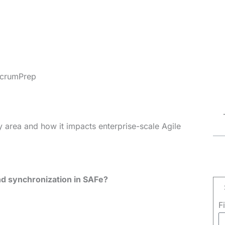
crumPrep
 area and how it impacts enterprise-scale Agile
nd synchronization in SAFe?
F