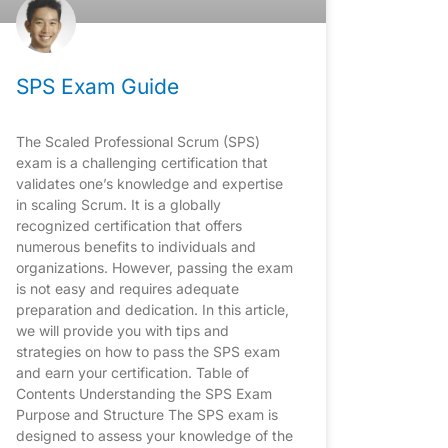
SPS Exam Guide
The Scaled Professional Scrum (SPS)
exam is a challenging certification that
validates one’s knowledge and expertise
in scaling Scrum. It is a globally
recognized certification that offers
numerous benefits to individuals and
organizations. However, passing the exam
is not easy and requires adequate
preparation and dedication. In this article,
we will provide you with tips and
strategies on how to pass the SPS exam
and earn your certification. Table of
Contents Understanding the SPS Exam
Purpose and Structure The SPS exam is
designed to assess your knowledge of the