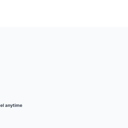
el anytime