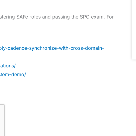
mastering SAFe roles and passing the SPC exam. For
.
ply-cadence-synchronize-with-cross-domain-
ations/
ystem-demo/