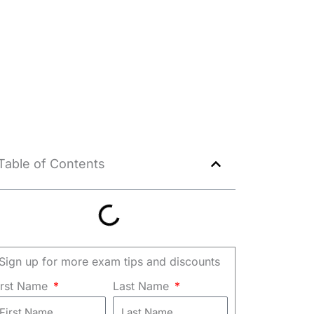
Table of Contents
Sign up for more exam tips and discounts
irst Name
Last Name