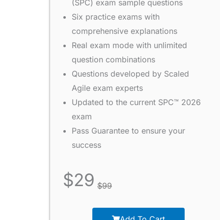
(SPC) exam sample questions
Six practice exams with
comprehensive explanations
Real exam mode with unlimited
question combinations
Questions developed by Scaled
Agile exam experts
Updated to the current SPC™ 2026
exam
Pass Guarantee to ensure your
success
$
29
$
99
Add To Cart