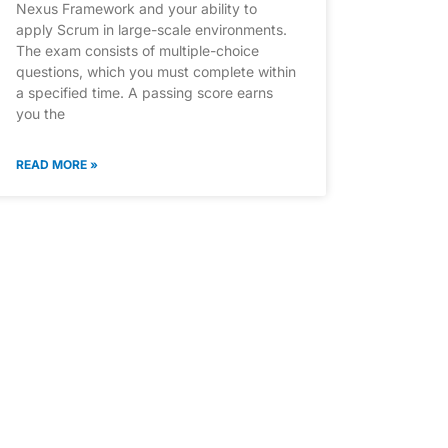
Nexus Framework and your ability to
apply Scrum in large-scale environments.
The exam consists of multiple-choice
questions, which you must complete within
a specified time. A passing score earns
you the
READ MORE »