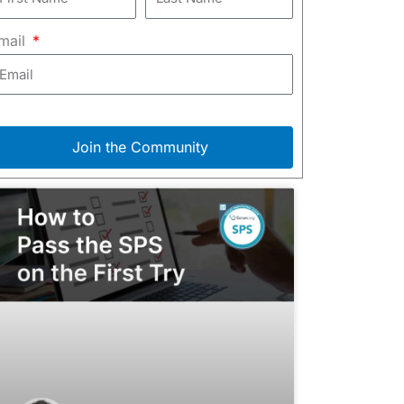
mail
Join the Community