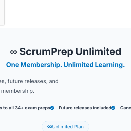
∞ ScrumPrep Unlimited
One Membership. Unlimited Learning.
s, future releases, and
le membership.
 to all 34+ exam preps
Future releases included
Canc
Unlimited Plan