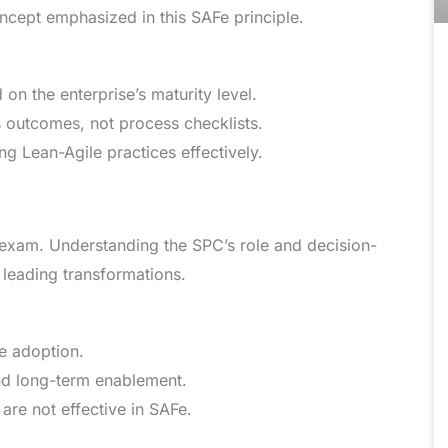
oncept emphasized in this SAFe principle.
n the enterprise’s maturity level.
s outcomes, not process checklists.
g Lean-Agile practices effectively.
 exam. Understanding the SPC’s role and decision-
 leading transformations.
e adoption.
nd long-term enablement.
are not effective in SAFe.