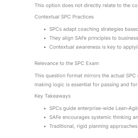
This option does not directly relate to the c
Contextual SPC Practices
SPCs adapt coaching strategies based o
They align SAFe principles to busines
Contextual awareness is key to applyin
Relevance to the SPC Exam
This question format mirrors the actual SPC
making logic is essential for passing and for
Key Takeaways
SPCs guide enterprise-wide Lean-Agil
SAFe encourages systemic thinking a
Traditional, rigid planning approaches 