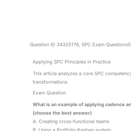
Question ID
34325176
,
SPC Exam Questions
S
Applying SPC Principles in Practice
This article analyzes a core SPC competency
transformations.
Exam Question
What is an example of applying cadence a
(choose the best answer)
A. Creating cross-functional teams
B. Using a Portfolio Kanban system