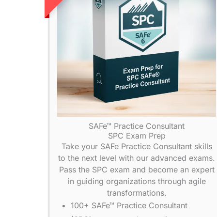
SAFe™ Practice Consultant
SPC Exam Prep
Take your SAFe Practice Consultant skills
to the next level with our advanced exams.
Pass the SPC exam and become an expert
in guiding organizations through agile
transformations.
100+ SAFe™ Practice Consultant