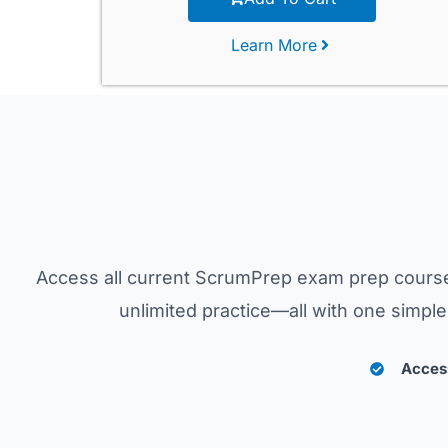
Learn More
Access all current ScrumPrep exam prep course
unlimited practice—all with one simp
Access