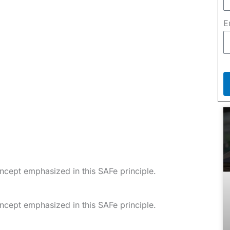
E
oncept emphasized in this SAFe principle.
oncept emphasized in this SAFe principle.