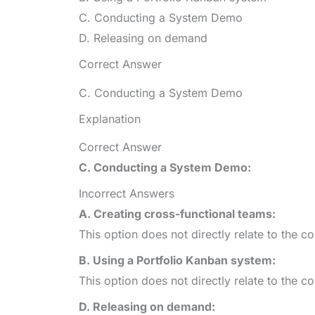
C. Conducting a System Demo
D. Releasing on demand
Correct Answer
C. Conducting a System Demo
Explanation
Correct Answer
C. Conducting a System Demo:
Incorrect Answers
A. Creating cross-functional teams:
This option does not directly relate to the c
B. Using a Portfolio Kanban system:
This option does not directly relate to the c
D. Releasing on demand: