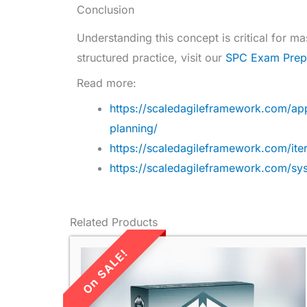
Conclusion
Understanding this concept is critical for 
structured practice, visit our
SPC Exam Prep
Read more:
https://scaledagileframework.com/ap
planning/
https://scaledagileframework.com/iter
https://scaledagileframework.com/s
Related Products
LIMITED TIME
SALE!