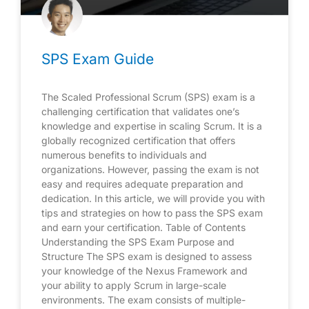
SPS Exam Guide
The Scaled Professional Scrum (SPS) exam is a
challenging certification that validates one’s
knowledge and expertise in scaling Scrum. It is a
globally recognized certification that offers
numerous benefits to individuals and
organizations. However, passing the exam is not
easy and requires adequate preparation and
dedication. In this article, we will provide you with
tips and strategies on how to pass the SPS exam
and earn your certification. Table of Contents
Understanding the SPS Exam Purpose and
Structure The SPS exam is designed to assess
your knowledge of the Nexus Framework and
your ability to apply Scrum in large-scale
environments. The exam consists of multiple-