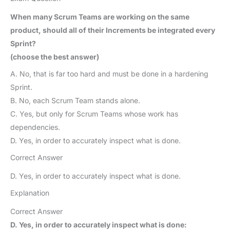
When many Scrum Teams are working on the same
product, should all of their Increments be integrated every
Sprint?
(choose the best answer)
A. No, that is far too hard and must be done in a hardening
Sprint.
B. No, each Scrum Team stands alone.
C. Yes, but only for Scrum Teams whose work has
dependencies.
D. Yes, in order to accurately inspect what is done.
Correct Answer
D. Yes, in order to accurately inspect what is done.
Explanation
Correct Answer
D. Yes, in order to accurately inspect what is done: