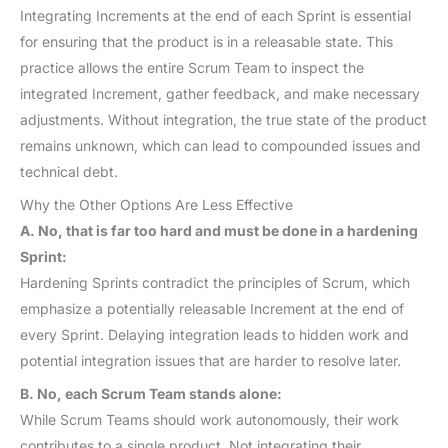
Integrating Increments at the end of each Sprint is essential
for ensuring that the product is in a releasable state. This
practice allows the entire Scrum Team to inspect the
integrated Increment, gather feedback, and make necessary
adjustments. Without integration, the true state of the product
remains unknown, which can lead to compounded issues and
technical debt.
Why the Other Options Are Less Effective
A. No, that is far too hard and must be done in a hardening
Sprint:
Hardening Sprints contradict the principles of Scrum, which
emphasize a potentially releasable Increment at the end of
every Sprint. Delaying integration leads to hidden work and
potential integration issues that are harder to resolve later.
B. No, each Scrum Team stands alone:
While Scrum Teams should work autonomously, their work
contributes to a single product. Not integrating their