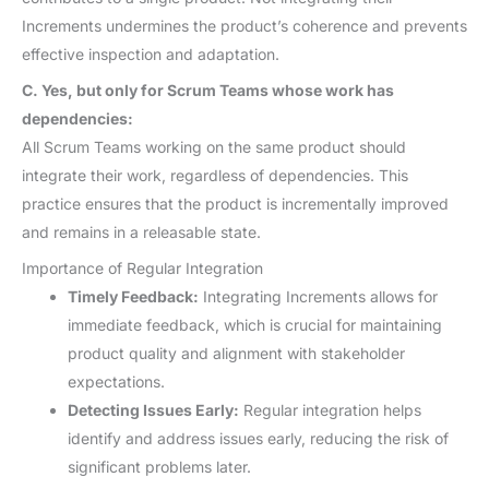
Increments undermines the product’s coherence and prevents
effective inspection and adaptation.
C. Yes, but only for Scrum Teams whose work has
dependencies:
All Scrum Teams working on the same product should
integrate their work, regardless of dependencies. This
practice ensures that the product is incrementally improved
and remains in a releasable state.
Importance of Regular Integration
Timely Feedback:
Integrating Increments allows for
immediate feedback, which is crucial for maintaining
product quality and alignment with stakeholder
expectations.
Detecting Issues Early:
Regular integration helps
identify and address issues early, reducing the risk of
significant problems later.