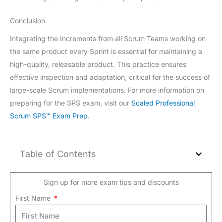
Conclusion
Integrating the Increments from all Scrum Teams working on
the same product every Sprint is essential for maintaining a
high-quality, releasable product. This practice ensures
effective inspection and adaptation, critical for the success of
large-scale Scrum implementations. For more information on
preparing for the SPS exam, visit our
Scaled Professional
Scrum SPS™ Exam Prep
.
Table of Contents
Sign up for more exam tips and discounts
First Name