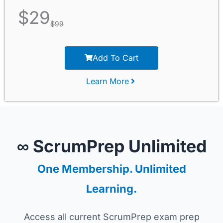
$
29
$
99
Add To Cart
Learn More
∞ ScrumPrep Unlimited
One Membership. Unlimited
Learning.
Access all current ScrumPrep exam prep