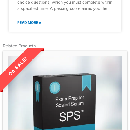
choice questions, which you must complete within
a specified time. A passing score earns you the
READ MORE »
Related Products
LIMITED TIME SALE!