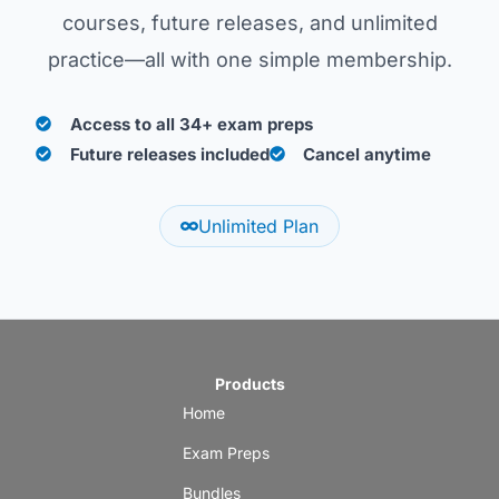
courses, future releases, and unlimited
practice—all with one simple membership.
Access to all 34+ exam preps
Future releases included
Cancel anytime
Unlimited Plan
Products
Home
Exam Preps
Bundles