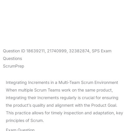
Question ID
18639211
,
21740999
,
32382874
,
SPS Exam
Questions
ScrumPrep
Integrating Increments in a Multi-Team Scrum Environment
When multiple Scrum Teams work on the same product,
integrating their Increments regularly is crucial for ensuring
the product’s quality and alignment with the Product Goal.
This practice allows for timely inspection and adaptation, key
principles of Scrum.
Exam Question