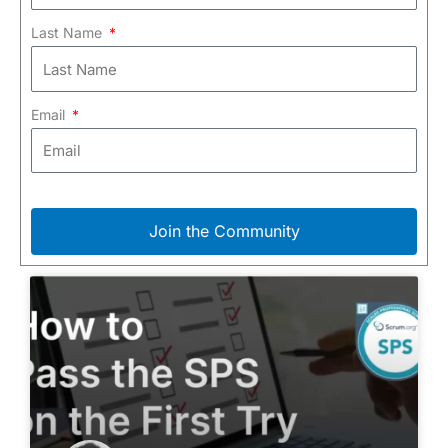
Last Name
Email
Join the Community