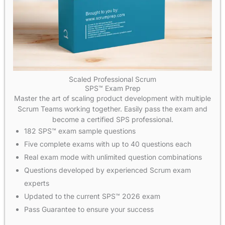
Scaled Professional Scrum
SPS™ Exam Prep
Master the art of scaling product development with multiple
Scrum Teams working together. Easily pass the exam and
become a certified SPS professional.
182 SPS™ exam sample questions
Five complete exams with up to 40 questions each
Real exam mode with unlimited question combinations
Questions developed by experienced Scrum exam
experts
Updated to the current SPS™ 2026 exam
Pass Guarantee to ensure your success