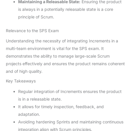
Maintaining a Releasable State:
Ensuring the product
is always in a potentially releasable state is a core
principle of Scrum.
Relevance to the SPS Exam
Understanding the necessity of integrating Increments in a
multi-team environment is vital for the SPS exam. It
demonstrates the ability to manage large-scale Scrum
projects effectively and ensures the product remains coherent
and of high quality.
Key Takeaways
Regular integration of Increments ensures the product
is in a releasable state.
It allows for timely inspection, feedback, and
adaptation.
Avoiding hardening Sprints and maintaining continuous
integration align with Scrum principles.