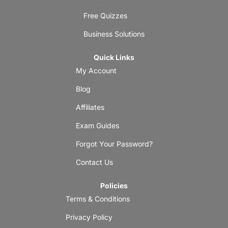
Free Quizzes
Business Solutions
Quick Links
My Account
Blog
Affiliates
Exam Guides
Forgot Your Password?
Contact Us
Policies
Terms & Conditions
Privacy Policy