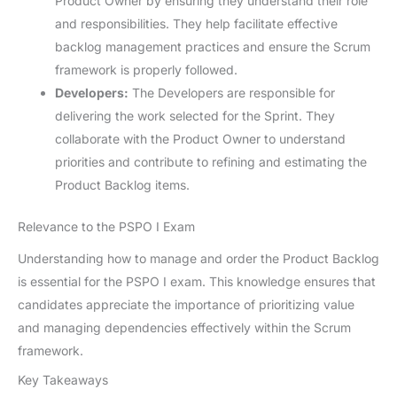
Product Owner by ensuring they understand their role
and responsibilities. They help facilitate effective
backlog management practices and ensure the Scrum
framework is properly followed.
Developers:
The Developers are responsible for
delivering the work selected for the Sprint. They
collaborate with the Product Owner to understand
priorities and contribute to refining and estimating the
Product Backlog items.
Relevance to the PSPO I Exam
Understanding how to manage and order the Product Backlog
is essential for the PSPO I exam. This knowledge ensures that
candidates appreciate the importance of prioritizing value
and managing dependencies effectively within the Scrum
framework.
Key Takeaways