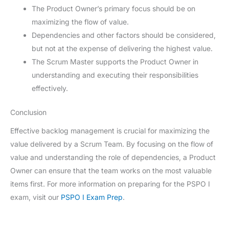
The Product Owner’s primary focus should be on
maximizing the flow of value.
Dependencies and other factors should be considered,
but not at the expense of delivering the highest value.
The Scrum Master supports the Product Owner in
understanding and executing their responsibilities
effectively.
Conclusion
Effective backlog management is crucial for maximizing the
value delivered by a Scrum Team. By focusing on the flow of
value and understanding the role of dependencies, a Product
Owner can ensure that the team works on the most valuable
items first. For more information on preparing for the PSPO I
exam, visit our
PSPO I Exam Prep
.