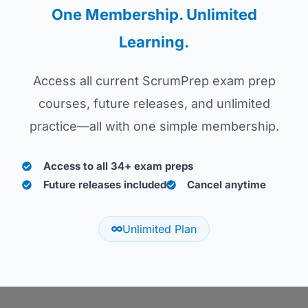
One Membership. Unlimited
Learning.
Access all current ScrumPrep exam prep
courses, future releases, and unlimited
practice—all with one simple membership.
Access to all 34+ exam preps
Future releases included
Cancel anytime
Unlimited Plan