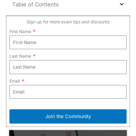
Table of Contents
Sign up for more exam tips and discounts
First Name
Last Name
Email
Join the Community