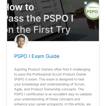
PSPO I Exam Guide
Aspiring Product Owners often find it challenging
to pass the Professional Scrum Product Owner
(PSPO I) exam. This exam is designed to test
your knowledge and understanding of Scrum,
Agile, and Product Ownership concepts. The
PSPO I certification is an excellent way to validate
your understanding of these concepts and
enhance your career prospects. In this article, we