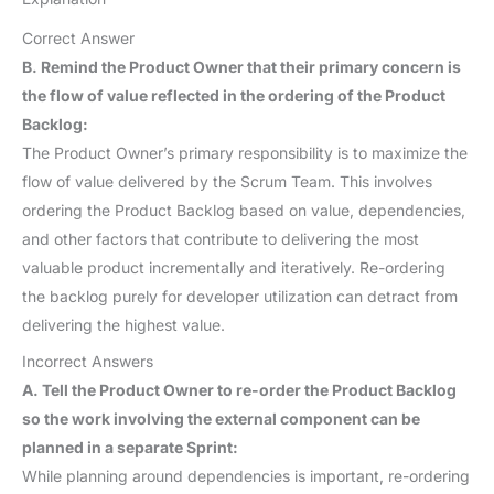
Correct Answer
B. Remind the Product Owner that their primary concern is
the flow of value reflected in the ordering of the Product
Backlog:
The Product Owner’s primary responsibility is to maximize the
flow of value delivered by the Scrum Team. This involves
ordering the Product Backlog based on value, dependencies,
and other factors that contribute to delivering the most
valuable product incrementally and iteratively. Re-ordering
the backlog purely for developer utilization can detract from
delivering the highest value.
Incorrect Answers
A. Tell the Product Owner to re-order the Product Backlog
so the work involving the external component can be
planned in a separate Sprint:
While planning around dependencies is important, re-ordering