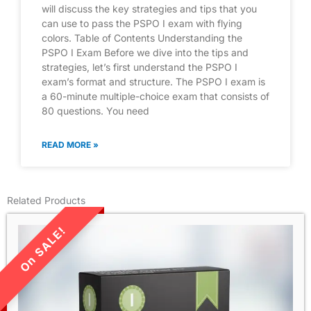
will discuss the key strategies and tips that you
can use to pass the PSPO I exam with flying
colors. Table of Contents Understanding the
PSPO I Exam Before we dive into the tips and
strategies, let’s first understand the PSPO I
exam’s format and structure. The PSPO I exam is
a 60-minute multiple-choice exam that consists of
80 questions. You need
READ MORE »
Related Products
LIMITED TIME SALE!