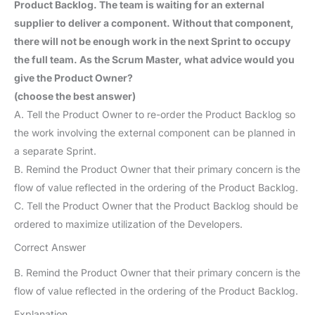
Product Backlog. The team is waiting for an external
supplier to deliver a component. Without that component,
there will not be enough work in the next Sprint to occupy
the full team. As the Scrum Master, what advice would you
give the Product Owner?
(choose the best answer)
A. Tell the Product Owner to re-order the Product Backlog so
the work involving the external component can be planned in
a separate Sprint.
B. Remind the Product Owner that their primary concern is the
flow of value reflected in the ordering of the Product Backlog.
C. Tell the Product Owner that the Product Backlog should be
ordered to maximize utilization of the Developers.
Correct Answer
B. Remind the Product Owner that their primary concern is the
flow of value reflected in the ordering of the Product Backlog.
Explanation