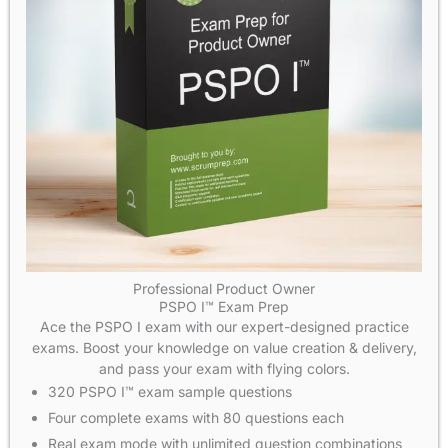
Professional Product Owner
PSPO I™ Exam Prep
Ace the PSPO I exam with our expert-designed practice
exams. Boost your knowledge on value creation & delivery,
and pass your exam with flying colors.
320 PSPO I™ exam sample questions
Four complete exams with 80 questions each
Real exam mode with unlimited question combinations