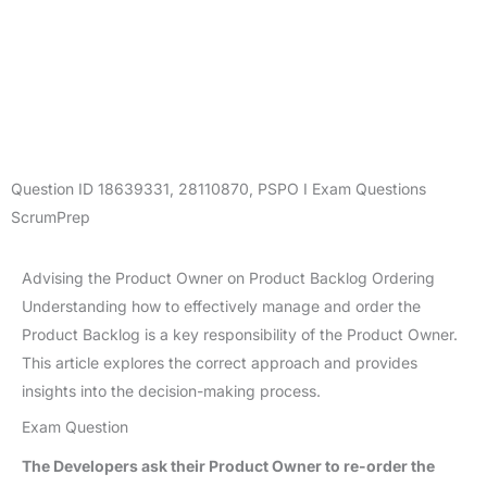
Question ID
18639331
,
28110870
,
PSPO I Exam Questions
ScrumPrep
Advising the Product Owner on Product Backlog Ordering
Understanding how to effectively manage and order the
Product Backlog is a key responsibility of the Product Owner.
This article explores the correct approach and provides
insights into the decision-making process.
Exam Question
The Developers ask their Product Owner to re-order the