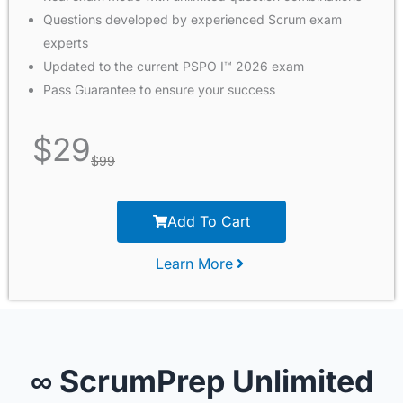
Questions developed by experienced Scrum exam
experts
Updated to the current PSPO I™ 2026 exam
Pass Guarantee to ensure your success
$
29
$
99
Add To Cart
Learn More
∞ ScrumPrep Unlimited