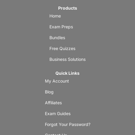
Products
Home
Exam Preps
Bundles
Free Quizzes
Business Solutions
Quick Links
My Account
Blog
Affiliates
Exam Guides
Forgot Your Password?