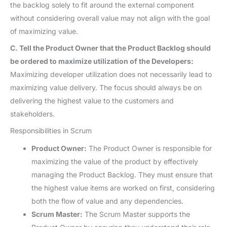
the backlog solely to fit around the external component
without considering overall value may not align with the goal
of maximizing value.
C. Tell the Product Owner that the Product Backlog should
be ordered to maximize utilization of the Developers:
Maximizing developer utilization does not necessarily lead to
maximizing value delivery. The focus should always be on
delivering the highest value to the customers and
stakeholders.
Responsibilities in Scrum
Product Owner:
The Product Owner is responsible for
maximizing the value of the product by effectively
managing the Product Backlog. They must ensure that
the highest value items are worked on first, considering
both the flow of value and any dependencies.
Scrum Master:
The Scrum Master supports the