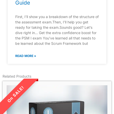
Guide
First, I’ll show you a breakdown of the structure of
the assessment exam.Then, I’ll help you get
ready for taking the exam.Sounds good? Let’s
dive right in… Get the extra confidence boost for
the PSM I exam You’ve learned all that needs to
be learned about the Scrum Framework but
READ MORE »
Related Products
LIMITED TIME SALE!