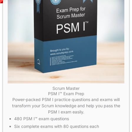
Scrum Master
PSM I™ Exam Prep
Power-packed PSM I practice questions and exams will
transform your Scrum knowledge and help you pass the
PSM I exam easily.
480 PSM I™ exam questions
Six complete exams with 80 questions each