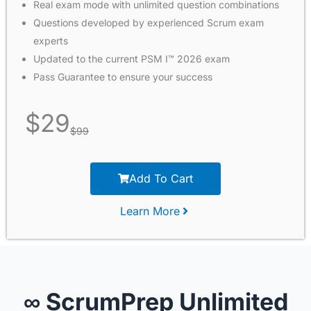
Real exam mode with unlimited question combinations
Questions developed by experienced Scrum exam
experts
Updated to the current PSM I™ 2026 exam
Pass Guarantee to ensure your success
$
29
$
99
Add To Cart
Learn More
∞ ScrumPrep Unlimited