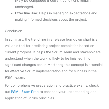
likely be completed if current conditions remain
unchanged.
Effective Use:
Helps in managing expectations and
making informed decisions about the project.
Conclusion
In summary, the trend line in a release burndown chart is a
valuable tool for predicting project completion based on
current progress. It helps the Scrum Team and stakeholders
understand when the work is likely to be finished if no
significant changes occur. Mastering this concept is essential
for effective Scrum implementation and for success in the
PSM I exam.
For comprehensive preparation and practice exams, check
out
PSM I Exam Prep
to enhance your understanding and
application of Scrum principles.