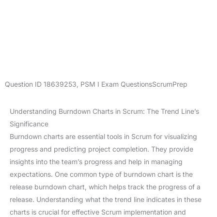
Question ID
18639253
,
PSM I Exam Questions
ScrumPrep
Understanding Burndown Charts in Scrum: The Trend Line’s
Significance
Burndown charts are essential tools in Scrum for visualizing
progress and predicting project completion. They provide
insights into the team’s progress and help in managing
expectations. One common type of burndown chart is the
release burndown chart, which helps track the progress of a
release. Understanding what the trend line indicates in these
charts is crucial for effective Scrum implementation and