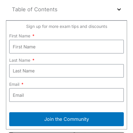
Table of Contents
Sign up for more exam tips and discounts
First Name
Last Name
Email
Join the Community