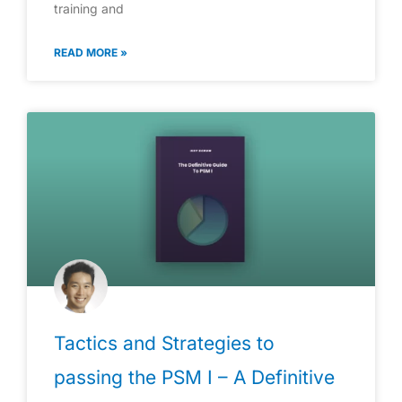
training and
READ MORE »
Tactics and Strategies to
passing the PSM I – A Definitive