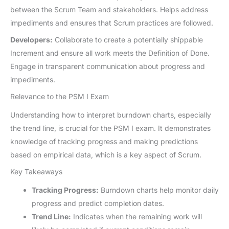
between the Scrum Team and stakeholders. Helps address
impediments and ensures that Scrum practices are followed.
Developers:
Collaborate to create a potentially shippable
Increment and ensure all work meets the Definition of Done.
Engage in transparent communication about progress and
impediments.
Relevance to the PSM I Exam
Understanding how to interpret burndown charts, especially
the trend line, is crucial for the PSM I exam. It demonstrates
knowledge of tracking progress and making predictions
based on empirical data, which is a key aspect of Scrum.
Key Takeaways
Tracking Progress:
Burndown charts help monitor daily
progress and predict completion dates.
Trend Line:
Indicates when the remaining work will