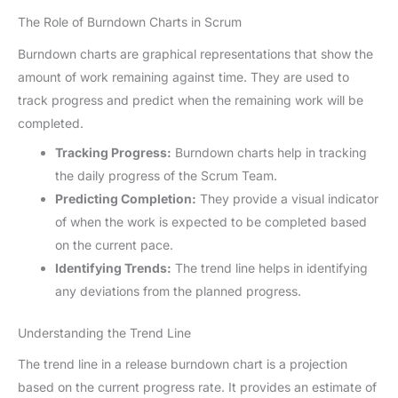
The Role of Burndown Charts in Scrum
Burndown charts are graphical representations that show the
amount of work remaining against time. They are used to
track progress and predict when the remaining work will be
completed.
Tracking Progress:
Burndown charts help in tracking
the daily progress of the Scrum Team.
Predicting Completion:
They provide a visual indicator
of when the work is expected to be completed based
on the current pace.
Identifying Trends:
The trend line helps in identifying
any deviations from the planned progress.
Understanding the Trend Line
The trend line in a release burndown chart is a projection
based on the current progress rate. It provides an estimate of