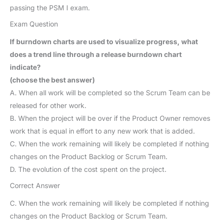
passing the PSM I exam.
Exam Question
If burndown charts are used to visualize progress, what
does a trend line through a release burndown chart
indicate?
(choose the best answer)
A. When all work will be completed so the Scrum Team can be
released for other work.
B. When the project will be over if the Product Owner removes
work that is equal in effort to any new work that is added.
C. When the work remaining will likely be completed if nothing
changes on the Product Backlog or Scrum Team.
D. The evolution of the cost spent on the project.
Correct Answer
C. When the work remaining will likely be completed if nothing
changes on the Product Backlog or Scrum Team.