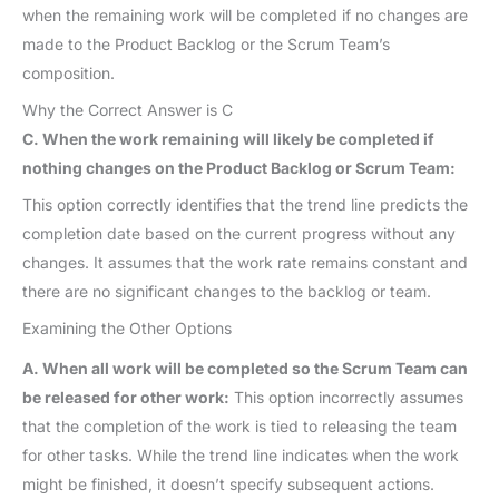
when the remaining work will be completed if no changes are
made to the Product Backlog or the Scrum Team’s
composition.
Why the Correct Answer is C
C. When the work remaining will likely be completed if
nothing changes on the Product Backlog or Scrum Team:
This option correctly identifies that the trend line predicts the
completion date based on the current progress without any
changes. It assumes that the work rate remains constant and
there are no significant changes to the backlog or team.
Examining the Other Options
A. When all work will be completed so the Scrum Team can
be released for other work:
This option incorrectly assumes
that the completion of the work is tied to releasing the team
for other tasks. While the trend line indicates when the work
might be finished, it doesn’t specify subsequent actions.