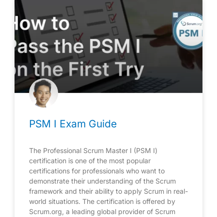
PSM I Exam Guide
The Professional Scrum Master I (PSM I)
certification is one of the most popular
certifications for professionals who want to
demonstrate their understanding of the Scrum
framework and their ability to apply Scrum in real-
world situations. The certification is offered by
Scrum.org, a leading global provider of Scrum