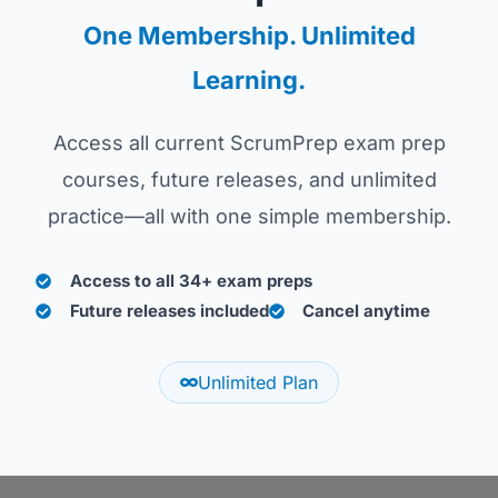
One Membership. Unlimited
Learning.
Access all current ScrumPrep exam prep
courses, future releases, and unlimited
practice—all with one simple membership.
Access to all 34+ exam preps
Future releases included
Cancel anytime
Unlimited Plan