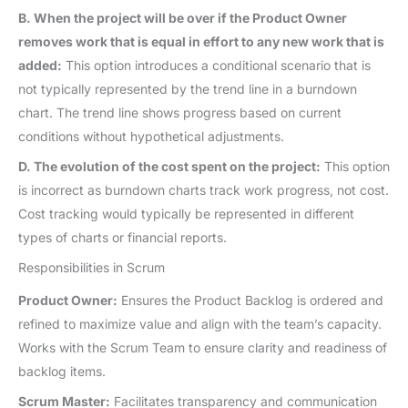
B. When the project will be over if the Product Owner
removes work that is equal in effort to any new work that is
added:
This option introduces a conditional scenario that is
not typically represented by the trend line in a burndown
chart. The trend line shows progress based on current
conditions without hypothetical adjustments.
D. The evolution of the cost spent on the project:
This option
is incorrect as burndown charts track work progress, not cost.
Cost tracking would typically be represented in different
types of charts or financial reports.
Responsibilities in Scrum
Product Owner:
Ensures the Product Backlog is ordered and
refined to maximize value and align with the team’s capacity.
Works with the Scrum Team to ensure clarity and readiness of
backlog items.
Scrum Master:
Facilitates transparency and communication