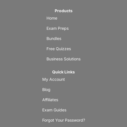
Products
Home
Exam Preps
Bundles
Free Quizzes
Business Solutions
Quick Links
My Account
Blog
Affiliates
Exam Guides
Forgot Your Password?