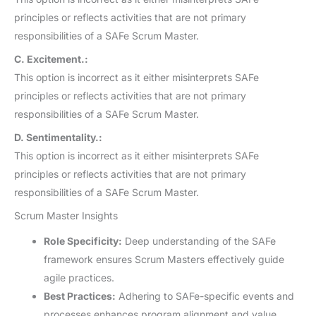
principles or reflects activities that are not primary
responsibilities of a SAFe Scrum Master.
C. Excitement.:
This option is incorrect as it either misinterprets SAFe
principles or reflects activities that are not primary
responsibilities of a SAFe Scrum Master.
D. Sentimentality.:
This option is incorrect as it either misinterprets SAFe
principles or reflects activities that are not primary
responsibilities of a SAFe Scrum Master.
Scrum Master Insights
Role Specificity:
Deep understanding of the SAFe
framework ensures Scrum Masters effectively guide
agile practices.
Best Practices:
Adhering to SAFe-specific events and
processes enhances program alignment and value