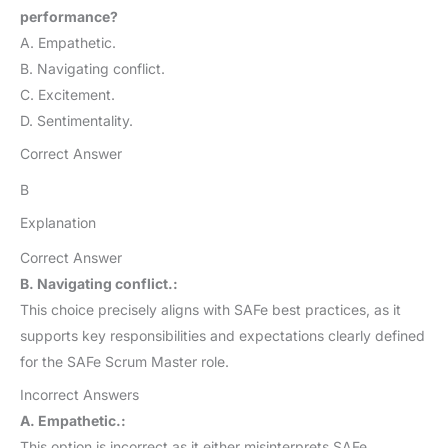
performance?
A. Empathetic.
B. Navigating conflict.
C. Excitement.
D. Sentimentality.
Correct Answer
B
Explanation
Correct Answer
B. Navigating conflict.:
This choice precisely aligns with SAFe best practices, as it
supports key responsibilities and expectations clearly defined
for the SAFe Scrum Master role.
Incorrect Answers
A. Empathetic.:
This option is incorrect as it either misinterprets SAFe