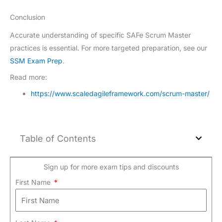
Conclusion
Accurate understanding of specific SAFe Scrum Master
practices is essential. For more targeted preparation, see our
SSM Exam Prep
.
Read more:
https://www.scaledagileframework.com/scrum-master/
Table of Contents
Sign up for more exam tips and discounts
First Name