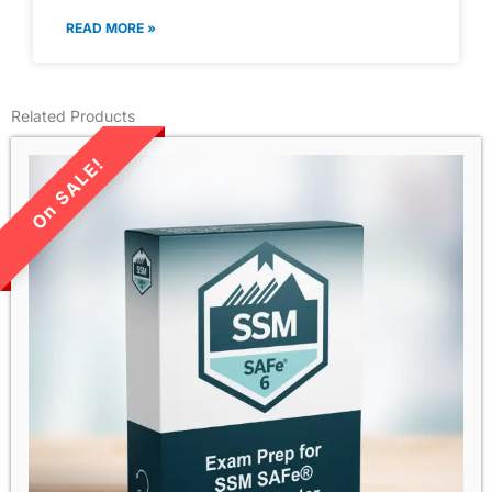
READ MORE »
Related Products
LIMITED TIME SALE!