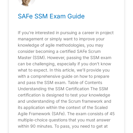
SAFe SSM Exam Guide
If you’re interested in pursuing a career in project
management or simply want to improve your
knowledge of agile methodologies, you may
consider becoming a certified SAFe Scrum
Master (SSM). However, passing the SSM exam
can be challenging, especially if you don’t know
what to expect. In this article, we’ll provide you
with a comprehensive guide on how to prepare
and pass the SSM exam. Table of Contents
Understanding the SSM Certification The SSM
certification is designed to test your knowledge
and understanding of the Scrum framework and
its application within the context of the Scaled
Agile Framework (SAFe). The exam consists of 45
multiple-choice questions that you must answer
within 90 minutes. To pass, you need to get at