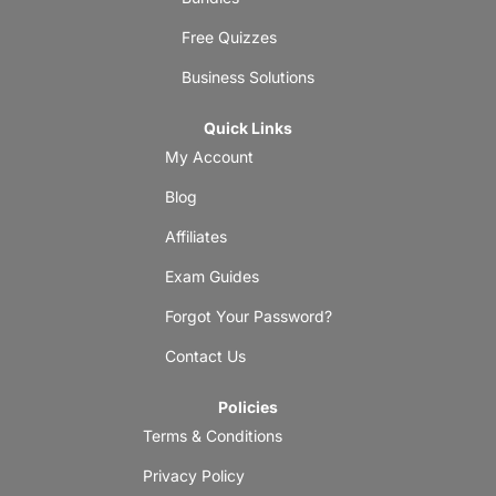
Free Quizzes
Business Solutions
Quick Links
My Account
Blog
Affiliates
Exam Guides
Forgot Your Password?
Contact Us
Policies
Terms & Conditions
Privacy Policy