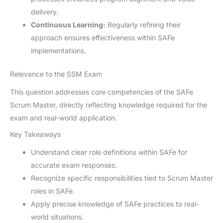
delivery.
Continuous Learning:
Regularly refining their
approach ensures effectiveness within SAFe
implementations.
Relevance to the SSM Exam
This question addresses core competencies of the SAFe
Scrum Master, directly reflecting knowledge required for the
exam and real-world application.
Key Takeaways
Understand clear role definitions within SAFe for
accurate exam responses.
Recognize specific responsibilities tied to Scrum Master
roles in SAFe.
Apply precise knowledge of SAFe practices to real-
world situations.