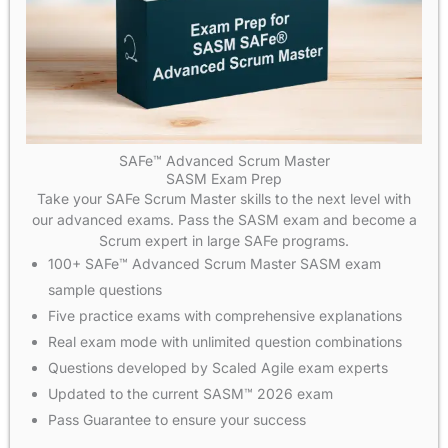
SAFe™ Advanced Scrum Master
SASM Exam Prep
Take your SAFe Scrum Master skills to the next level with
our advanced exams. Pass the SASM exam and become a
Scrum expert in large SAFe programs.
100+ SAFe™ Advanced Scrum Master SASM exam
sample questions
Five practice exams with comprehensive explanations
Real exam mode with unlimited question combinations
Questions developed by Scaled Agile exam experts
Updated to the current SASM™ 2026 exam
Pass Guarantee to ensure your success