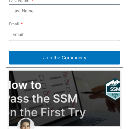
Last Name
Email
Join the Community