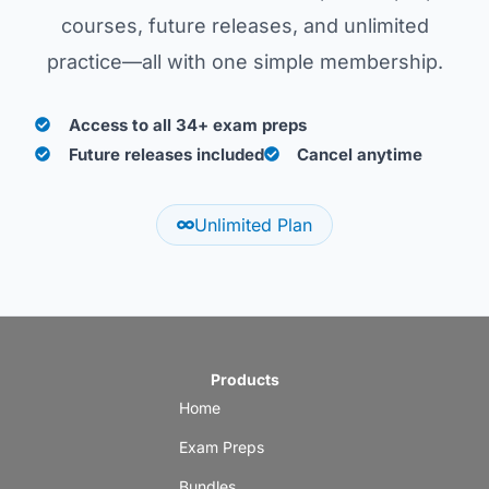
courses, future releases, and unlimited
practice—all with one simple membership.
Access to all 34+ exam preps
Future releases included
Cancel anytime
Unlimited Plan
Products
Home
Exam Preps
Bundles