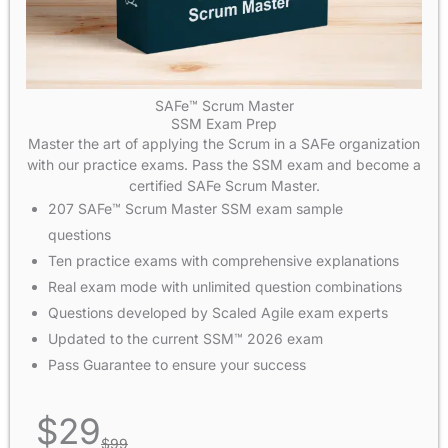
SAFe™ Scrum Master
SSM Exam Prep
Master the art of applying the Scrum in a SAFe organization
with our practice exams. Pass the SSM exam and become a
certified SAFe Scrum Master.
207 SAFe™ Scrum Master SSM exam sample
questions
Ten practice exams with comprehensive explanations
Real exam mode with unlimited question combinations
Questions developed by Scaled Agile exam experts
Updated to the current SSM™ 2026 exam
Pass Guarantee to ensure your success
$
29
$
99