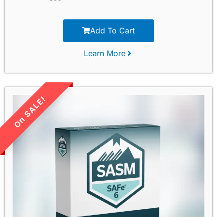
Add To Cart
Learn More
LIMITED TIME SALE!