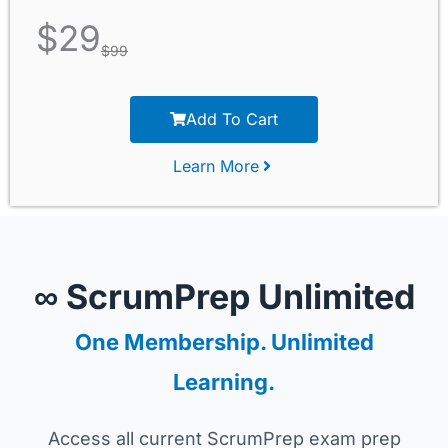
$
29
$
99
Add To Cart
Learn More
∞ ScrumPrep Unlimited
One Membership. Unlimited
Learning.
Access all current ScrumPrep exam prep