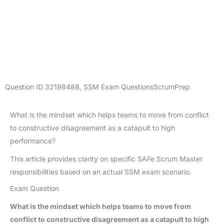
Question ID
32198488
,
SSM Exam Questions
ScrumPrep
What is the mindset which helps teams to move from conflict
to constructive disagreement as a catapult to high
performance?
This article provides clarity on specific SAFe Scrum Master
responsibilities based on an actual SSM exam scenario.
Exam Question
What is the mindset which helps teams to move from
conflict to constructive disagreement as a catapult to high