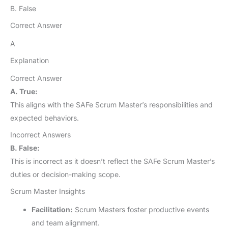
B. False
Correct Answer
A
Explanation
Correct Answer
A. True:
This aligns with the SAFe Scrum Master’s responsibilities and
expected behaviors.
Incorrect Answers
B. False:
This is incorrect as it doesn’t reflect the SAFe Scrum Master’s
duties or decision-making scope.
Scrum Master Insights
Facilitation:
Scrum Masters foster productive events
and team alignment.