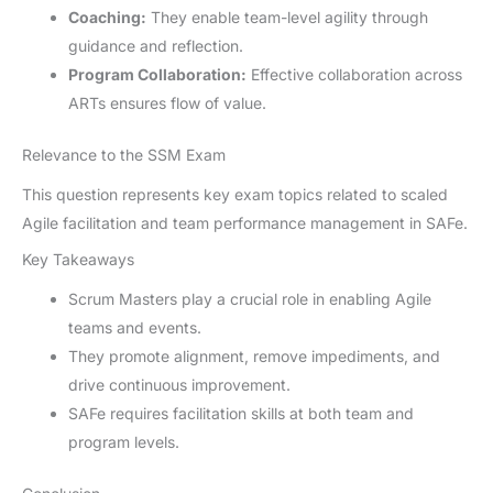
Coaching:
They enable team-level agility through
guidance and reflection.
Program Collaboration:
Effective collaboration across
ARTs ensures flow of value.
Relevance to the SSM Exam
This question represents key exam topics related to scaled
Agile facilitation and team performance management in SAFe.
Key Takeaways
Scrum Masters play a crucial role in enabling Agile
teams and events.
They promote alignment, remove impediments, and
drive continuous improvement.
SAFe requires facilitation skills at both team and
program levels.