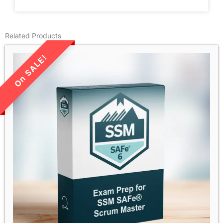
Related Products
LIMITED TIME SALE!