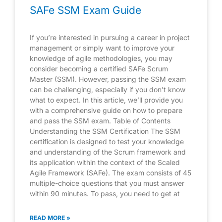
SAFe SSM Exam Guide
If you’re interested in pursuing a career in project
management or simply want to improve your
knowledge of agile methodologies, you may
consider becoming a certified SAFe Scrum
Master (SSM). However, passing the SSM exam
can be challenging, especially if you don’t know
what to expect. In this article, we’ll provide you
with a comprehensive guide on how to prepare
and pass the SSM exam. Table of Contents
Understanding the SSM Certification The SSM
certification is designed to test your knowledge
and understanding of the Scrum framework and
its application within the context of the Scaled
Agile Framework (SAFe). The exam consists of 45
multiple-choice questions that you must answer
within 90 minutes. To pass, you need to get at
READ MORE »