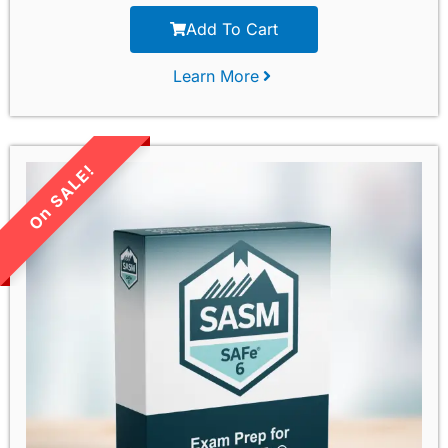
Add To Cart
Learn More
LIMITED TIME SALE!