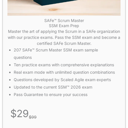
SAFe™ Scrum Master
SSM Exam Prep
Master the art of applying the Scrum in a SAFe organization
with our practice exams. Pass the SSM exam and become a
certified SAFe Scrum Master.
207 SAFe™ Scrum Master SSM exam sample
questions
Ten practice exams with comprehensive explanations
Real exam mode with unlimited question combinations
Questions developed by Scaled Agile exam experts
Updated to the current SSM™ 2026 exam
Pass Guarantee to ensure your success
$
29
$
99