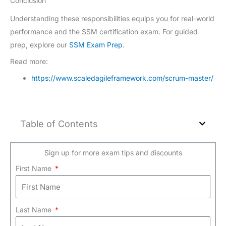
Conclusion
Understanding these responsibilities equips you for real-world
performance and the SSM certification exam. For guided
prep, explore our
SSM Exam Prep
.
Read more:
https://www.scaledagileframework.com/scrum-master/
Table of Contents
Sign up for more exam tips and discounts
First Name
Last Name