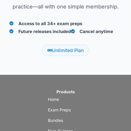
practice—all with one simple membership.
Access to all 34+ exam preps
Future releases included
Cancel anytime
Unlimited Plan
Products
Home
Exam Preps
Bundles
Free Quizzes