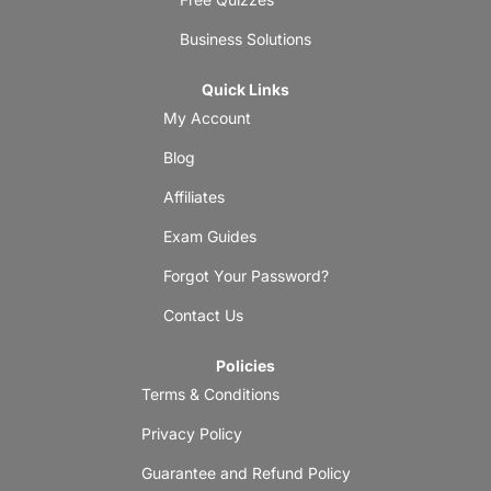
Business Solutions
Quick Links
My Account
Blog
Affiliates
Exam Guides
Forgot Your Password?
Contact Us
Policies
Terms & Conditions
Privacy Policy
Guarantee and Refund Policy