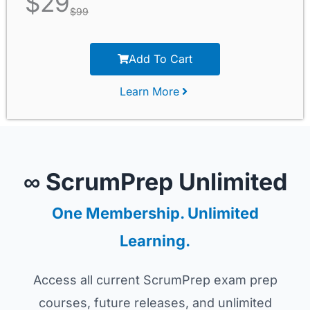
$
29
$
99
Add To Cart
Learn More
∞ ScrumPrep Unlimited
One Membership. Unlimited
Learning.
Access all current ScrumPrep exam prep
courses, future releases, and unlimited