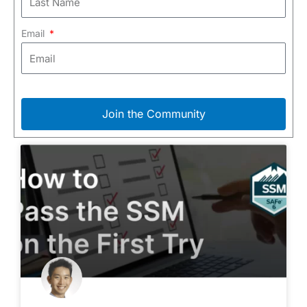
Email
Join the Community