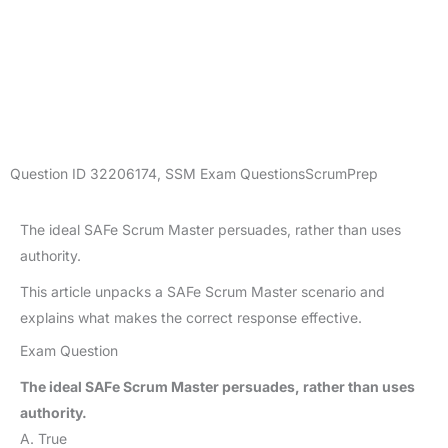
Question ID
32206174
,
SSM Exam Questions
ScrumPrep
The ideal SAFe Scrum Master persuades, rather than uses
authority.
This article unpacks a SAFe Scrum Master scenario and
explains what makes the correct response effective.
Exam Question
The ideal SAFe Scrum Master persuades, rather than uses
authority.
A. True