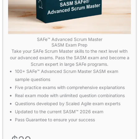
SAFe™ Advanced Scrum Master
SASM Exam Prep
Take your SAFe Scrum Master skills to the next level with
our advanced exams. Pass the SASM exam and become a
Scrum expert in large SAFe programs.
100+ SAFe™ Advanced Scrum Master SASM exam
sample questions
Five practice exams with comprehensive explanations
Real exam mode with unlimited question combinations
Questions developed by Scaled Agile exam experts
Updated to the current SASM™ 2026 exam
Pass Guarantee to ensure your success