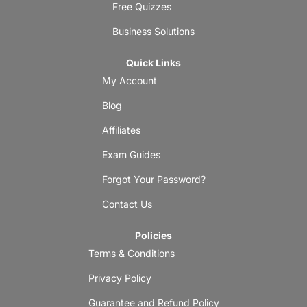
Free Quizzes
Business Solutions
Quick Links
My Account
Blog
Affiliates
Exam Guides
Forgot Your Password?
Contact Us
Policies
Terms & Conditions
Privacy Policy
Guarantee and Refund Policy