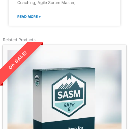
Coaching, Agile Scrum Master,
READ MORE »
Related Products
LIMITED TIME SALE!