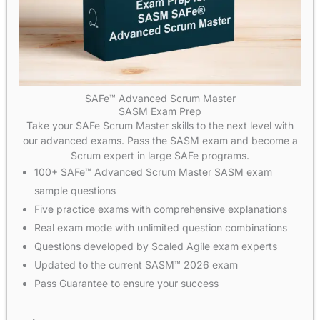
SAFe™ Advanced Scrum Master
SASM Exam Prep
Take your SAFe Scrum Master skills to the next level with
our advanced exams. Pass the SASM exam and become a
Scrum expert in large SAFe programs.
100+ SAFe™ Advanced Scrum Master SASM exam
sample questions
Five practice exams with comprehensive explanations
Real exam mode with unlimited question combinations
Questions developed by Scaled Agile exam experts
Updated to the current SASM™ 2026 exam
Pass Guarantee to ensure your success