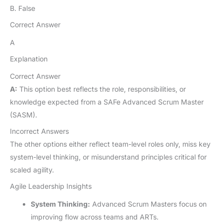
B. False
Correct Answer
A
Explanation
Correct Answer
A:
This option best reflects the role, responsibilities, or
knowledge expected from a SAFe Advanced Scrum Master
(SASM).
Incorrect Answers
The other options either reflect team-level roles only, miss key
system-level thinking, or misunderstand principles critical for
scaled agility.
Agile Leadership Insights
System Thinking:
Advanced Scrum Masters focus on
improving flow across teams and ARTs.