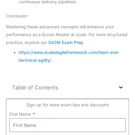
continuous delivery pipelines.
Conclusion
Mastering these advanced concepts will enhance your
performance as a Scrum Master at scale. For more structured
practice, explore our
SASM Exam Prep
.
https://www.scaledagileframework.com/team-and-
technical-agility/
Table of Contents
Sign up for more exam tips and discounts
First Name