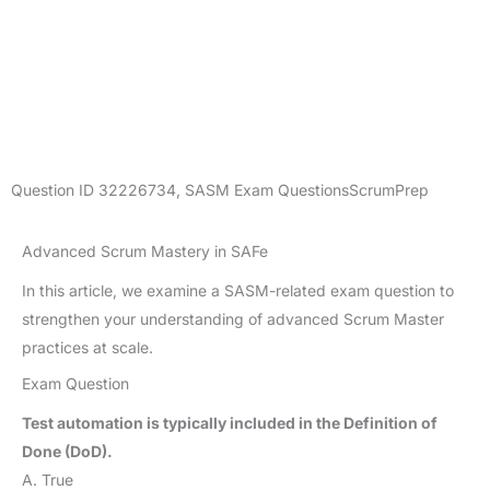
Question ID
32226734
,
SASM Exam Questions
ScrumPrep
Advanced Scrum Mastery in SAFe
In this article, we examine a SASM-related exam question to
strengthen your understanding of advanced Scrum Master
practices at scale.
Exam Question
Test automation is typically included in the Definition of
Done (DoD).
A. True