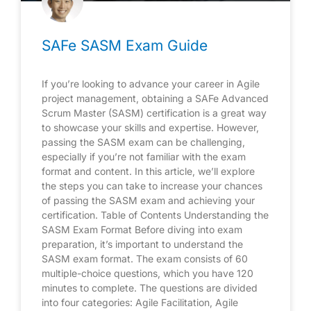
SAFe SASM Exam Guide
If you’re looking to advance your career in Agile
project management, obtaining a SAFe Advanced
Scrum Master (SASM) certification is a great way
to showcase your skills and expertise. However,
passing the SASM exam can be challenging,
especially if you’re not familiar with the exam
format and content. In this article, we’ll explore
the steps you can take to increase your chances
of passing the SASM exam and achieving your
certification. Table of Contents Understanding the
SASM Exam Format Before diving into exam
preparation, it’s important to understand the
SASM exam format. The exam consists of 60
multiple-choice questions, which you have 120
minutes to complete. The questions are divided
into four categories: Agile Facilitation, Agile