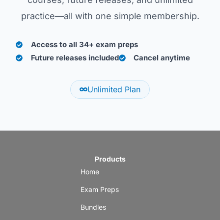
practice—all with one simple membership.
Access to all 34+ exam preps
Future releases included
Cancel anytime
Unlimited Plan
Products
Home
Exam Preps
Bundles