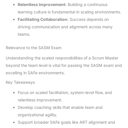
Relentless Improvement:
Building a continuous
learning culture is fundamental in scaling environments.
Facilitating Collaboration:
Success depends on
driving communication and alignment across many
teams.
Relevance to the SASM Exam
Understanding the scaled responsibilities of a Scrum Master
beyond the team level is vital for passing the SASM exam and
excelling in SAFe environments.
Key Takeaways
Focus on scaled facilitation, system-level flow, and
relentless improvement.
Develop coaching skills that enable team and
organizational agility.
Support broader SAFe goals like ART alignment and