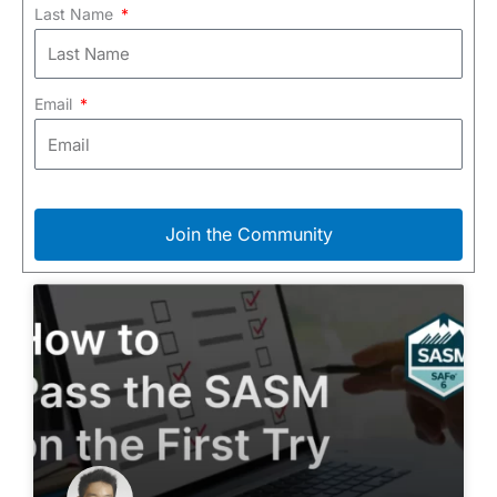
Last Name
Email
Join the Community