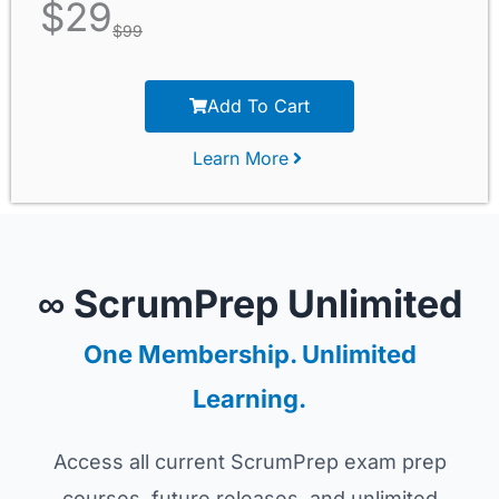
$
29
$
99
Add To Cart
Learn More
∞ ScrumPrep Unlimited
One Membership. Unlimited
Learning.
Access all current ScrumPrep exam prep
courses, future releases, and unlimited