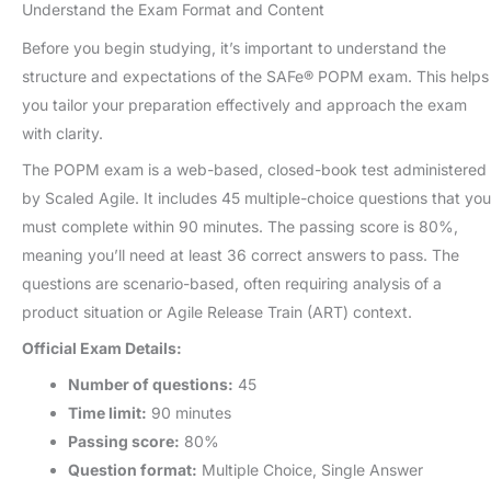
Understand the Exam Format and Content
Before you begin studying, it’s important to understand the
structure and expectations of the SAFe® POPM exam. This helps
you tailor your preparation effectively and approach the exam
with clarity.
The POPM exam is a web-based, closed-book test administered
by Scaled Agile. It includes 45 multiple-choice questions that you
must complete within 90 minutes. The passing score is 80%,
meaning you’ll need at least 36 correct answers to pass. The
questions are scenario-based, often requiring analysis of a
product situation or Agile Release Train (ART) context.
Official Exam Details:
Number of questions:
45
Time limit:
90 minutes
Passing score:
80%
Question format:
Multiple Choice, Single Answer