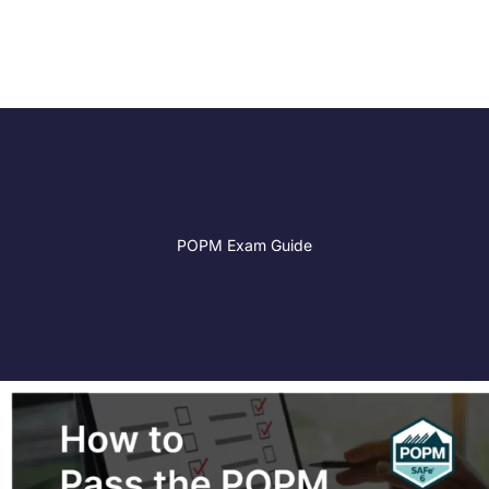
POPM Exam Guide