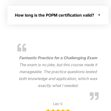
How long is the POPM certification valid?
Fantastic Practice for a Challenging Exam
The exam is no joke, but this course made it
manageable. The practice questions tested
both knowledge and application, which was
exactly what I needed.
Leo V.