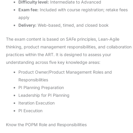
Difficulty level:
Intermediate to Advanced
Exam fee:
Included with course registration; retake fees
apply
Delivery:
Web-based, timed, and closed book
The exam content is based on SAFe principles, Lean-Agile
thinking, product management responsibilities, and collaboration
practices within the ART. It is designed to assess your
understanding across five key knowledge areas:
Product Owner/Product Management Roles and
Responsibilities
PI Planning Preparation
Leadership for PI Planning
Iteration Execution
PI Execution
Know the POPM Role and Responsibilities