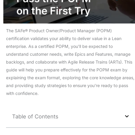
The SAFe® Product Owner/Product Manager (POPM)
certification validates your ability to deliver value in a Lean
enterprise. As a certified POPM, you’ll be expected to
understand customer needs, write Epics and Features, manage
backlogs, and collaborate with Agile Release Trains (ARTs). This
guide will help you prepare effectively for the POPM exam by
explaining the exam format, exploring the core knowledge areas,
and providing study strategies to ensure you’re ready to pass
with confidence.
Table of Contents