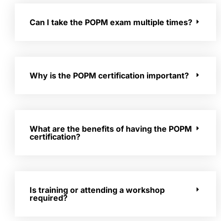
Can I take the POPM exam multiple times?
Why is the POPM certification important?
What are the benefits of having the POPM
certification?
Is training or attending a workshop
required?