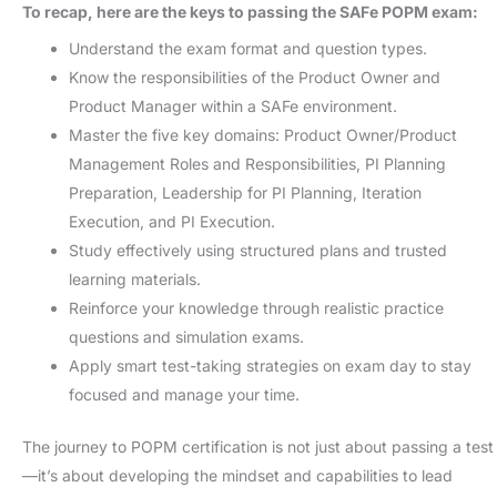
To recap, here are the keys to passing the SAFe POPM exam:
Understand the exam format and question types.
Know the responsibilities of the Product Owner and
Product Manager within a SAFe environment.
Master the five key domains: Product Owner/Product
Management Roles and Responsibilities, PI Planning
Preparation, Leadership for PI Planning, Iteration
Execution, and PI Execution.
Study effectively using structured plans and trusted
learning materials.
Reinforce your knowledge through realistic practice
questions and simulation exams.
Apply smart test-taking strategies on exam day to stay
focused and manage your time.
The journey to POPM certification is not just about passing a test
—it’s about developing the mindset and capabilities to lead