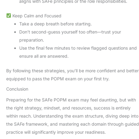
aligns with SAFe principles or the role responsibilities.
Keep Calm and Focused
Take a deep breath before starting.
Don’t second-guess yourself too often—trust your
preparation.
Use the final few minutes to review flagged questions and
ensure all are answered.
By following these strategies, you’ll be more confident and better
equipped to pass the POPM exam on your first try.
Conclusion
Preparing for the SAFe POPM exam may feel daunting, but with
the right strategy, mindset, and resources, success is entirely
within reach. Understanding the exam structure, diving deep into
the SAFe framework, and mastering each domain through guided
practice will significantly improve your readiness.