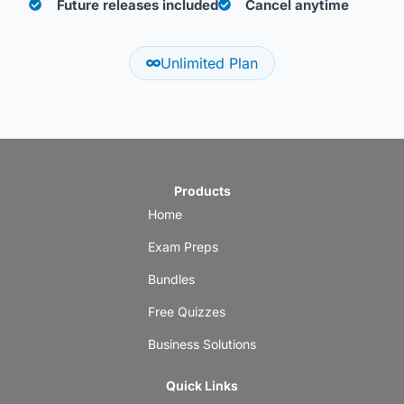
Future releases included
Cancel anytime
Unlimited Plan
Products
Home
Exam Preps
Bundles
Free Quizzes
Business Solutions
Quick Links