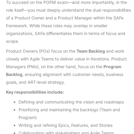
To succeed on the POPM exam—and more importantly, in the
role itself—you must deeply understand the dual responsibilities
of a Product Owner and a Product Manager within the SAFe
framework. While these roles may overlap in smaller
organizations, SAFe differentiates them in terms of focus and
scope.
Product Owners (POs) focus on the
Team Backlog
and work
closely with Agile Teams to deliver value in Iterations. Product
Managers (PMs), on the other hand, focus on the
Program
Backlog
, ensuring alignment with customer needs, business
goals, and ART-level strategy.
Key responsibilities include:
Defining and communicating the vision and roadmaps
Prioritizing and maintaining the backlogs (Team and
Program)
Writing and refining Epics, Features, and Stories
Collaborating with stakeholders and Agile Teams