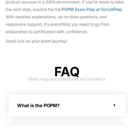
product success in a SAFe environment. If you’re ready to take
the next step, explore the full
POPM Exam Prep at ScrumPrep
.
With detailed explanations, up-to-date questions, and
responsive support, it’s everything you need to go from
preparation to certification with confidence.
Good luck on your exam journey!
FAQ
Most frequent questions and answers
What is the POPM?