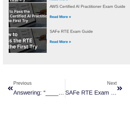
AWS Certified AI Practitioner Exam Guide
Read More »
SAFe RTE Exam Guide
Read More »
Prev
Next
Previous
Next
Answering: “_____ Is Made Up Of Strategy & Investment Funding, Lean Governance, And Agile Portfolio Operations.”
SAFe RTE Exam Guide