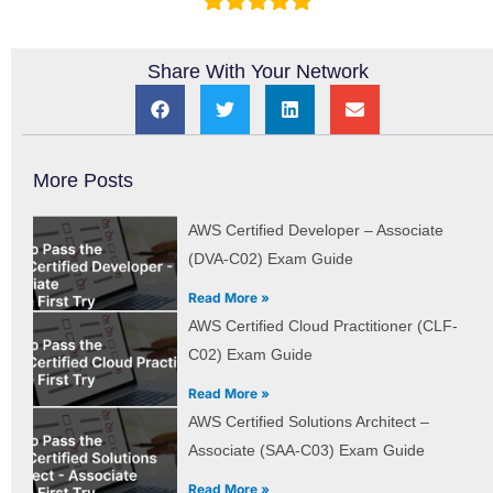
Share With Your Network
More Posts
AWS Certified Developer – Associate
(DVA-C02) Exam Guide
Read More »
AWS Certified Cloud Practitioner (CLF-
C02) Exam Guide
Read More »
AWS Certified Solutions Architect –
Associate (SAA-C03) Exam Guide
Read More »