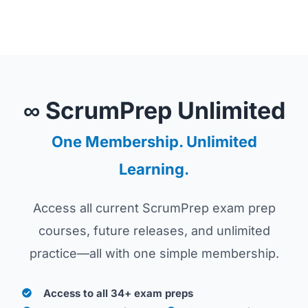
∞ ScrumPrep Unlimited
One Membership. Unlimited
Learning.
Access all current ScrumPrep exam prep
courses, future releases, and unlimited
practice—all with one simple membership.
Access to all 34+ exam preps