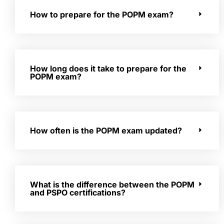
How to prepare for the POPM exam?
How long does it take to prepare for the
POPM exam?
How often is the POPM exam updated?
What is the difference between the POPM
and PSPO certifications?