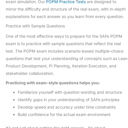
exam simulation. Our
POPM Practice Tests
are designed to
mirror the difficulty and structure of the real exam, with in-depth
explanations for each answer so you learn from every question.
Practice with Sample Questions
One of the most effective ways to prepare for the SAFe POPM
exam is to practice with sample questions that reflect the real
test. The POPM exam includes scenario-based multiple-choice
questions that test your understanding of concepts such as Lean
Product Development, PI Planning, Iteration Execution, and
stakeholder collaboration.
Practicing with exam-style questions helps you:
Familiarize yourself with question wording and structure
Identify gaps in your understanding of SAFe principles
Develop speed and accuracy under time constraints
Build confidence for the actual exam environment
It’s not just about getting the right answer—it’s about