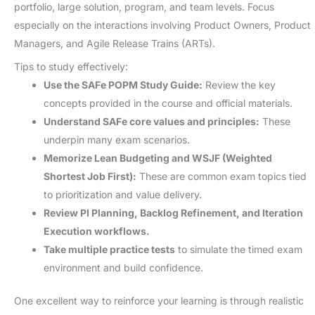
portfolio, large solution, program, and team levels. Focus
especially on the interactions involving Product Owners, Product
Managers, and Agile Release Trains (ARTs).
Tips to study effectively:
Use the SAFe POPM Study Guide:
Review the key
concepts provided in the course and official materials.
Understand SAFe core values and principles:
These
underpin many exam scenarios.
Memorize Lean Budgeting and WSJF (Weighted
Shortest Job First):
These are common exam topics tied
to prioritization and value delivery.
Review PI Planning, Backlog Refinement, and Iteration
Execution workflows.
Take multiple practice tests
to simulate the timed exam
environment and build confidence.
One excellent way to reinforce your learning is through realistic