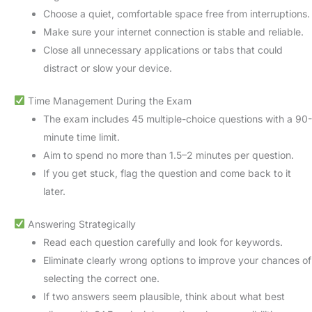
Choose a quiet, comfortable space free from interruptions.
Make sure your internet connection is stable and reliable.
Close all unnecessary applications or tabs that could
distract or slow your device.
Time Management During the Exam
The exam includes 45 multiple-choice questions with a 90-
minute time limit.
Aim to spend no more than 1.5–2 minutes per question.
If you get stuck, flag the question and come back to it
later.
Answering Strategically
Read each question carefully and look for keywords.
Eliminate clearly wrong options to improve your chances of
selecting the correct one.
If two answers seem plausible, think about what best