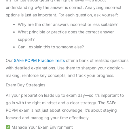
understanding
why
the answer is correct. Analyzing incorrect
options is just as important. For each question, ask yourself:
Why are the other answers incorrect or less suitable?
What principle or practice does the correct answer
support?
Can I explain this to someone else?
Our
SAFe POPM Practice Tests
offer a bank of realistic questions
with detailed explanations. Use them to sharpen your decision-
making, reinforce key concepts, and track your progress.
Exam Day Strategies
All your preparation leads up to exam day—so it’s important to
go in with the right mindset and a clear strategy. The SAFe
POPM exam is not just about knowledge; it’s about staying
focused and managing your time effectively.
Manage Your Exam Environment