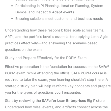
Participating in PI Planning, Iteration Planning, System
Demos, and Inspect & Adapt events
Ensuring solutions meet customer and business needs
Understanding how these responsibilities scale across teams,
ARTs, and the portfolio level is essential for applying Lean-Agile
practices effectively—and answering the scenario-based
questions on the exam.
Study and Prepare Effectively for the POPM Exam
Effective preparation is the foundation for success on the SAFe®
POPM exam. While attending the official SAFe POPM course is
required to take the exam, your learning shouldn’t stop there. A
strategic study plan will help reinforce key concepts and prepare
you for the types of questions you’ll encounter.
Start by reviewing the
SAFe for Lean Enterprises
Big Picture.
Understand how roles, events, and artifacts connect across the