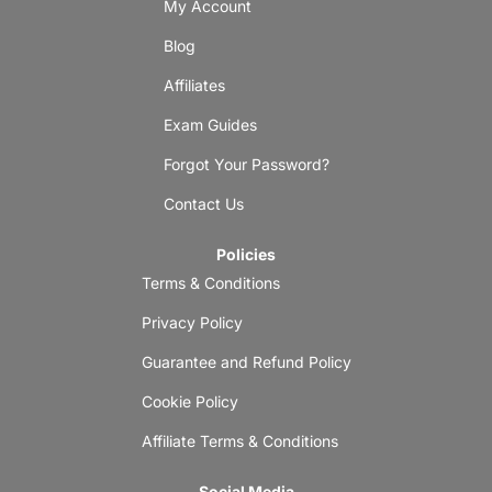
My Account
Blog
Affiliates
Exam Guides
Forgot Your Password?
Contact Us
Policies
Terms & Conditions
Privacy Policy
Guarantee and Refund Policy
Cookie Policy
Affiliate Terms & Conditions
Social Media