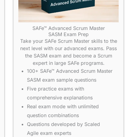
SAFe™ Advanced Scrum Master
SASM Exam Prep
Take your SAFe Scrum Master skills to the
next level with our advanced exams. Pass
the SASM exam and become a Scrum
expert in large SAFe programs.
100+ SAFe™ Advanced Scrum Master
SASM exam sample questions
Five practice exams with
comprehensive explanations
Real exam mode with unlimited
question combinations
Questions developed by Scaled
Agile exam experts