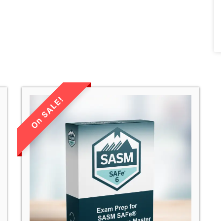
LIMITED TIME
SALE!