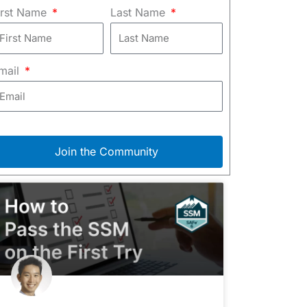
irst Name
Last Name
mail
Join the Community