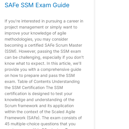
SAFe SSM Exam Guide
If you’re interested in pursuing a career in
project management or simply want to
improve your knowledge of agile
methodologies, you may consider
becoming a certified SAFe Scrum Master
(SSM). However, passing the SSM exam
can be challenging, especially if you don’t
know what to expect. In this article, we’ll
provide you with a comprehensive guide
on how to prepare and pass the SSM
exam. Table of Contents Understanding
the SSM Certification The SSM
certification is designed to test your
knowledge and understanding of the
Scrum framework and its application
within the context of the Scaled Agile
Framework (SAFe). The exam consists of
45 multiple-choice questions that you