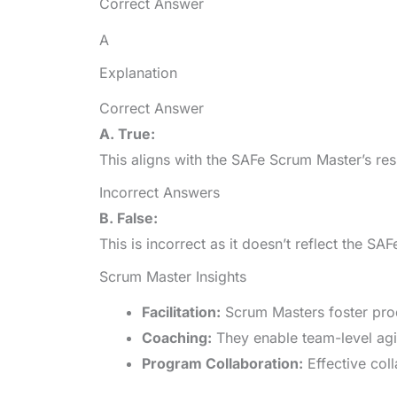
Correct Answer
A
Explanation
Correct Answer
A. True:
This aligns with the SAFe Scrum Master’s res
Incorrect Answers
B. False:
This is incorrect as it doesn’t reflect the 
Scrum Master Insights
Facilitation:
Scrum Masters foster pro
Coaching:
They enable team-level agil
Program Collaboration:
Effective col