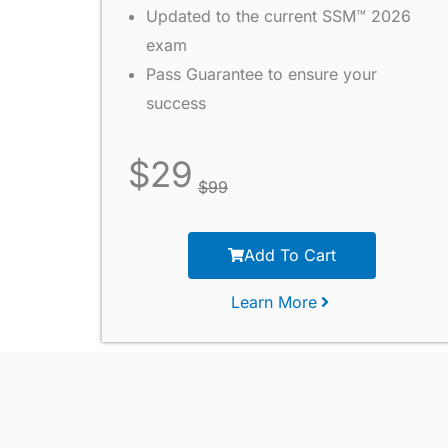
Updated to the current SSM™ 2026
exam
Pass Guarantee to ensure your
success
$
29
$
99
Add To Cart
Learn More