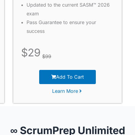
Updated to the current SASM™ 2026
exam
Pass Guarantee to ensure your
success
$
29
$
99
Add To Cart
Learn More
∞ ScrumPrep Unlimited