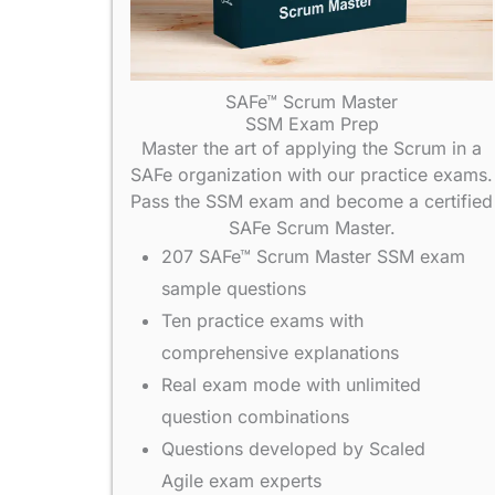
SAFe™ Scrum Master
SSM Exam Prep
Master the art of applying the Scrum in a
SAFe organization with our practice exams.
Pass the SSM exam and become a certified
SAFe Scrum Master.
207 SAFe™ Scrum Master SSM exam
sample questions
Ten practice exams with
comprehensive explanations
Real exam mode with unlimited
question combinations
Questions developed by Scaled
Agile exam experts