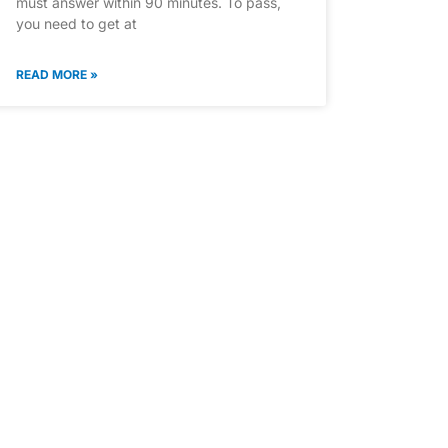
must answer within 90 minutes. To pass,
you need to get at
READ MORE »