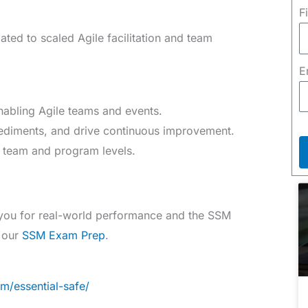
F
ated to scaled Agile facilitation and team
E
enabling Agile teams and events.
diments, and drive continuous improvement.
th team and program levels.
 you for real-world performance and the SSM
e our
SSM Exam Prep
.
m/essential-safe/