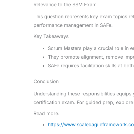
Relevance to the SSM Exam
This question represents key exam topics rel
performance management in SAFe.
Key Takeaways
Scrum Masters play a crucial role in 
They promote alignment, remove impe
SAFe requires facilitation skills at bo
Conclusion
Understanding these responsibilities equips
certification exam. For guided prep, explor
Read more:
https://www.scaledagileframework.co