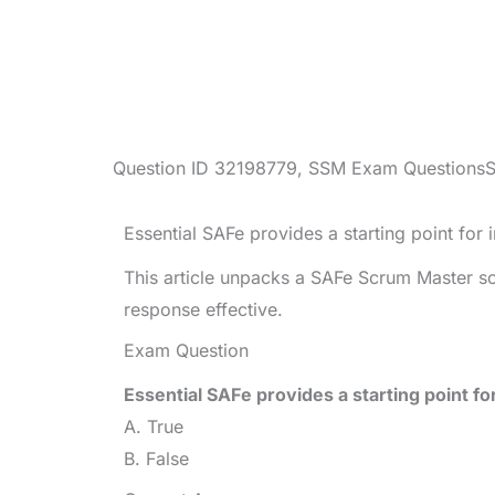
Question ID
32198779
,
SSM Exam Questions
Essential SAFe provides a starting point for
This article unpacks a SAFe Scrum Master s
response effective.
Exam Question
Essential SAFe provides a starting point f
A. True
B. False