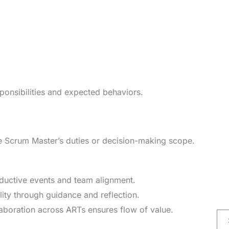
ponsibilities and expected behaviors.
SAFe Scrum Master’s duties or decision-making scope.
ductive events and team alignment.
ity through guidance and reflection.
laboration across ARTs ensures flow of value.