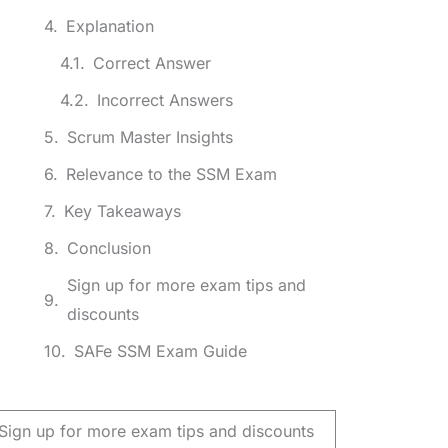
Explanation
Correct Answer
Incorrect Answers
Scrum Master Insights
Relevance to the SSM Exam
Key Takeaways
Conclusion
Sign up for more exam tips and
discounts
SAFe SSM Exam Guide
Sign up for more exam tips and discounts