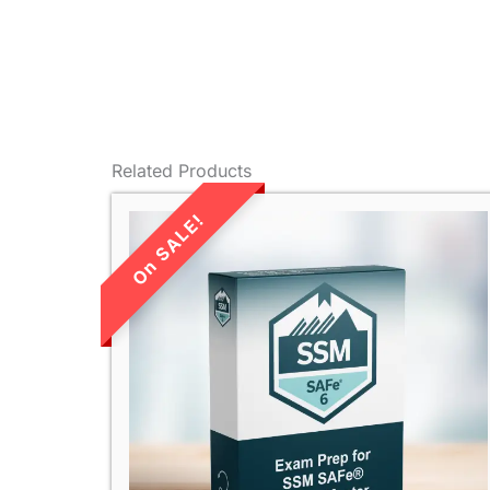
Related Products
LIMITED TIME
SALE!