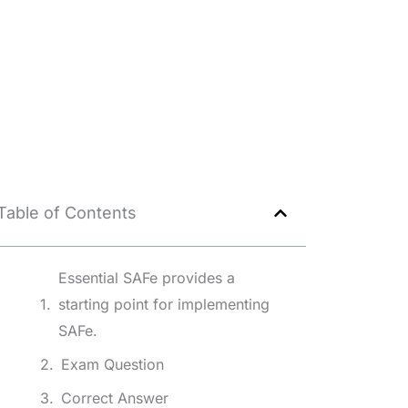
Table of Contents
Essential SAFe provides a
starting point for implementing
SAFe.
Exam Question
Correct Answer