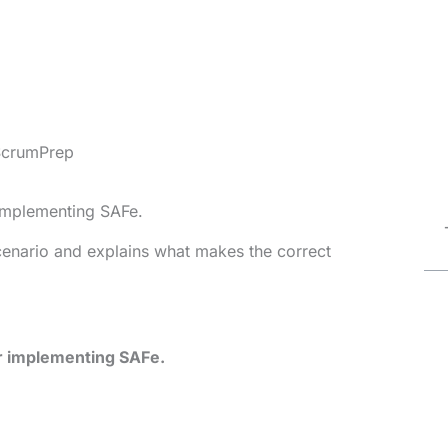
ScrumPrep
 implementing SAFe.
cenario and explains what makes the correct
or implementing SAFe.