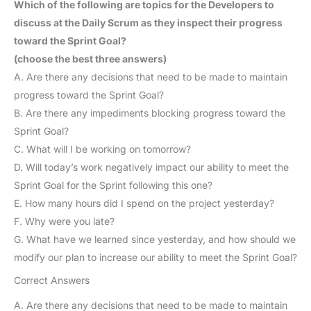
Which of the following are topics for the Developers to
discuss at the Daily Scrum as they inspect their progress
toward the Sprint Goal?
(choose the best three answers)
A. Are there any decisions that need to be made to maintain
progress toward the Sprint Goal?
B. Are there any impediments blocking progress toward the
Sprint Goal?
C. What will I be working on tomorrow?
D. Will today’s work negatively impact our ability to meet the
Sprint Goal for the Sprint following this one?
E. How many hours did I spend on the project yesterday?
F. Why were you late?
G. What have we learned since yesterday, and how should we
modify our plan to increase our ability to meet the Sprint Goal?
Correct Answers
A. Are there any decisions that need to be made to maintain