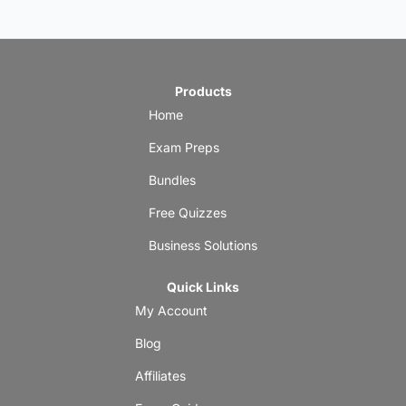
Products
Home
Exam Preps
Bundles
Free Quizzes
Business Solutions
Quick Links
My Account
Blog
Affiliates