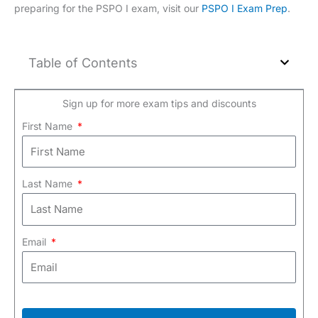
preparing for the PSPO I exam, visit our
PSPO I Exam Prep
.
Table of Contents
Sign up for more exam tips and discounts
First Name
Last Name
Email