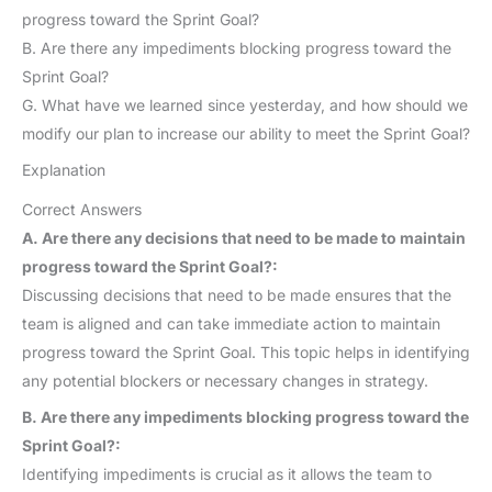
progress toward the Sprint Goal?
B. Are there any impediments blocking progress toward the
Sprint Goal?
G. What have we learned since yesterday, and how should we
modify our plan to increase our ability to meet the Sprint Goal?
Explanation
Correct Answers
A. Are there any decisions that need to be made to maintain
progress toward the Sprint Goal?:
Discussing decisions that need to be made ensures that the
team is aligned and can take immediate action to maintain
progress toward the Sprint Goal. This topic helps in identifying
any potential blockers or necessary changes in strategy.
B. Are there any impediments blocking progress toward the
Sprint Goal?:
Identifying impediments is crucial as it allows the team to