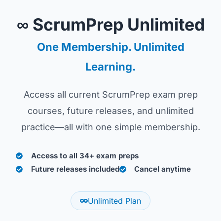
∞ ScrumPrep Unlimited
One Membership. Unlimited
Learning.
Access all current ScrumPrep exam prep
courses, future releases, and unlimited
practice—all with one simple membership.
Access to all 34+ exam preps
Future releases included
Cancel anytime
Unlimited Plan