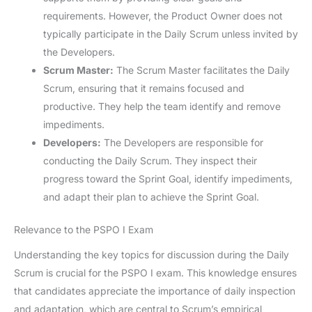
requirements. However, the Product Owner does not
typically participate in the Daily Scrum unless invited by
the Developers.
Scrum Master:
The Scrum Master facilitates the Daily
Scrum, ensuring that it remains focused and
productive. They help the team identify and remove
impediments.
Developers:
The Developers are responsible for
conducting the Daily Scrum. They inspect their
progress toward the Sprint Goal, identify impediments,
and adapt their plan to achieve the Sprint Goal.
Relevance to the PSPO I Exam
Understanding the key topics for discussion during the Daily
Scrum is crucial for the PSPO I exam. This knowledge ensures
that candidates appreciate the importance of daily inspection
and adaptation, which are central to Scrum’s empirical