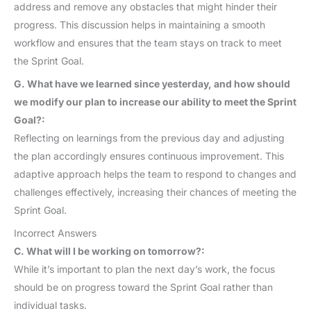
address and remove any obstacles that might hinder their
progress. This discussion helps in maintaining a smooth
workflow and ensures that the team stays on track to meet
the Sprint Goal.
G. What have we learned since yesterday, and how should
we modify our plan to increase our ability to meet the Sprint
Goal?:
Reflecting on learnings from the previous day and adjusting
the plan accordingly ensures continuous improvement. This
adaptive approach helps the team to respond to changes and
challenges effectively, increasing their chances of meeting the
Sprint Goal.
Incorrect Answers
C. What will I be working on tomorrow?:
While it’s important to plan the next day’s work, the focus
should be on progress toward the Sprint Goal rather than
individual tasks.