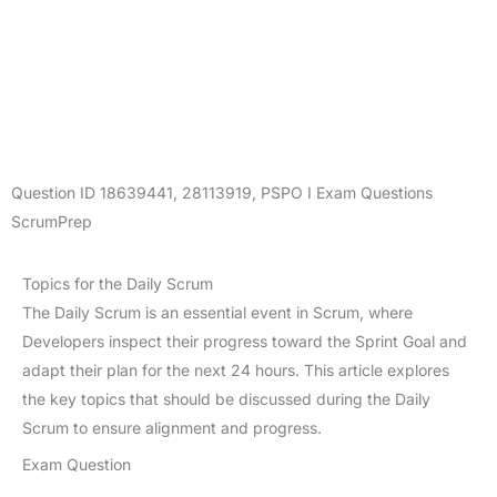
Question ID
18639441
,
28113919
,
PSPO I Exam Questions
ScrumPrep
Topics for the Daily Scrum
The Daily Scrum is an essential event in Scrum, where
Developers inspect their progress toward the Sprint Goal and
adapt their plan for the next 24 hours. This article explores
the key topics that should be discussed during the Daily
Scrum to ensure alignment and progress.
Exam Question