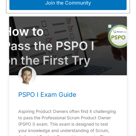
Join the Community
PSPO I Exam Guide
Aspiring Product Owners often find it challenging
to pass the Professional Scrum Product Owner
(PSPO I) exam. This exam is designed to test
your knowledge and understanding of Scrum,