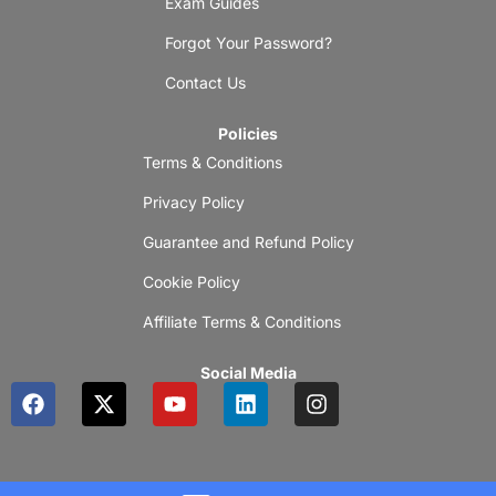
Exam Guides
Forgot Your Password?
Contact Us
Policies
Terms & Conditions
Privacy Policy
Guarantee and Refund Policy
Cookie Policy
Affiliate Terms & Conditions
Social Media
F
X
Y
L
I
a
-
o
i
n
c
t
u
n
s
e
w
t
k
t
b
i
u
e
a