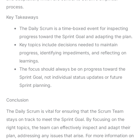
process.
Key Takeaways
The Daily Scrum is a time-boxed event for inspecting
progress toward the Sprint Goal and adapting the plan.
Key topics include decisions needed to maintain
progress, identifying impediments, and reflecting on
learnings.
The focus should always be on progress toward the
Sprint Goal, not individual status updates or future
Sprint planning.
Conclusion
The Daily Scrum is vital for ensuring that the Scrum Team
stays on track to meet the Sprint Goal. By focusing on the
right topics, the team can effectively inspect and adapt their
plan, addressing any issues that arise. For more information on