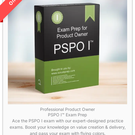
Professional Product Owner
PSPO I™ Exam Prep
Ace the PSPO I exam with our expert-designed practice
exams. Boost your knowledge on value creation & delivery,
and pass your exam with flying colors.