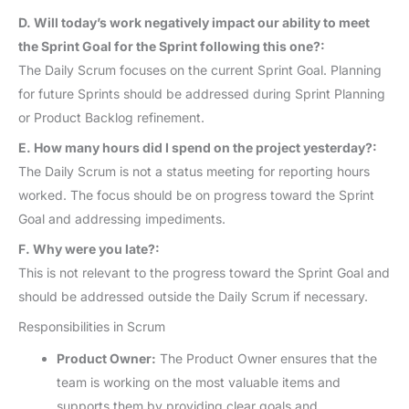
D. Will today’s work negatively impact our ability to meet
the Sprint Goal for the Sprint following this one?:
The Daily Scrum focuses on the current Sprint Goal. Planning
for future Sprints should be addressed during Sprint Planning
or Product Backlog refinement.
E. How many hours did I spend on the project yesterday?:
The Daily Scrum is not a status meeting for reporting hours
worked. The focus should be on progress toward the Sprint
Goal and addressing impediments.
F. Why were you late?:
This is not relevant to the progress toward the Sprint Goal and
should be addressed outside the Daily Scrum if necessary.
Responsibilities in Scrum
Product Owner:
The Product Owner ensures that the
team is working on the most valuable items and
supports them by providing clear goals and