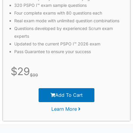
320 PSPO I™ exam sample questions
Four complete exams with 80 questions each
Real exam mode with unlimited question combinations
Questions developed by experienced Scrum exam
experts
Updated to the current PSPO I™ 2026 exam
Pass Guarantee to ensure your success
$
29
$
99
Add To Cart
Learn More