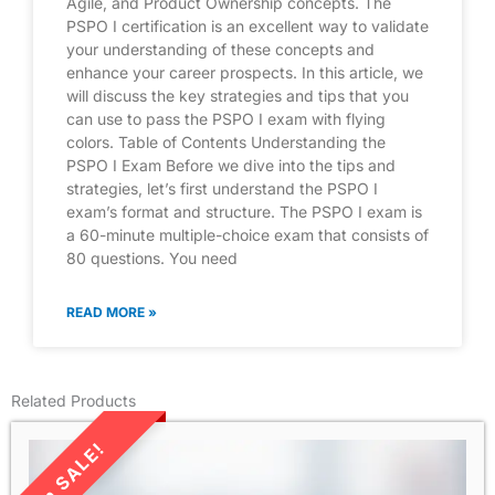
Agile, and Product Ownership concepts. The
PSPO I certification is an excellent way to validate
your understanding of these concepts and
enhance your career prospects. In this article, we
will discuss the key strategies and tips that you
can use to pass the PSPO I exam with flying
colors. Table of Contents Understanding the
PSPO I Exam Before we dive into the tips and
strategies, let’s first understand the PSPO I
exam’s format and structure. The PSPO I exam is
a 60-minute multiple-choice exam that consists of
80 questions. You need
READ MORE »
Related Products
LIMITED TIME SALE!