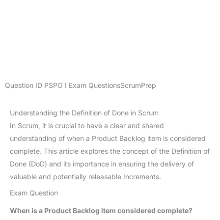
Question ID
PSPO I Exam Questions
ScrumPrep
Understanding the Definition of Done in Scrum
In Scrum, it is crucial to have a clear and shared
understanding of when a Product Backlog item is considered
complete. This article explores the concept of the Definition of
Done (DoD) and its importance in ensuring the delivery of
valuable and potentially releasable Increments.
Exam Question
When is a Product Backlog item considered complete?