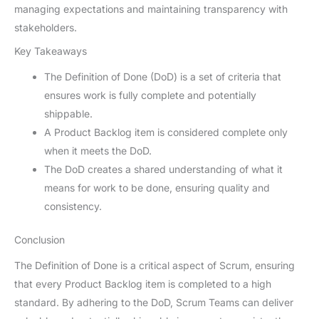
managing expectations and maintaining transparency with
stakeholders.
Key Takeaways
The Definition of Done (DoD) is a set of criteria that
ensures work is fully complete and potentially
shippable.
A Product Backlog item is considered complete only
when it meets the DoD.
The DoD creates a shared understanding of what it
means for work to be done, ensuring quality and
consistency.
Conclusion
The Definition of Done is a critical aspect of Scrum, ensuring
that every Product Backlog item is completed to a high
standard. By adhering to the DoD, Scrum Teams can deliver