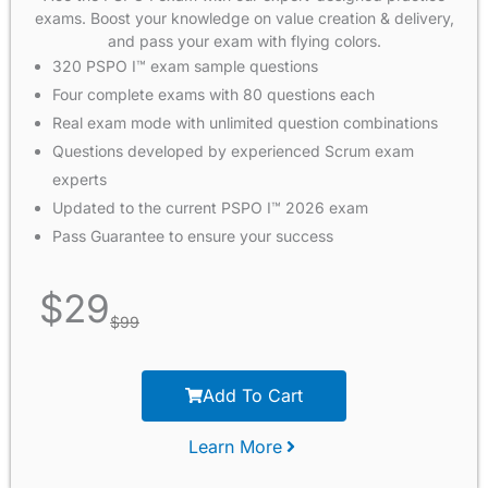
exams. Boost your knowledge on value creation & delivery,
and pass your exam with flying colors.
320 PSPO I™ exam sample questions
Four complete exams with 80 questions each
Real exam mode with unlimited question combinations
Questions developed by experienced Scrum exam
experts
Updated to the current PSPO I™ 2026 exam
Pass Guarantee to ensure your success
$
29
$
99
Add To Cart
Learn More