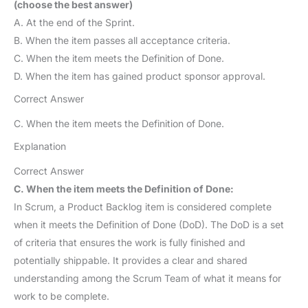
(choose the best answer)
A. At the end of the Sprint.
B. When the item passes all acceptance criteria.
C. When the item meets the Definition of Done.
D. When the item has gained product sponsor approval.
Correct Answer
C. When the item meets the Definition of Done.
Explanation
Correct Answer
C. When the item meets the Definition of Done:
In Scrum, a Product Backlog item is considered complete
when it meets the Definition of Done (DoD). The DoD is a set
of criteria that ensures the work is fully finished and
potentially shippable. It provides a clear and shared
understanding among the Scrum Team of what it means for
work to be complete.