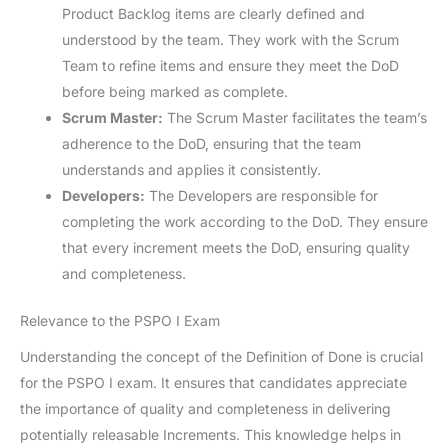
Product Backlog items are clearly defined and
understood by the team. They work with the Scrum
Team to refine items and ensure they meet the DoD
before being marked as complete.
Scrum Master:
The Scrum Master facilitates the team’s
adherence to the DoD, ensuring that the team
understands and applies it consistently.
Developers:
The Developers are responsible for
completing the work according to the DoD. They ensure
that every increment meets the DoD, ensuring quality
and completeness.
Relevance to the PSPO I Exam
Understanding the concept of the Definition of Done is crucial
for the PSPO I exam. It ensures that candidates appreciate
the importance of quality and completeness in delivering
potentially releasable Increments. This knowledge helps in