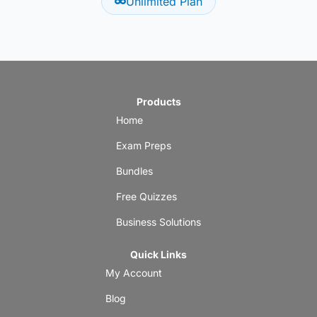
Unlimited Plan
Products
Home
Exam Preps
Bundles
Free Quizzes
Business Solutions
Quick Links
My Account
Blog