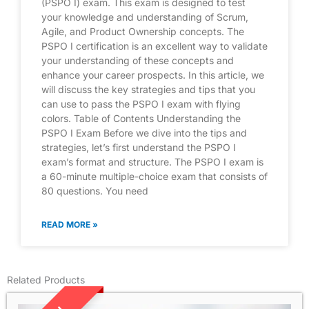
(PSPO I) exam. This exam is designed to test
your knowledge and understanding of Scrum,
Agile, and Product Ownership concepts. The
PSPO I certification is an excellent way to validate
your understanding of these concepts and
enhance your career prospects. In this article, we
will discuss the key strategies and tips that you
can use to pass the PSPO I exam with flying
colors. Table of Contents Understanding the
PSPO I Exam Before we dive into the tips and
strategies, let’s first understand the PSPO I
exam’s format and structure. The PSPO I exam is
a 60-minute multiple-choice exam that consists of
80 questions. You need
READ MORE »
Related Products