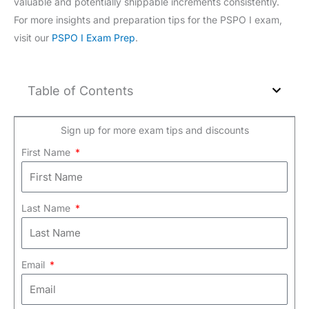
valuable and potentially shippable increments consistently.
For more insights and preparation tips for the PSPO I exam,
visit our
PSPO I Exam Prep
.
Table of Contents
Sign up for more exam tips and discounts
First Name
Last Name
Email