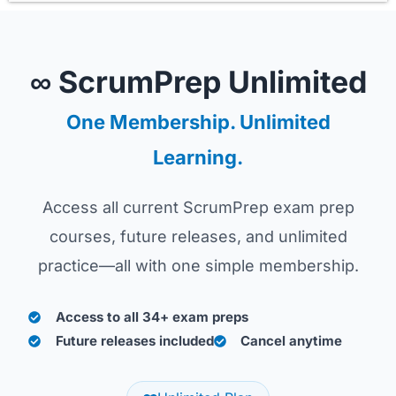
∞ ScrumPrep Unlimited
One Membership. Unlimited
Learning.
Access all current ScrumPrep exam prep
courses, future releases, and unlimited
practice—all with one simple membership.
Access to all 34+ exam preps
Future releases included
Cancel anytime