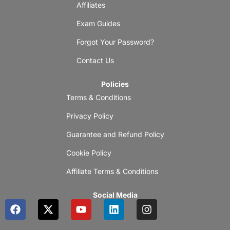
Affiliates
Exam Guides
Forgot Your Password?
Contact Us
Policies
Terms & Conditions
Privacy Policy
Guarantee and Refund Policy
Cookie Policy
Affiliate Terms & Conditions
Social Media
F
X
Y
L
I
a
-
o
i
n
c
t
u
n
s