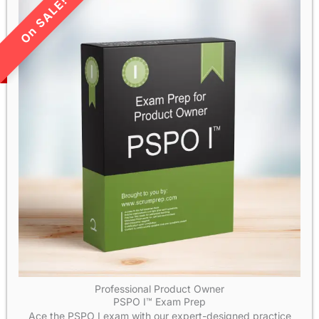
LIMITED TIME SALE!
Professional Product Owner
PSPO I™ Exam Prep
Ace the PSPO I exam with our expert-designed practice