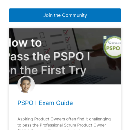
Join the Community
PSPO I Exam Guide
Aspiring Product Owners often find it challenging
to pass the Professional Scrum Product Owner