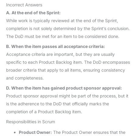
Incorrect Answers
A. At the end of the Sprint:
While work is typically reviewed at the end of the Sprint,
completion is not solely determined by the Sprint’s conclusion.
The DoD must be met for an item to be considered done.
B. When the item passes all acceptance criteria:
Acceptance criteria are important, but they are usually
specific to each Product Backlog item. The DoD encompasses
broader criteria that apply to all items, ensuring consistency
and completeness.
D. When the item has gained product sponsor approval:
Product sponsor approval might be part of the process, but it
is the adherence to the DoD that officially marks the
completion of a Product Backlog item.
Responsibilities in Scrum
Product Owner:
The Product Owner ensures that the