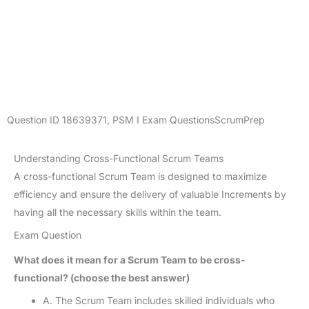
Question ID
18639371
,
PSM I Exam Questions
ScrumPrep
Understanding Cross-Functional Scrum Teams
A cross-functional Scrum Team is designed to maximize
efficiency and ensure the delivery of valuable Increments by
having all the necessary skills within the team.
Exam Question
What does it mean for a Scrum Team to be cross-
functional? (choose the best answer)
A. The Scrum Team includes skilled individuals who