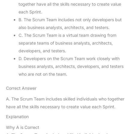
together have all the skills necessary to create value
each Sprint.
B. The Scrum Team includes not only developers but
also business analysts, architects, and testers.
C. The Scrum Team is a virtual team drawing from
separate teams of business analysts, architects,
developers, and testers.
D. Developers on the Scrum Team work closely with
business analysts, architects, developers, and testers
who are not on the team.
Correct Answer
A. The Scrum Team includes skilled individuals who together
have all the skills necessary to create value each Sprint.
Explanation
Why A is Correct