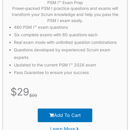
PSM I™ Exam Prep
Power-packed PSM I practice questions and exams will
transform your Scrum knowledge and help you pass the
PSM I exam easily.
480 PSM I™ exam questions
Six complete exams with 80 questions each
Real exam mode with unlimited question combinations
Questions developed by experienced Scrum exam
experts
Updated to the current PSM I™ 2026 exam
Pass Guarantee to ensure your success
$
29
$
99
Add To Cart
Learn More