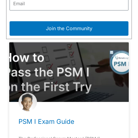
Join the Community
PSM I Exam Guide