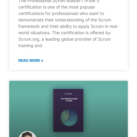
The Professional Scrum Master I (PSM I)
certification is one of the most popular
certifications for professionals who want to
demonstrate their understanding of the Scrum
framework and their ability to apply Scrum in real-
world situations. The certification is offered by
Scrum.org, a leading global provider of Scrum
training and
READ MORE »