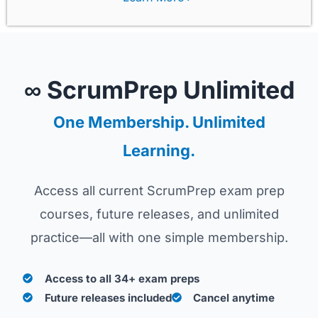
∞ ScrumPrep Unlimited
One Membership. Unlimited
Learning.
Access all current ScrumPrep exam prep
courses, future releases, and unlimited
practice—all with one simple membership.
Access to all 34+ exam preps
Future releases included
Cancel anytime