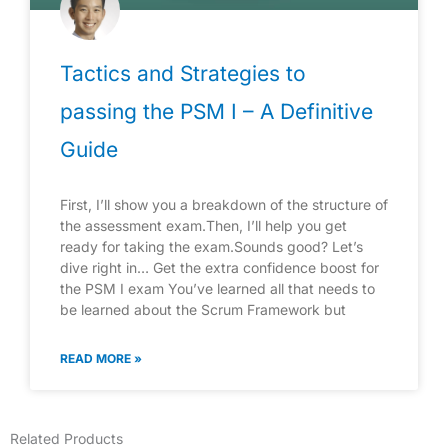
Tactics and Strategies to
passing the PSM I – A Definitive
Guide
First, I’ll show you a breakdown of the structure of
the assessment exam.Then, I’ll help you get
ready for taking the exam.Sounds good? Let’s
dive right in… Get the extra confidence boost for
the PSM I exam You’ve learned all that needs to
be learned about the Scrum Framework but
READ MORE »
Related Products