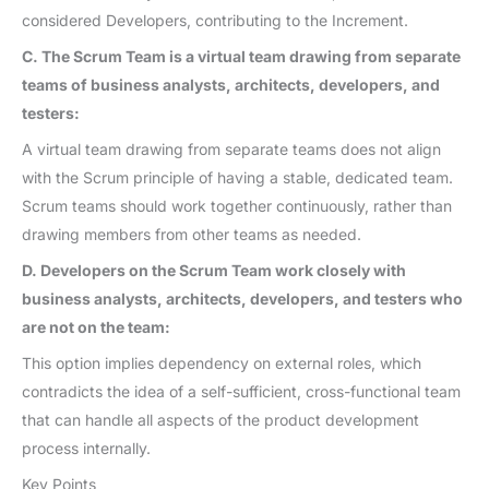
considered Developers, contributing to the Increment.
C. The Scrum Team is a virtual team drawing from separate
teams of business analysts, architects, developers, and
testers:
A virtual team drawing from separate teams does not align
with the Scrum principle of having a stable, dedicated team.
Scrum teams should work together continuously, rather than
drawing members from other teams as needed.
D. Developers on the Scrum Team work closely with
business analysts, architects, developers, and testers who
are not on the team:
This option implies dependency on external roles, which
contradicts the idea of a self-sufficient, cross-functional team
that can handle all aspects of the product development
process internally.
Key Points