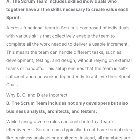
A. The Scrum Team includes skilled individuals who
together have all the skills necessary to create value each
Sprint:
A cross-functional team in Scrum is composed of individuals
with various skills that collectively enable the team to
complete all the work needed to deliver a usable Increment.
This means the team can handle different tasks, such as
development, testing, and design, without relying on external
teams or handoffs. This setup ensures that the team is self-
sufficient and can work independently to achieve their Sprint
Goals.
Why B, C, and D are Incorrect
B. The Scrum Team includes not only developers but also
business analysts, architects, and testers:
While having diverse roles can contribute to a team’s
effectiveness, Scrum teams typically do not have formal roles
like business analysts or architects. Instead, all members are