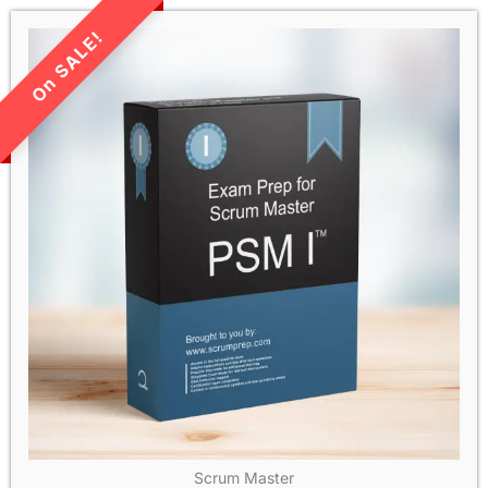
LIMITED TIME SALE!
Scrum Master