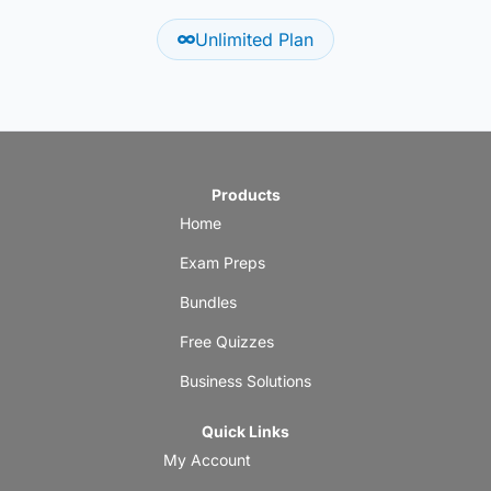
Unlimited Plan
Products
Home
Exam Preps
Bundles
Free Quizzes
Business Solutions
Quick Links
My Account