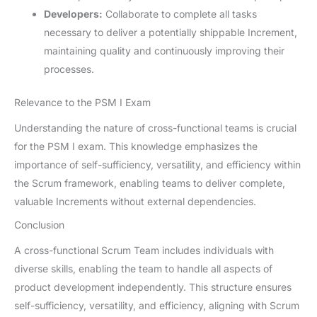
Developers:
Collaborate to complete all tasks
necessary to deliver a potentially shippable Increment,
maintaining quality and continuously improving their
processes.
Relevance to the PSM I Exam
Understanding the nature of cross-functional teams is crucial
for the PSM I exam. This knowledge emphasizes the
importance of self-sufficiency, versatility, and efficiency within
the Scrum framework, enabling teams to deliver complete,
valuable Increments without external dependencies.
Conclusion
A cross-functional Scrum Team includes individuals with
diverse skills, enabling the team to handle all aspects of
product development independently. This structure ensures
self-sufficiency, versatility, and efficiency, aligning with Scrum