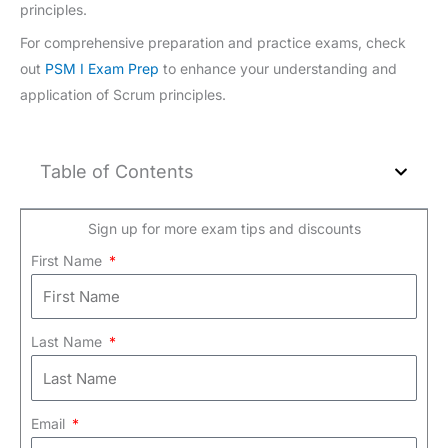
principles.
For comprehensive preparation and practice exams, check
out
PSM I Exam Prep
to enhance your understanding and
application of Scrum principles.
Table of Contents
Sign up for more exam tips and discounts
First Name
Last Name
Email