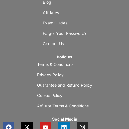
Blog
Affiliates
Exam Guides
Forgot Your Password?
Contact Us
Policies
Terms & Conditions
Privacy Policy
Guarantee and Refund Policy
Cookie Policy
Affiliate Terms & Conditions
Social Media
F
X
Y
L
I