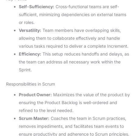
Self-Sufficiency:
Cross-functional teams are self-
sufficient, minimizing dependencies on external teams
or roles.
Versatility:
Team members have overlapping skills,
allowing them to collaborate effectively and handle
various tasks required to deliver a complete Increment.
Efficiency:
This setup reduces handoffs and delays, as
the team can address all necessary work within the
Sprint.
Responsibilities in Scrum
Product Owner:
Maximizes the value of the product by
ensuring the Product Backlog is well-ordered and
refined to the level needed.
Scrum Master:
Coaches the team in Scrum practices,
removes impediments, and facilitates team events to
ensure productivity and adherence to Scrum principles.