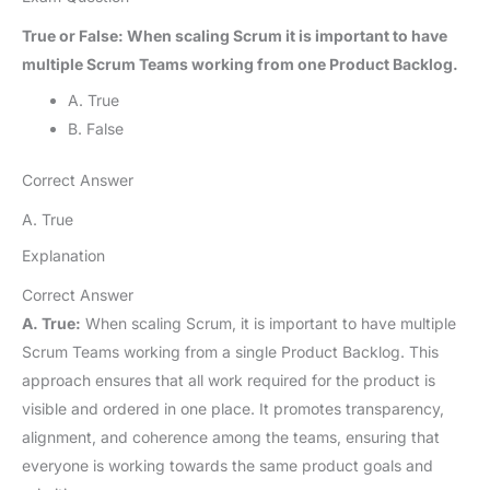
True or False: When scaling Scrum it is important to have
multiple Scrum Teams working from one Product Backlog.
A. True
B. False
Correct Answer
A. True
Explanation
Correct Answer
A. True:
When scaling Scrum, it is important to have multiple
Scrum Teams working from a single Product Backlog. This
approach ensures that all work required for the product is
visible and ordered in one place. It promotes transparency,
alignment, and coherence among the teams, ensuring that
everyone is working towards the same product goals and