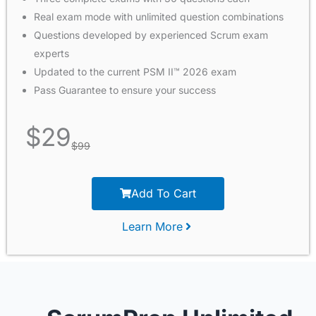
Real exam mode with unlimited question combinations
Questions developed by experienced Scrum exam
experts
Updated to the current PSM II™ 2026 exam
Pass Guarantee to ensure your success
$
29
$
99
Add To Cart
Learn More