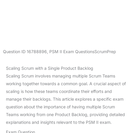
Question ID
16788896
,
PSM II Exam Questions
ScrumPrep
Scaling Scrum with a Single Product Backlog
Scaling Scrum involves managing multiple Scrum Teams
working together towards a common goal. A crucial aspect of
scaling is how these teams coordinate their efforts and
manage their backlogs. This article explores a specific exam
question about the importance of having multiple Scrum
Teams working from one Product Backlog, providing detailed
explanations and insights relevant to the PSM II exam.
Exam Question