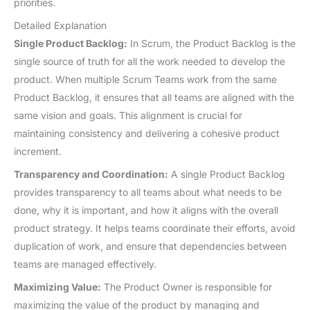
priorities.
Detailed Explanation
Single Product Backlog:
In Scrum, the Product Backlog is the
single source of truth for all the work needed to develop the
product. When multiple Scrum Teams work from the same
Product Backlog, it ensures that all teams are aligned with the
same vision and goals. This alignment is crucial for
maintaining consistency and delivering a cohesive product
increment.
Transparency and Coordination:
A single Product Backlog
provides transparency to all teams about what needs to be
done, why it is important, and how it aligns with the overall
product strategy. It helps teams coordinate their efforts, avoid
duplication of work, and ensure that dependencies between
teams are managed effectively.
Maximizing Value:
The Product Owner is responsible for
maximizing the value of the product by managing and