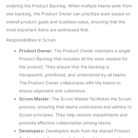
ordering the Product Backlog. When multiple teams work from
one backlog, the Product Owner can prioritize work based on
overall product goals and business value, ensuring that the
most important items are addressed first.
Responsibilities in Scrum
Product Owner:
The Product Owner maintains a single
Product Backlog that includes all the work needed for
the product. They ensure that the backlog is
transparent, prioritized, and understood by all teams.
The Product Owner collaborates with the teams to
ensure alignment and coherence.
Scrum Master:
The Scrum Master facilitates the Scrum
process, ensuring that teams understand and adhere to
Scrum principles. They help remove impediments and
promote effective collaboration among teams.
Developers:
Developers work from the shared Product