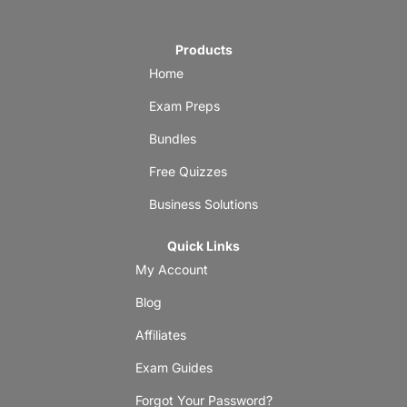
Products
Home
Exam Preps
Bundles
Free Quizzes
Business Solutions
Quick Links
My Account
Blog
Affiliates
Exam Guides
Forgot Your Password?