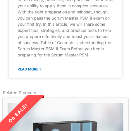
your ability to apply them in complex scenarios.
With the right preparation and mindset, though,
you can pass the Scrum Master PSM II exam on
your first try. In this article, we will share some
expert tips, strategies, and practice tests to help
you prepare effectively and boost your chances
of success. Table of Contents Understanding the
Scrum Master PSM II Exam Before you begin
preparing for the Scrum Master PSM
READ MORE »
Related Products
LIMITED TIME SALE!