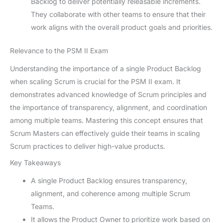
Backlog to deliver potentially releasable increments.
They collaborate with other teams to ensure that their
work aligns with the overall product goals and priorities.
Relevance to the PSM II Exam
Understanding the importance of a single Product Backlog
when scaling Scrum is crucial for the PSM II exam. It
demonstrates advanced knowledge of Scrum principles and
the importance of transparency, alignment, and coordination
among multiple teams. Mastering this concept ensures that
Scrum Masters can effectively guide their teams in scaling
Scrum practices to deliver high-value products.
Key Takeaways
A single Product Backlog ensures transparency,
alignment, and coherence among multiple Scrum
Teams.
It allows the Product Owner to prioritize work based on