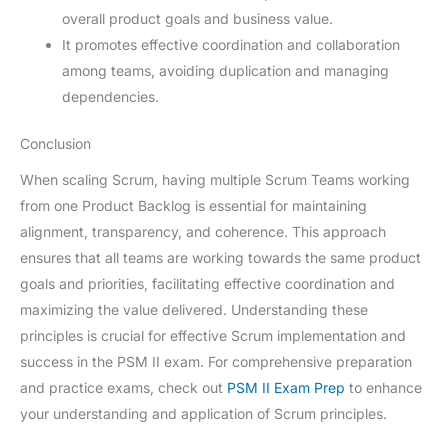
overall product goals and business value.
It promotes effective coordination and collaboration
among teams, avoiding duplication and managing
dependencies.
Conclusion
When scaling Scrum, having multiple Scrum Teams working
from one Product Backlog is essential for maintaining
alignment, transparency, and coherence. This approach
ensures that all teams are working towards the same product
goals and priorities, facilitating effective coordination and
maximizing the value delivered. Understanding these
principles is crucial for effective Scrum implementation and
success in the PSM II exam. For comprehensive preparation
and practice exams, check out
PSM II Exam Prep
to enhance
your understanding and application of Scrum principles.