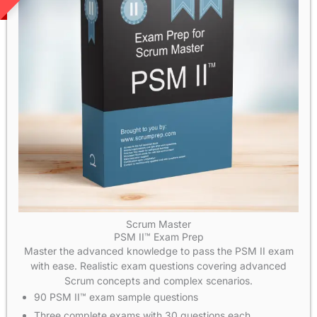
Scrum Master
PSM II™ Exam Prep
Master the advanced knowledge to pass the PSM II exam
with ease. Realistic exam questions covering advanced
Scrum concepts and complex scenarios.
90 PSM II™ exam sample questions
Three complete exams with 30 questions each