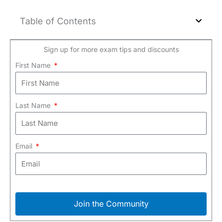
Table of Contents
Sign up for more exam tips and discounts
First Name
Last Name
Email
Join the Community