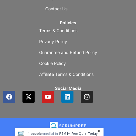
Contact Us
Policies
Terms & Conditions
Privacy Policy
Guarantee and Refund Policy
Cookie Policy
Affiliate Terms & Conditions
Social Media
F
X
Y
L
I
a
-
o
i
n
c
t
u
n
s
e
w
t
k
t
b
i
u
e
a
o
t
b
d
g
o
t
e
i
r
1
people
enrolled in
PSM I™ Free Quiz
Today