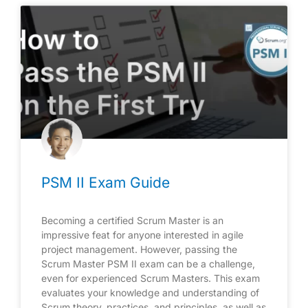
PSM II Exam Guide
Becoming a certified Scrum Master is an
impressive feat for anyone interested in agile
project management. However, passing the
Scrum Master PSM II exam can be a challenge,
even for experienced Scrum Masters. This exam
evaluates your knowledge and understanding of
Scrum theory, practices, and principles, as well as