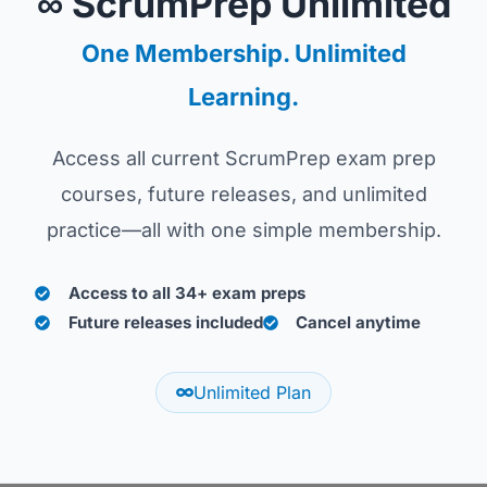
∞ ScrumPrep Unlimited
One Membership. Unlimited
Learning.
Access all current ScrumPrep exam prep
courses, future releases, and unlimited
practice—all with one simple membership.
Access to all 34+ exam preps
Future releases included
Cancel anytime
Unlimited Plan