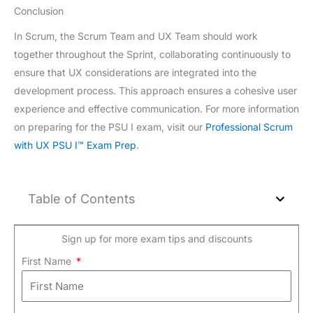
Conclusion
In Scrum, the Scrum Team and UX Team should work
together throughout the Sprint, collaborating continuously to
ensure that UX considerations are integrated into the
development process. This approach ensures a cohesive user
experience and effective communication. For more information
on preparing for the PSU I exam, visit our
Professional Scrum
with UX PSU I™ Exam Prep
.
Table of Contents
Sign up for more exam tips and discounts
First Name