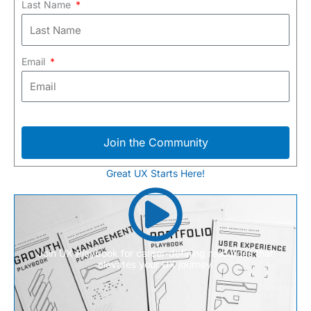
Last Name
Email
Join the Community
Great UX Starts Here!
Join UX Playbook for career-defining resources that
elevates your UX journey.