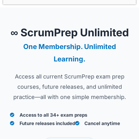
∞ ScrumPrep Unlimited
One Membership. Unlimited
Learning.
Access all current ScrumPrep exam prep
courses, future releases, and unlimited
practice—all with one simple membership.
Access to all 34+ exam preps
Future releases included
Cancel anytime