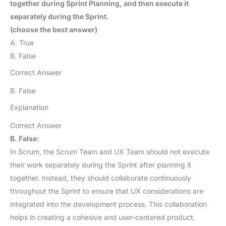
together during Sprint Planning, and then execute it
separately during the Sprint.
(choose the best answer)
A. True
B. False
Correct Answer
B. False
Explanation
Correct Answer
B. False:
In Scrum, the Scrum Team and UX Team should not execute
their work separately during the Sprint after planning it
together. Instead, they should collaborate continuously
throughout the Sprint to ensure that UX considerations are
integrated into the development process. This collaboration
helps in creating a cohesive and user-centered product.