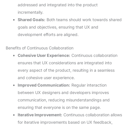
addressed and integrated into the product
incrementally.
Shared Goals:
Both teams should work towards shared
goals and objectives, ensuring that UX and
development efforts are aligned.
Benefits of Continuous Collaboration
Cohesive User Experience:
Continuous collaboration
ensures that UX considerations are integrated into
every aspect of the product, resulting in a seamless
and cohesive user experience.
Improved Communication:
Regular interaction
between UX designers and developers improves
communication, reducing misunderstandings and
ensuring that everyone is on the same page.
Iterative Improvement:
Continuous collaboration allows
for iterative improvements based on UX feedback,