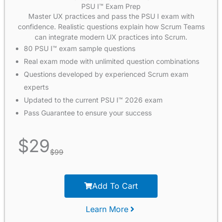
PSU I™ Exam Prep
Master UX practices and pass the PSU I exam with
confidence. Realistic questions explain how Scrum Teams
can integrate modern UX practices into Scrum.
80 PSU I™ exam sample questions
Real exam mode with unlimited question combinations
Questions developed by experienced Scrum exam
experts
Updated to the current PSU I™ 2026 exam
Pass Guarantee to ensure your success
$
29
$
99
Add To Cart
Learn More