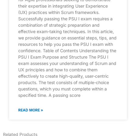
their expertise in integrating User Experience
(UX) practices within Scrum frameworks.
Successfully passing the PSU I exam requires a
combination of strategic preparation and
effective exam-taking techniques. In this article,
we provide guidance on essential steps, tips, and
resources to help you pass the PSU I exam with
confidence. Table of Contents Understanding the
PSU I Exam Purpose and Structure The PSU I
exam assesses your understanding of Scrum and
UX principles and how to combine them
effectively to create high-quality, user-centric
products. The test consists of multiple-choice
questions, which you must complete within a
specified time. A passing score
READ MORE »
Related Products