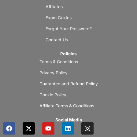
Affiliates
Exam Guides
Forgot Your Password?
Contact Us
Policies
Terms & Conditions
Privacy Policy
Guarantee and Refund Policy
Cookie Policy
Affiliate Terms & Conditions
Social Media
F
X
Y
L
I
a
-
o
i
n