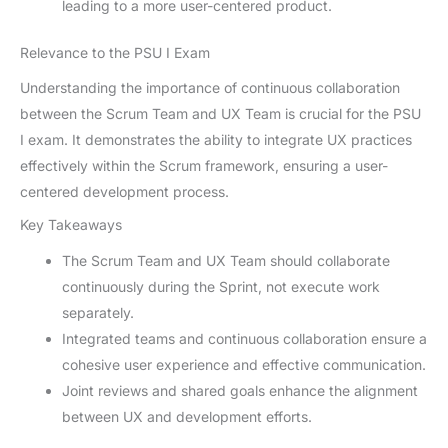
leading to a more user-centered product.
Relevance to the PSU I Exam
Understanding the importance of continuous collaboration
between the Scrum Team and UX Team is crucial for the PSU
I exam. It demonstrates the ability to integrate UX practices
effectively within the Scrum framework, ensuring a user-
centered development process.
Key Takeaways
The Scrum Team and UX Team should collaborate
continuously during the Sprint, not execute work
separately.
Integrated teams and continuous collaboration ensure a
cohesive user experience and effective communication.
Joint reviews and shared goals enhance the alignment
between UX and development efforts.