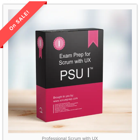
LIMITED TIME SALE!
Professional Scrum with UX