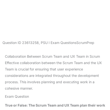
Question ID
23613258
,
PSU I Exam Questions
ScrumPrep
Collaboration Between Scrum Team and UX Team in Scrum
Effective collaboration between the Scrum Team and the UX
Team is crucial for ensuring that user experience
considerations are integrated throughout the development
process. This involves planning and executing work in a
cohesive manner.
Exam Question
True or False: The Scrum Team and UX Team plan their work