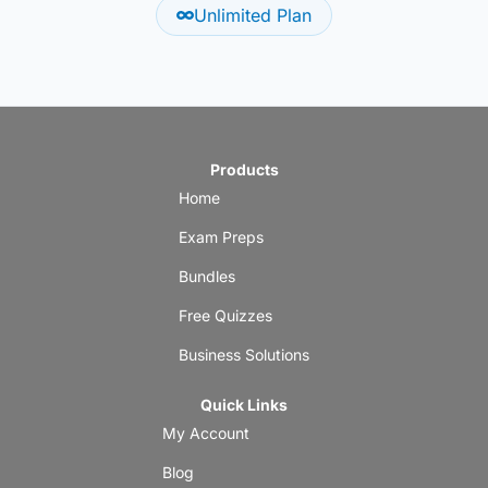
Unlimited Plan
Products
Home
Exam Preps
Bundles
Free Quizzes
Business Solutions
Quick Links
My Account
Blog