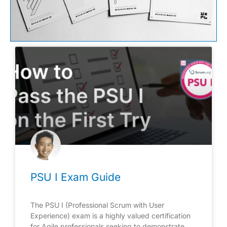
PSU I Exam Guide
The PSU I (Professional Scrum with User
Experience) exam is a highly valued certification
for Agile professionals seeking to demonstrate