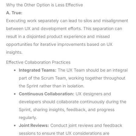
Why the Other Option is Less Effective
A. True:
Executing work separately can lead to silos and misalignment
between UX and development efforts. This separation can
result in a disjointed product experience and missed
opportunities for iterative improvements based on UX
insights.
Effective Collaboration Practices
Integrated Teams:
The UX Team should be an integral
part of the Scrum Team, working together throughout
the Sprint rather than in isolation.
Continuous Collaboration:
UX designers and
developers should collaborate continuously during the
Sprint, sharing insights, feedback, and progress
regularly.
Joint Reviews:
Conduct joint reviews and feedback
sessions to ensure that UX considerations are