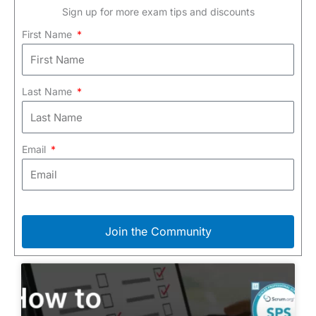
Sign up for more exam tips and discounts
First Name
Last Name
Email
Join the Community