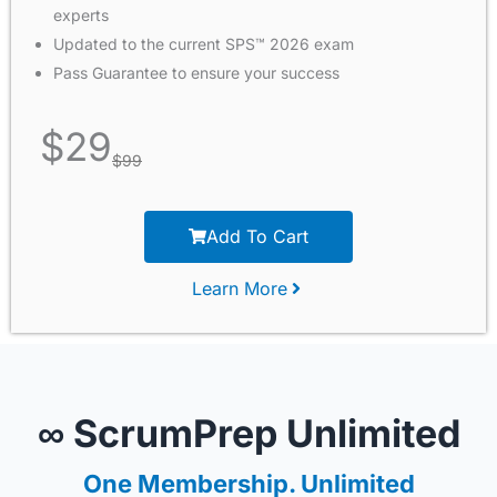
experts
Updated to the current SPS™ 2026 exam
Pass Guarantee to ensure your success
$
29
$
99
Add To Cart
Learn More
∞ ScrumPrep Unlimited
One Membership. Unlimited