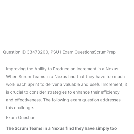
Question ID
33473200
,
PSU I Exam Questions
ScrumPrep
Improving the Ability to Produce an Increment in a Nexus
When Scrum Teams in a Nexus find that they have too much
work each Sprint to deliver a valuable and useful Increment, it
is crucial to consider strategies to enhance their efficiency
and effectiveness. The following exam question addresses
this challenge.
Exam Question
The Scrum Teams in a Nexus find they have simply too