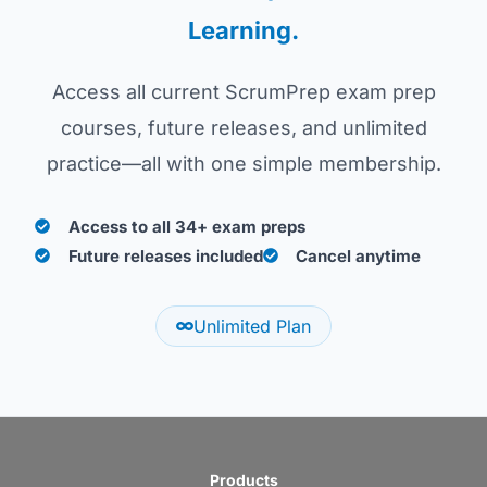
Learning.
Access all current ScrumPrep exam prep
courses, future releases, and unlimited
practice—all with one simple membership.
Access to all 34+ exam preps
Future releases included
Cancel anytime
Unlimited Plan
Products