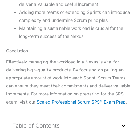
deliver a valuable and useful Increment.
Adding more teams or extending Sprints can introduce
complexity and undermine Scrum principles.
Maintaining a sustainable workload is crucial for the
long-term success of the Nexus.
Conclusion
Effectively managing the workload in a Nexus is vital for
delivering high-quality products. By focusing on pulling an
appropriate amount of work into each Sprint, Scrum Teams
can ensure they meet their commitments and deliver valuable
Increments. For more information on preparing for the SPS
exam, visit our
Scaled Professional Scrum SPS™ Exam Prep
.
Table of Contents