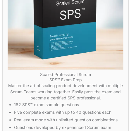
Scaled Professional Scrum
SPS™ Exam Prep
Master the art of scaling product development with multiple
Scrum Teams working together. Easily pass the exam and
become a certified SPS professional.
182 SPS™ exam sample questions
Five complete exams with up to 40 questions each
Real exam mode with unlimited question combinations
Questions developed by experienced Scrum exam