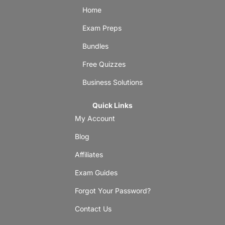
Home
Exam Preps
Bundles
Free Quizzes
Business Solutions
Quick Links
My Account
Blog
Affiliates
Exam Guides
Forgot Your Password?
Contact Us