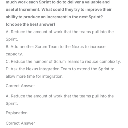
much work each Sprint to do to deliver a valuable and
useful Increment. What could they try to improve their
ability to produce an Increment in the next Sprint?
(choose the best answer)
A. Reduce the amount of work that the teams pull into the
Sprint.
B. Add another Scrum Team to the Nexus to increase
capacity.
C. Reduce the number of Scrum Teams to reduce complexity.
D. Ask the Nexus Integration Team to extend the Sprint to
allow more time for integration.
Correct Answer
A. Reduce the amount of work that the teams pull into the
Sprint.
Explanation
Correct Answer