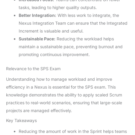
tasks, leading to higher quality outputs.
Better Integration:
With less work to integrate, the
Nexus Integration Team can ensure that the Integrated
Increment is valuable and useful.
Sustainable Pace:
Reducing the workload helps
maintain a sustainable pace, preventing burnout and
promoting continuous improvement.
Relevance to the SPS Exam
Understanding how to manage workload and improve
efficiency in a Nexus is essential for the SPS exam. This
knowledge demonstrates the ability to apply scaled Scrum
practices to real-world scenarios, ensuring that large-scale
projects are managed effectively.
Key Takeaways
Reducing the amount of work in the Sprint helps teams