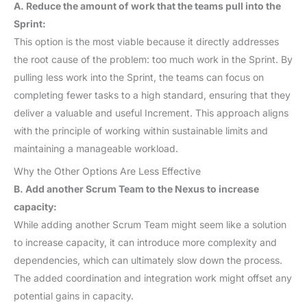
A. Reduce the amount of work that the teams pull into the
Sprint:
This option is the most viable because it directly addresses
the root cause of the problem: too much work in the Sprint. By
pulling less work into the Sprint, the teams can focus on
completing fewer tasks to a high standard, ensuring that they
deliver a valuable and useful Increment. This approach aligns
with the principle of working within sustainable limits and
maintaining a manageable workload.
Why the Other Options Are Less Effective
B. Add another Scrum Team to the Nexus to increase
capacity:
While adding another Scrum Team might seem like a solution
to increase capacity, it can introduce more complexity and
dependencies, which can ultimately slow down the process.
The added coordination and integration work might offset any
potential gains in capacity.