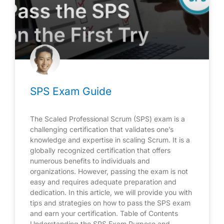
SPS Exam Guide
The Scaled Professional Scrum (SPS) exam is a
challenging certification that validates one’s
knowledge and expertise in scaling Scrum. It is a
globally recognized certification that offers
numerous benefits to individuals and
organizations. However, passing the exam is not
easy and requires adequate preparation and
dedication. In this article, we will provide you with
tips and strategies on how to pass the SPS exam
and earn your certification. Table of Contents
Understanding the SPS Exam Purpose and