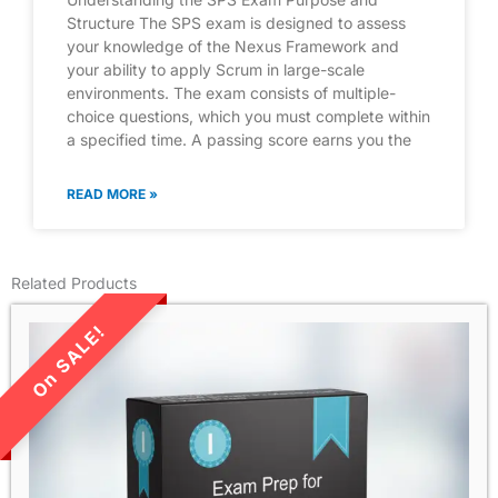
Structure The SPS exam is designed to assess
your knowledge of the Nexus Framework and
your ability to apply Scrum in large-scale
environments. The exam consists of multiple-
choice questions, which you must complete within
a specified time. A passing score earns you the
READ MORE »
Related Products
LIMITED TIME SALE!