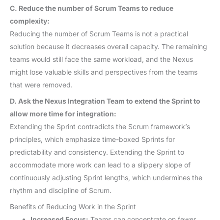
C. Reduce the number of Scrum Teams to reduce
complexity:
Reducing the number of Scrum Teams is not a practical
solution because it decreases overall capacity. The remaining
teams would still face the same workload, and the Nexus
might lose valuable skills and perspectives from the teams
that were removed.
D. Ask the Nexus Integration Team to extend the Sprint to
allow more time for integration:
Extending the Sprint contradicts the Scrum framework’s
principles, which emphasize time-boxed Sprints for
predictability and consistency. Extending the Sprint to
accommodate more work can lead to a slippery slope of
continuously adjusting Sprint lengths, which undermines the
rhythm and discipline of Scrum.
Benefits of Reducing Work in the Sprint
Increased Focus:
Teams can concentrate on fewer