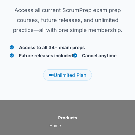
Access all current ScrumPrep exam prep
courses, future releases, and unlimited
practice—all with one simple membership.
Access to all 34+ exam preps
Future releases included
Cancel anytime
Unlimited Plan
Products
Home