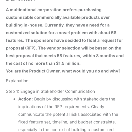
A multinational corporation prefers purchasing
customizable commercially available products over
building in-house. Currently, they have a need for a
customized solution for a novel problem with about 58
features. The sponsors have decided to float a request for
proposal (RFP). The vendor selection will be based on the
best proposal that meets 58 features, within 8 months and
the cost of no more than $1.5 million.
You are the Product Owner, what would you do and why?
Explanation
Step 1: Engage in Stakeholder Communication
Action:
Begin by discussing with stakeholders the
implications of the RFP requirements. Clearly
communicate the potential risks associated with the
fixed feature set, timeline, and budget constraints,
especially in the context of building a customized