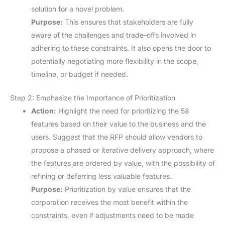
solution for a novel problem.
Purpose:
This ensures that stakeholders are fully
aware of the challenges and trade-offs involved in
adhering to these constraints. It also opens the door to
potentially negotiating more flexibility in the scope,
timeline, or budget if needed.
Step 2: Emphasize the Importance of Prioritization
Action:
Highlight the need for prioritizing the 58
features based on their value to the business and the
users. Suggest that the RFP should allow vendors to
propose a phased or iterative delivery approach, where
the features are ordered by value, with the possibility of
refining or deferring less valuable features.
Purpose:
Prioritization by value ensures that the
corporation receives the most benefit within the
constraints, even if adjustments need to be made