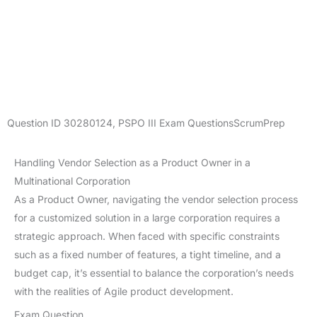
Question ID
30280124
,
PSPO III Exam Questions
ScrumPrep
Handling Vendor Selection as a Product Owner in a
Multinational Corporation
As a Product Owner, navigating the vendor selection process
for a customized solution in a large corporation requires a
strategic approach. When faced with specific constraints
such as a fixed number of features, a tight timeline, and a
budget cap, it’s essential to balance the corporation’s needs
with the realities of Agile product development.
Exam Question