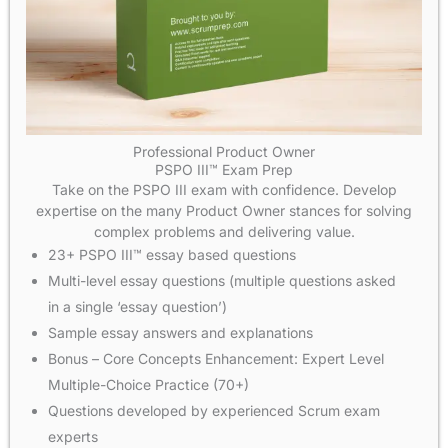
Professional Product Owner
PSPO III™ Exam Prep
Take on the PSPO III exam with confidence. Develop
expertise on the many Product Owner stances for solving
complex problems and delivering value.
23+ PSPO III™ essay based questions
Multi-level essay questions (multiple questions asked
in a single ‘essay question’)
Sample essay answers and explanations
Bonus – Core Concepts Enhancement: Expert Level
Multiple-Choice Practice (70+)
Questions developed by experienced Scrum exam
experts