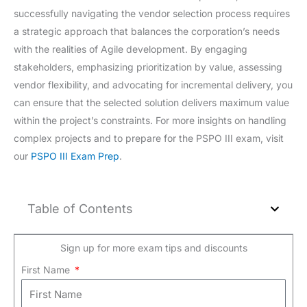
successfully navigating the vendor selection process requires
a strategic approach that balances the corporation’s needs
with the realities of Agile development. By engaging
stakeholders, emphasizing prioritization by value, assessing
vendor flexibility, and advocating for incremental delivery, you
can ensure that the selected solution delivers maximum value
within the project’s constraints. For more insights on handling
complex projects and to prepare for the PSPO III exam, visit
our
PSPO III Exam Prep
.
Table of Contents
Sign up for more exam tips and discounts
First Name