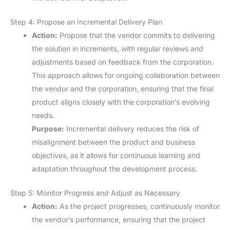
Step 4: Propose an Incremental Delivery Plan
Action:
Propose that the vendor commits to delivering
the solution in increments, with regular reviews and
adjustments based on feedback from the corporation.
This approach allows for ongoing collaboration between
the vendor and the corporation, ensuring that the final
product aligns closely with the corporation’s evolving
needs.
Purpose:
Incremental delivery reduces the risk of
misalignment between the product and business
objectives, as it allows for continuous learning and
adaptation throughout the development process.
Step 5: Monitor Progress and Adjust as Necessary
Action:
As the project progresses, continuously monitor
the vendor’s performance, ensuring that the project