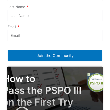
Last Name
Email
Join the Community