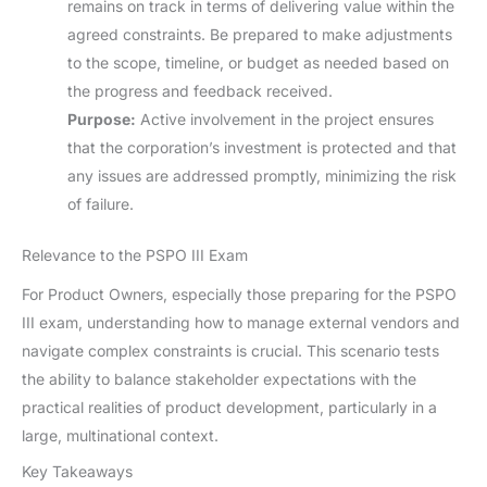
remains on track in terms of delivering value within the
agreed constraints. Be prepared to make adjustments
to the scope, timeline, or budget as needed based on
the progress and feedback received.
Purpose:
Active involvement in the project ensures
that the corporation’s investment is protected and that
any issues are addressed promptly, minimizing the risk
of failure.
Relevance to the PSPO III Exam
For Product Owners, especially those preparing for the PSPO
III exam, understanding how to manage external vendors and
navigate complex constraints is crucial. This scenario tests
the ability to balance stakeholder expectations with the
practical realities of product development, particularly in a
large, multinational context.
Key Takeaways