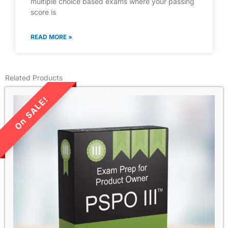
multiple choice based exams where your passing
score is
READ MORE »
Related Products
LIMITED TIME SALE!