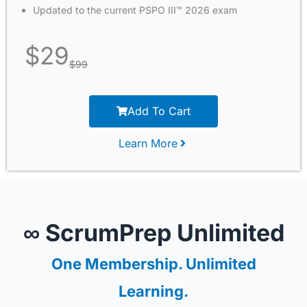
Updated to the current PSPO III™ 2026 exam
$
29
$
99
Add To Cart
Learn More
∞ ScrumPrep Unlimited
One Membership. Unlimited
Learning.