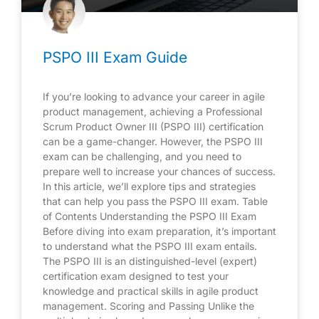
PSPO III Exam Guide
If you’re looking to advance your career in agile
product management, achieving a Professional
Scrum Product Owner III (PSPO III) certification
can be a game-changer. However, the PSPO III
exam can be challenging, and you need to
prepare well to increase your chances of success.
In this article, we’ll explore tips and strategies
that can help you pass the PSPO III exam. Table
of Contents Understanding the PSPO III Exam
Before diving into exam preparation, it’s important
to understand what the PSPO III exam entails.
The PSPO III is an distinguished-level (expert)
certification exam designed to test your
knowledge and practical skills in agile product
management. Scoring and Passing Unlike the