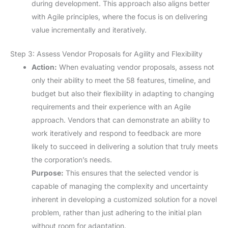
during development. This approach also aligns better
with Agile principles, where the focus is on delivering
value incrementally and iteratively.
Step 3: Assess Vendor Proposals for Agility and Flexibility
Action:
When evaluating vendor proposals, assess not
only their ability to meet the 58 features, timeline, and
budget but also their flexibility in adapting to changing
requirements and their experience with an Agile
approach. Vendors that can demonstrate an ability to
work iteratively and respond to feedback are more
likely to succeed in delivering a solution that truly meets
the corporation’s needs.
Purpose:
This ensures that the selected vendor is
capable of managing the complexity and uncertainty
inherent in developing a customized solution for a novel
problem, rather than just adhering to the initial plan
without room for adaptation.