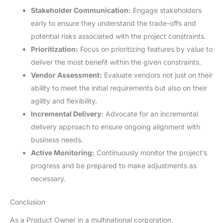
Stakeholder Communication:
Engage stakeholders
early to ensure they understand the trade-offs and
potential risks associated with the project constraints.
Prioritization:
Focus on prioritizing features by value to
deliver the most benefit within the given constraints.
Vendor Assessment:
Evaluate vendors not just on their
ability to meet the initial requirements but also on their
agility and flexibility.
Incremental Delivery:
Advocate for an incremental
delivery approach to ensure ongoing alignment with
business needs.
Active Monitoring:
Continuously monitor the project’s
progress and be prepared to make adjustments as
necessary.
Conclusion
As a Product Owner in a multinational corporation,