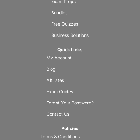
Exam Preps
Bundles
Free Quizzes
Business Solutions
Quick Links
My Account
Blog
Affiliates
Exam Guides
Forgot Your Password?
Contact Us
Policies
Terms & Conditions